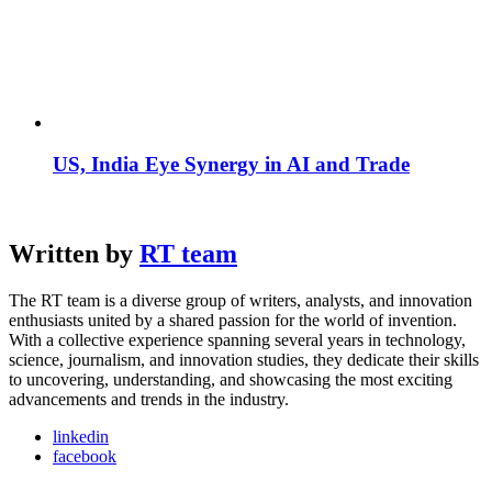
US, India Eye Synergy in AI and Trade
Written by
RT team
The RT team is a diverse group of writers, analysts, and innovation
enthusiasts united by a shared passion for the world of invention.
With a collective experience spanning several years in technology,
science, journalism, and innovation studies, they dedicate their skills
to uncovering, understanding, and showcasing the most exciting
advancements and trends in the industry.
linkedin
facebook