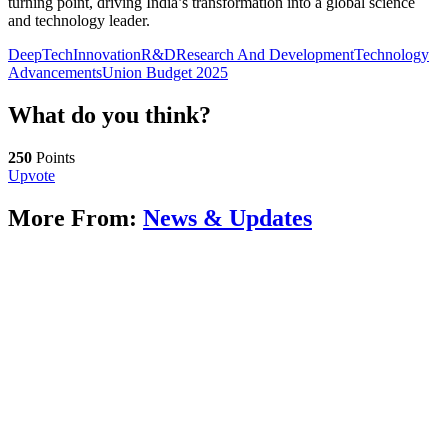
turning point, driving India’s transformation into a global science
and technology leader.
DeepTech
Innovation
R&D
Research And Development
Technology
Advancements
Union Budget 2025
What do you think?
250
Points
Upvote
More From:
News & Updates