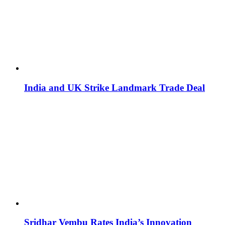
India and UK Strike Landmark Trade Deal
Sridhar Vembu Rates India’s Innovation