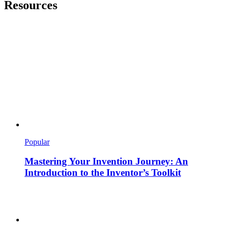
Resources
Popular
Mastering Your Invention Journey: An
Introduction to the Inventor’s Toolkit