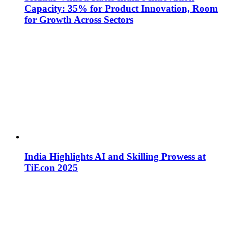
Capacity: 35% for Product Innovation, Room
for Growth Across Sectors
India Highlights AI and Skilling Prowess at
TiEcon 2025