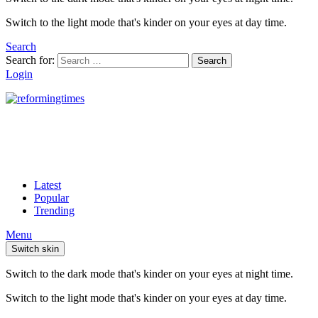
Switch to the light mode that's kinder on your eyes at day time.
Search
Search for:
Search
Login
Latest
Popular
Trending
Menu
Switch skin
Switch to the dark mode that's kinder on your eyes at night time.
Switch to the light mode that's kinder on your eyes at day time.