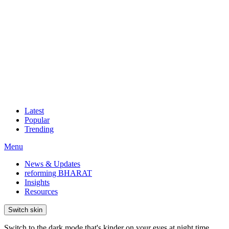
Latest
Popular
Trending
Menu
News & Updates
reforming BHARAT
Insights
Resources
Switch skin
Switch to the dark mode that's kinder on your eyes at night time.