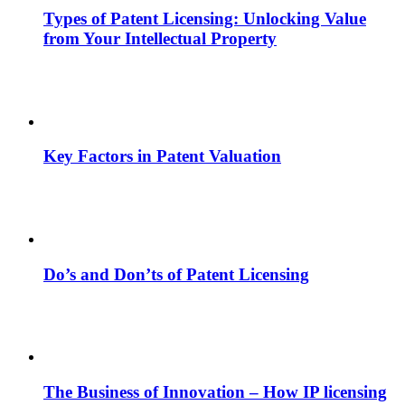
Types of Patent Licensing: Unlocking Value
from Your Intellectual Property
Key Factors in Patent Valuation
Do’s and Don’ts of Patent Licensing
The Business of Innovation – How IP licensing