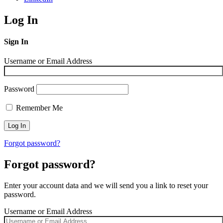
Log In
Sign In
Username or Email Address
Password
Remember Me
Forgot password?
Forgot password?
Enter your account data and we will send you a link to reset your
password.
Username or Email Address