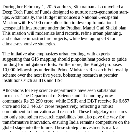
During her February 1, 2025 address, Sitharaman also unveiled a
Deep Tech Fund of Funds designed to nurture next-generation start-
ups. Additionally, the Budget introduces a National Geospatial
Mission with Rs 100 crore allocation to develop foundational
geospatial infrastructure under the Pradhan Mantri Gati Shakti plan.
This mission will modernize land records, refine urban planning,
and enhance infrastructure projects, while leveraging GIS for
climate-responsive strategies.
The initiative also emphasizes urban cooling, with experts
suggesting that GIS mapping should pinpoint heat pockets to guide
funding for mitigation efforts. Furthermore, the Budget proposes
10,000 fellowships under the Prime Minister’s Research Fellowship
scheme over the next five years, bolstering research at premier
institutions such as IITs and IISc.
Allocations for key science departments have seen substantial
increases. The Department of Science and Technology now
commands Rs 23,290 crore, while DSIR and DBT receive Rs 6,657
crore and Rs 3,446.64 crore respectively, reflecting a robust
commitment to innovation and research. These budgetary measures
not only strengthen research capabilities but also pave the way for
transformative innovation, ensuring India remains competitive on the
global stage into the future. These strategic investments mark a