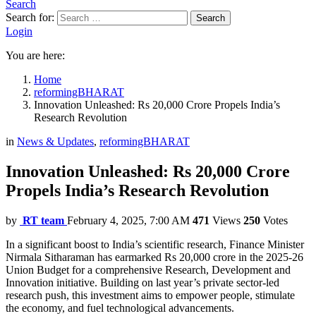
Search
Search for:
Search
Login
You are here:
Home
reformingBHARAT
Innovation Unleashed: Rs 20,000 Crore Propels India’s
Research Revolution
in
News & Updates
,
reformingBHARAT
Innovation Unleashed: Rs 20,000 Crore
Propels India’s Research Revolution
by
RT team
February 4, 2025, 7:00 AM
471
Views
250
Votes
In a significant boost to India’s scientific research, Finance Minister
Nirmala Sitharaman has earmarked Rs 20,000 crore in the 2025-26
Union Budget for a comprehensive Research, Development and
Innovation initiative. Building on last year’s private sector-led
research push, this investment aims to empower people, stimulate
the economy, and fuel technological advancements.