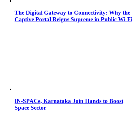
The Digital Gateway to Connectivity: Why the
Captive Portal Reigns Supreme in Public Wi-Fi
IN-SPACe, Karnataka Join Hands to Boost
Space Sector