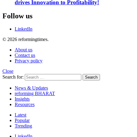
drives Innovation to Profitability!
Follow us
LinkedIn
© 2026 reformingtimes.
About us
Contact us
Privacy policy
Close
Search for:
Search
News & Updates
reforming BHARAT
Insights
Resources
Latest
Popular
Trending
LinkedIn