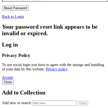
Back to Login
Your password reset link appears to be
invalid or expired.
Log in
Privacy Policy
To use social login you have to agree with the storage and handling
of your data by this website.
Privacy policy
Accept
Close
Add to Collection
Add new or search