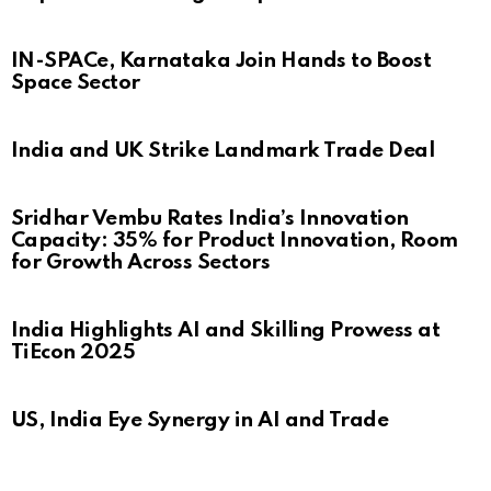
IN-SPACe, Karnataka Join Hands to Boost
Space Sector
India and UK Strike Landmark Trade Deal
Sridhar Vembu Rates India’s Innovation
Capacity: 35% for Product Innovation, Room
for Growth Across Sectors
India Highlights AI and Skilling Prowess at
TiEcon 2025
US, India Eye Synergy in AI and Trade