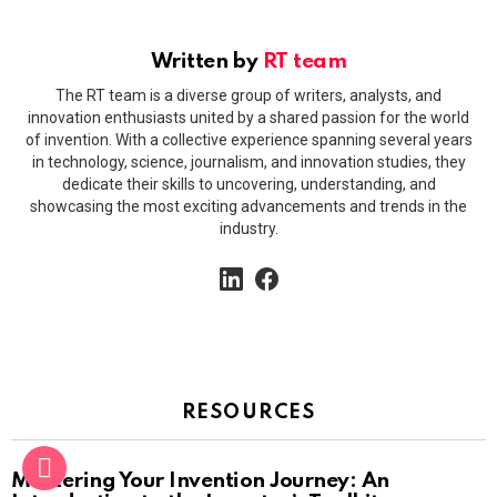
Written by
RT team
The RT team is a diverse group of writers, analysts, and
innovation enthusiasts united by a shared passion for the world
of invention. With a collective experience spanning several years
in technology, science, journalism, and innovation studies, they
dedicate their skills to uncovering, understanding, and
showcasing the most exciting advancements and trends in the
industry.
linkedin
facebook
RESOURCES
Mastering Your Invention Journey: An