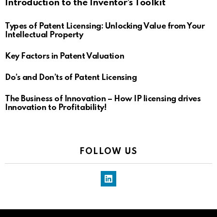
Introduction to the Inventor’s Toolkit
Types of Patent Licensing: Unlocking Value from Your
Intellectual Property
Key Factors in Patent Valuation
Do’s and Don’ts of Patent Licensing
The Business of Innovation – How IP licensing drives
Innovation to Profitability!
FOLLOW US
LinkedIn