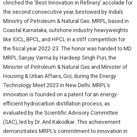
clinched the ‘Best Innovation in Refinery’ accolade for
the second consecutive year, bestowed by India’s
Ministry of Petroleum & Natural Gas. MRPL, based in
Coastal Karnataka, outshone industry heavyweights
like IOCL, BPCL, and HPCL in a stiff competition for
the fiscal year 2022-23. The honor was handed to MD
MRPL Sanjay Varma by Hardeep Singh Puri, the
Minister of Petroleum & Natural Gas and Minister of
Housing & Urban Affairs, GoI, during the Energy
Technology Meet 2023 in New Delhi. MRPL’s
innovation is founded on a patent for an energy-
efficient hydrocarbon distillation process, as
evaluated by the Scientific Advisory Committee
(SAC), led by Dr. Anil Kakodkar. This achievement
demonstrates MRPL’s commitment to innovation in