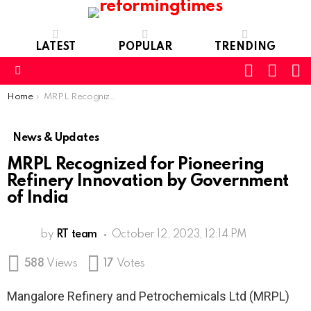
LATEST
POPULAR
TRENDING
SEARC
L
SWITCH
SKIN
Menu
You are here:
Home
MRPL Recognized for Pioneering Refinery Innovation by Government of India
News & Updates
MRPL Recognized for Pioneering
Refinery Innovation by Government
of India
by
RT team
October 12, 2023, 12:14 PM
588
Views
17
Votes
Mangalore Refinery and Petrochemicals Ltd (MRPL)