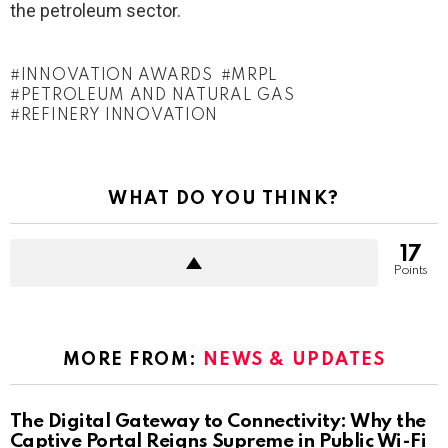
the petroleum sector.
INNOVATION AWARDS
MRPL
PETROLEUM AND NATURAL GAS
REFINERY INNOVATION
WHAT DO YOU THINK?
17
Points
MORE FROM:
NEWS & UPDATES
The Digital Gateway to Connectivity: Why the
Captive Portal Reigns Supreme in Public Wi-Fi