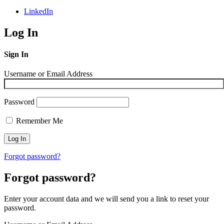
LinkedIn
Log In
Sign In
Username or Email Address
Password
Remember Me
Forgot password?
Forgot password?
Enter your account data and we will send you a link to reset your
password.