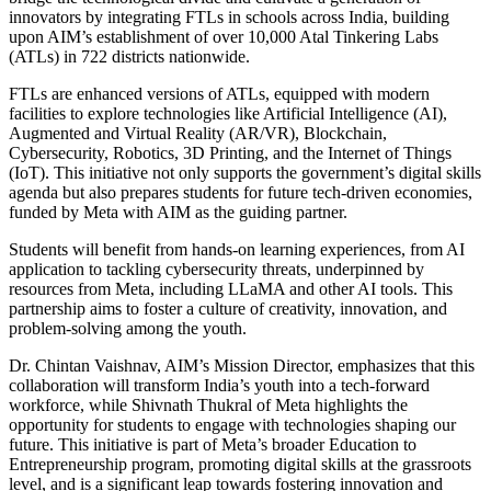
innovators by integrating FTLs in schools across India, building
upon AIM’s establishment of over 10,000 Atal Tinkering Labs
(ATLs) in 722 districts nationwide.
FTLs are enhanced versions of ATLs, equipped with modern
facilities to explore technologies like Artificial Intelligence (AI),
Augmented and Virtual Reality (AR/VR), Blockchain,
Cybersecurity, Robotics, 3D Printing, and the Internet of Things
(IoT). This initiative not only supports the government’s digital skills
agenda but also prepares students for future tech-driven economies,
funded by Meta with AIM as the guiding partner.
Students will benefit from hands-on learning experiences, from AI
application to tackling cybersecurity threats, underpinned by
resources from Meta, including LLaMA and other AI tools. This
partnership aims to foster a culture of creativity, innovation, and
problem-solving among the youth.
Dr. Chintan Vaishnav, AIM’s Mission Director, emphasizes that this
collaboration will transform India’s youth into a tech-forward
workforce, while Shivnath Thukral of Meta highlights the
opportunity for students to engage with technologies shaping our
future. This initiative is part of Meta’s broader Education to
Entrepreneurship program, promoting digital skills at the grassroots
level, and is a significant leap towards fostering innovation and