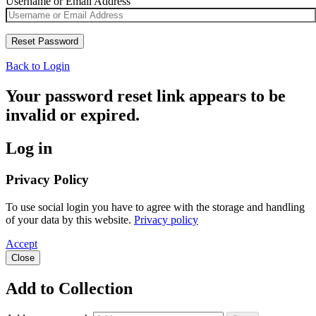
Username or Email Address
Back to Login
Your password reset link appears to be
invalid or expired.
Log in
Privacy Policy
To use social login you have to agree with the storage and handling
of your data by this website.
Privacy policy
Accept
Close
Add to Collection