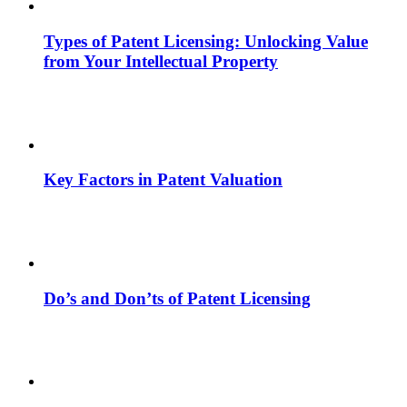
Types of Patent Licensing: Unlocking Value
from Your Intellectual Property
Key Factors in Patent Valuation
Do’s and Don’ts of Patent Licensing