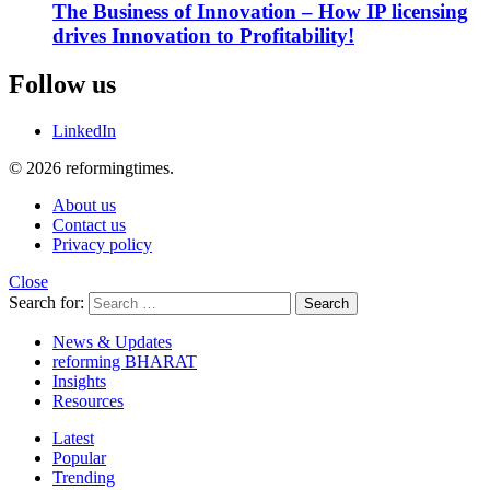
The Business of Innovation – How IP licensing
drives Innovation to Profitability!
Follow us
LinkedIn
© 2026 reformingtimes.
About us
Contact us
Privacy policy
Close
Search for:
Search
News & Updates
reforming BHARAT
Insights
Resources
Latest
Popular
Trending