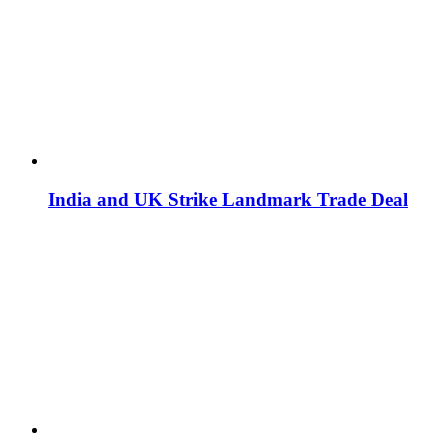
India and UK Strike Landmark Trade Deal