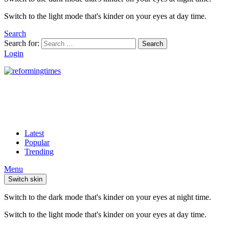
Switch to the light mode that's kinder on your eyes at day time.
Search
Search for:
Search
Login
Latest
Popular
Trending
Menu
Switch skin
Switch to the dark mode that's kinder on your eyes at night time.
Switch to the light mode that's kinder on your eyes at day time.