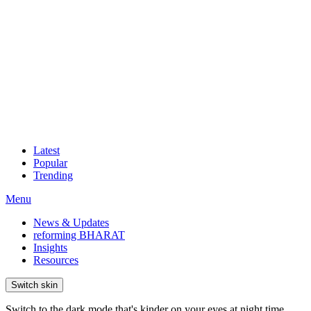
Latest
Popular
Trending
Menu
News & Updates
reforming BHARAT
Insights
Resources
Switch skin
Switch to the dark mode that's kinder on your eyes at night time.