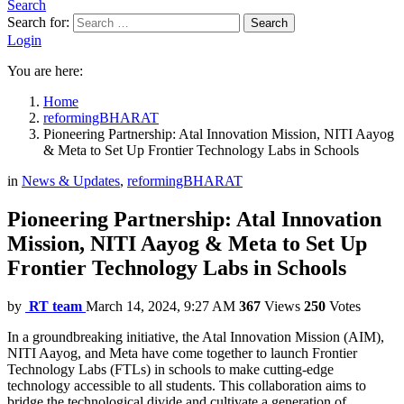
Search
Search for:
Search
Login
You are here:
Home
reformingBHARAT
Pioneering Partnership: Atal Innovation Mission, NITI Aayog
& Meta to Set Up Frontier Technology Labs in Schools
in
News & Updates
,
reformingBHARAT
Pioneering Partnership: Atal Innovation
Mission, NITI Aayog & Meta to Set Up
Frontier Technology Labs in Schools
by
RT team
March 14, 2024, 9:27 AM
367
Views
250
Votes
In a groundbreaking initiative, the Atal Innovation Mission (AIM),
NITI Aayog, and Meta have come together to launch Frontier
Technology Labs (FTLs) in schools to make cutting-edge
technology accessible to all students. This collaboration aims to
bridge the technological divide and cultivate a generation of