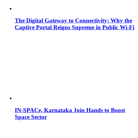
The Digital Gateway to Connectivity: Why the
Captive Portal Reigns Supreme in Public Wi-Fi
IN-SPACe, Karnataka Join Hands to Boost
Space Sector