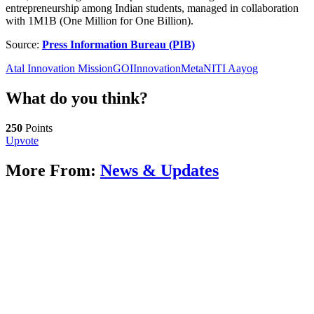
entrepreneurship among Indian students, managed in collaboration
with 1M1B (One Million for One Billion).
Source:
Press Information Bureau (PIB)
Atal Innovation Mission
GOI
Innovation
Meta
NITI Aayog
What do you think?
250
Points
Upvote
More From:
News & Updates