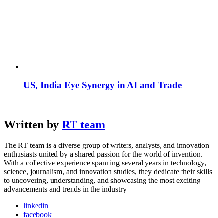
US, India Eye Synergy in AI and Trade
Written by
RT team
The RT team is a diverse group of writers, analysts, and innovation
enthusiasts united by a shared passion for the world of invention.
With a collective experience spanning several years in technology,
science, journalism, and innovation studies, they dedicate their skills
to uncovering, understanding, and showcasing the most exciting
advancements and trends in the industry.
linkedin
facebook