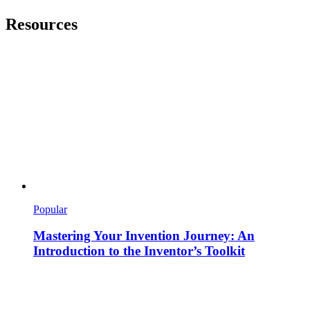
Resources
Popular
Mastering Your Invention Journey: An
Introduction to the Inventor’s Toolkit