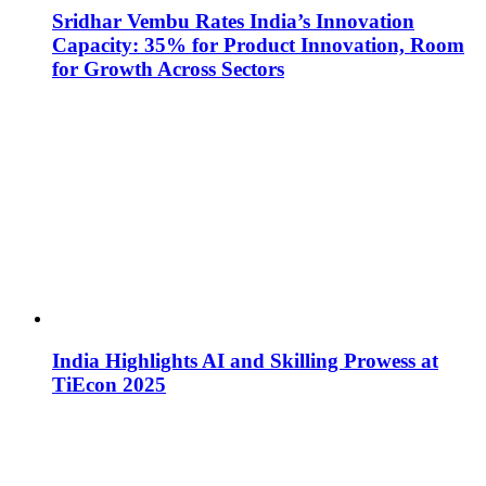
Sridhar Vembu Rates India’s Innovation
Capacity: 35% for Product Innovation, Room
for Growth Across Sectors
India Highlights AI and Skilling Prowess at
TiEcon 2025