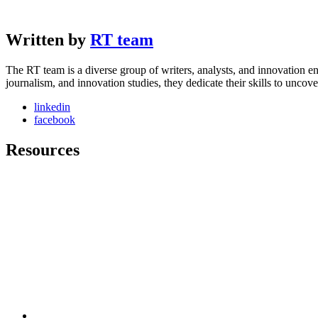
Written by
RT team
The RT team is a diverse group of writers, analysts, and innovation en
journalism, and innovation studies, they dedicate their skills to unco
linkedin
facebook
Resources