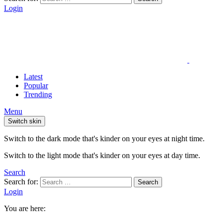
Login
Latest
Popular
Trending
Menu
Switch skin
Switch to the dark mode that's kinder on your eyes at night time.
Switch to the light mode that's kinder on your eyes at day time.
Search
Search for:
Search
Login
You are here: