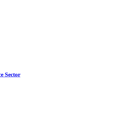
e Sector