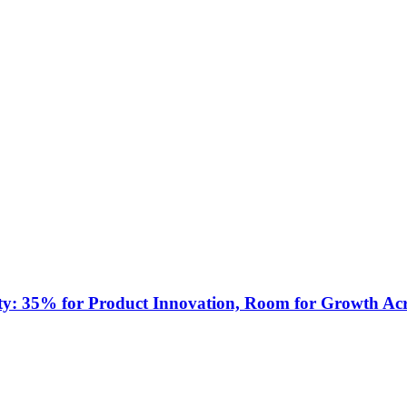
ty: 35% for Product Innovation, Room for Growth Acr