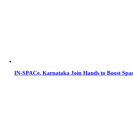
IN-SPACe, Karnataka Join Hands to Boost Spac