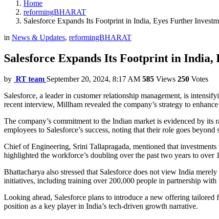
Home
reformingBHARAT
Salesforce Expands Its Footprint in India, Eyes Further Inves
in
News & Updates
,
reformingBHARAT
Salesforce Expands Its Footprint in India
by
RT team
September 20, 2024, 8:17 AM
585
Views
250
Votes
Salesforce, a leader in customer relationship management, is intensify
recent interview, Millham revealed the company’s strategy to enhance 
The company’s commitment to the Indian market is evidenced by its ra
employees to Salesforce’s success, noting that their role goes beyond 
Chief of Engineering, Srini Tallapragada, mentioned that investment
highlighted the workforce’s doubling over the past two years to ove
Bhattacharya also stressed that Salesforce does not view India merely
initiatives, including training over 200,000 people in partnership with
Looking ahead, Salesforce plans to introduce a new offering tailored fo
position as a key player in India’s tech-driven growth narrative.