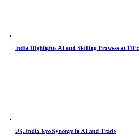
India Highlights AI and Skilling Prowess at TiE
US, India Eye Synergy in AI and Trade