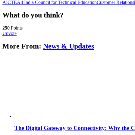
AICTE
All India Council for Technical Education
Customer Relation
What do you think?
250
Points
Upvote
More From:
News & Updates
The Digital Gateway to Connectivity: Why the C