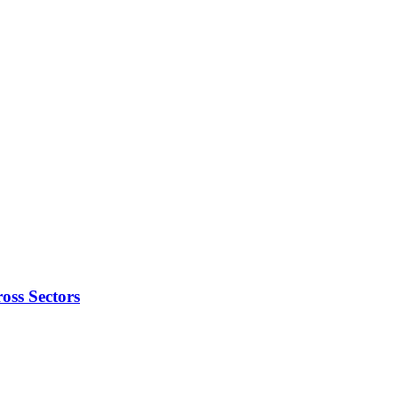
oss Sectors