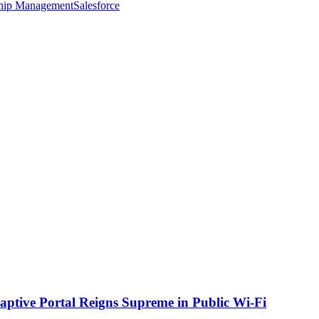
ship Management
Salesforce
aptive Portal Reigns Supreme in Public Wi-Fi