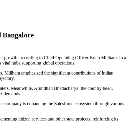
d Bangalore
 for growth, according to Chief Operating Officer Brian Millham. In a
 vital hubs supporting global operations.
. Millham emphasized the significant contributions of Indian
jectory.
nters. Meanwhile, Arundhati Bhattacharya, the country head,
ket demands.
. The company is enhancing the Salesforce ecosystem through various
menting citizen services and other state projects, reinforcing its