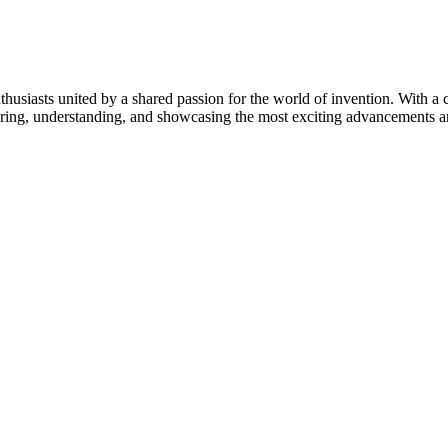
thusiasts united by a shared passion for the world of invention. With a 
vering, understanding, and showcasing the most exciting advancements an