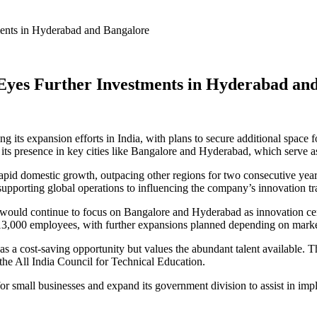
tments in Hyderabad and Bangalore
, Eyes Further Investments in Hyderabad an
ing its expansion efforts in India, with plans to secure additional space
its presence in key cities like Bangalore and Hyderabad, which serve as
pid domestic growth, outpacing other regions for two consecutive years
supporting global operations to influencing the company’s innovation tra
s would continue to focus on Bangalore and Hyderabad as innovation ce
r 13,000 employees, with further expansions planned depending on mar
 as a cost-saving opportunity but values the abundant talent available
 the All India Council for Technical Education.
r small businesses and expand its government division to assist in imple