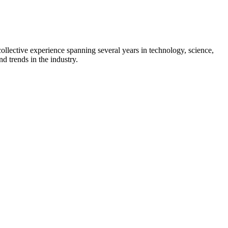
collective experience spanning several years in technology, science,
d trends in the industry.