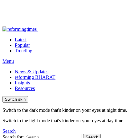
Latest
Popular
Trending
Menu
News & Updates
reforming BHARAT
Insights
Resources
Switch skin
Switch to the dark mode that's kinder on your eyes at night time.
Switch to the light mode that's kinder on your eyes at day time.
Search
Search for:
Search