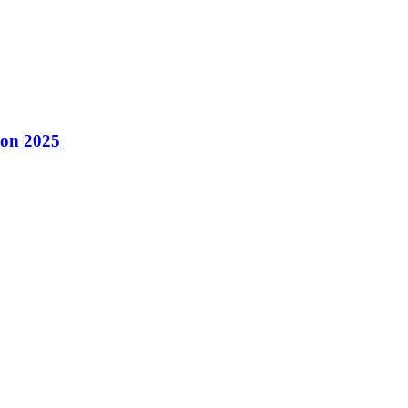
con 2025