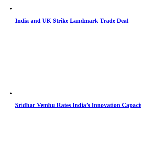
India and UK Strike Landmark Trade Deal
Sridhar Vembu Rates India’s Innovation Capaci