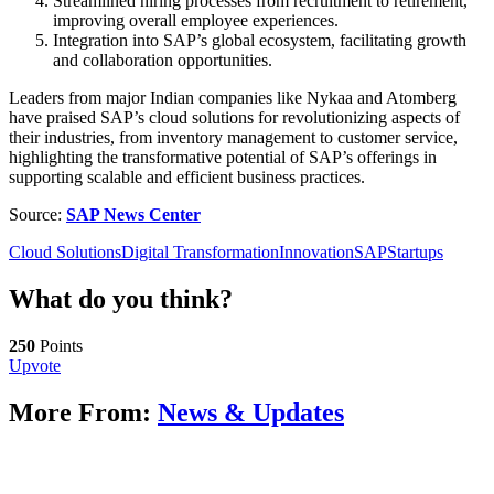
Streamlined hiring processes from recruitment to retirement,
improving overall employee experiences.
Integration into SAP’s global ecosystem, facilitating growth
and collaboration opportunities.
Leaders from major Indian companies like Nykaa and Atomberg
have praised SAP’s cloud solutions for revolutionizing aspects of
their industries, from inventory management to customer service,
highlighting the transformative potential of SAP’s offerings in
supporting scalable and efficient business practices.
Source:
SAP News Center
Cloud Solutions
Digital Transformation
Innovation
SAP
Startups
What do you think?
250
Points
Upvote
More From:
News & Updates