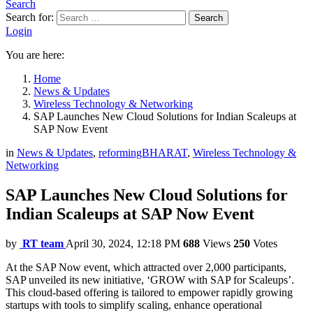
Search
Search for:
Search
Login
You are here:
Home
News & Updates
Wireless Technology & Networking
SAP Launches New Cloud Solutions for Indian Scaleups at
SAP Now Event
in
News & Updates
,
reformingBHARAT
,
Wireless Technology &
Networking
SAP Launches New Cloud Solutions for
Indian Scaleups at SAP Now Event
by
RT team
April 30, 2024, 12:18 PM
688
Views
250
Votes
At the SAP Now event, which attracted over 2,000 participants,
SAP unveiled its new initiative, ‘GROW with SAP for Scaleups’.
This cloud-based offering is tailored to empower rapidly growing
startups with tools to simplify scaling, enhance operational