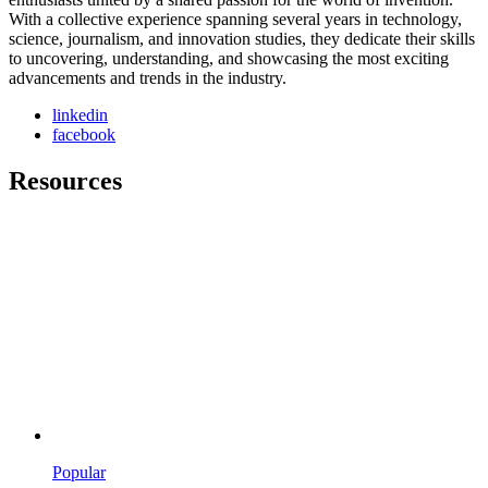
With a collective experience spanning several years in technology,
science, journalism, and innovation studies, they dedicate their skills
to uncovering, understanding, and showcasing the most exciting
advancements and trends in the industry.
linkedin
facebook
Resources
Popular