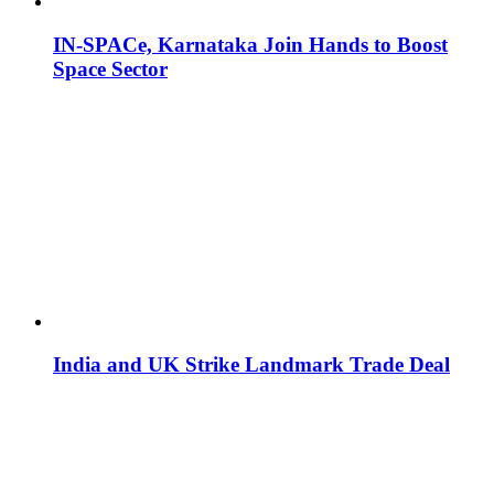
IN-SPACe, Karnataka Join Hands to Boost
Space Sector
India and UK Strike Landmark Trade Deal