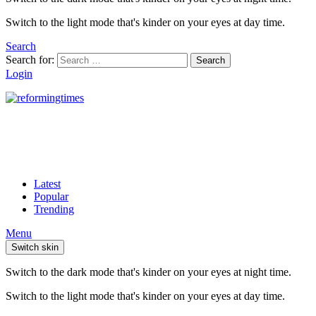
Switch to the light mode that's kinder on your eyes at day time.
Search
Search for:
Search
Login
Latest
Popular
Trending
Menu
Switch skin
Switch to the dark mode that's kinder on your eyes at night time.
Switch to the light mode that's kinder on your eyes at day time.