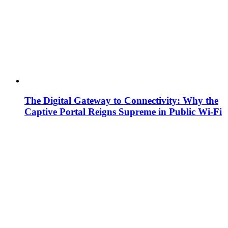
The Digital Gateway to Connectivity: Why the
Captive Portal Reigns Supreme in Public Wi-Fi