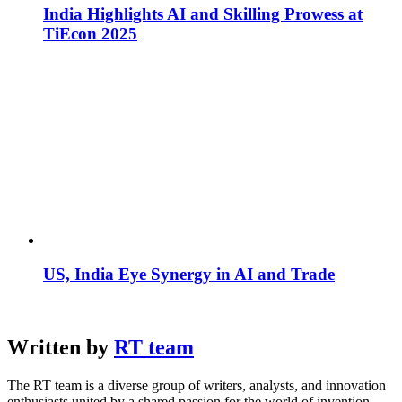
India Highlights AI and Skilling Prowess at
TiEcon 2025
US, India Eye Synergy in AI and Trade
Written by
RT team
The RT team is a diverse group of writers, analysts, and innovation
enthusiasts united by a shared passion for the world of invention.