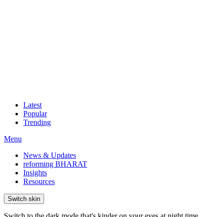
Latest
Popular
Trending
Menu
News & Updates
reforming BHARAT
Insights
Resources
Switch skin
Switch to the dark mode that's kinder on your eyes at night time.