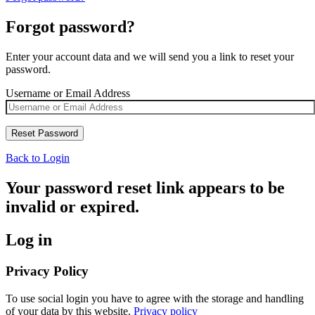
Forgot password?
Enter your account data and we will send you a link to reset your
password.
Username or Email Address
Back to Login
Your password reset link appears to be
invalid or expired.
Log in
Privacy Policy
To use social login you have to agree with the storage and handling
of your data by this website.
Privacy policy