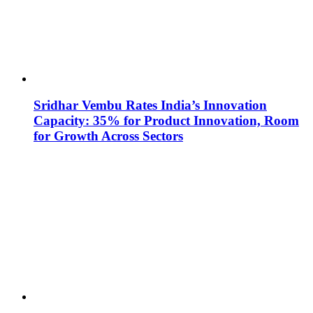
Sridhar Vembu Rates India’s Innovation
Capacity: 35% for Product Innovation, Room
for Growth Across Sectors