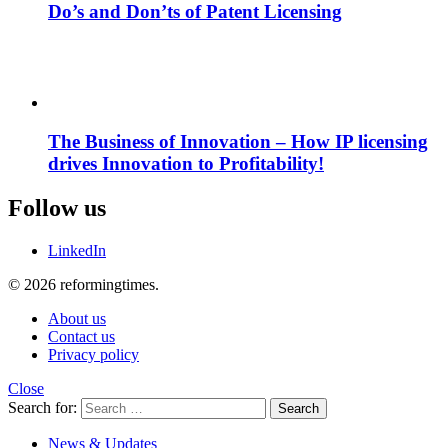
Do’s and Don’ts of Patent Licensing
The Business of Innovation – How IP licensing
drives Innovation to Profitability!
Follow us
LinkedIn
© 2026 reformingtimes.
About us
Contact us
Privacy policy
Close
Search for:
Search
News & Updates