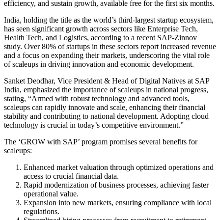
efficiency, and sustain growth, available free for the first six months.
India, holding the title as the world’s third-largest startup ecosystem,
has seen significant growth across sectors like Enterprise Tech,
Health Tech, and Logistics, according to a recent SAP-Zinnov
study. Over 80% of startups in these sectors report increased revenue
and a focus on expanding their markets, underscoring the vital role
of scaleups in driving innovation and economic development.
Sanket Deodhar, Vice President & Head of Digital Natives at SAP
India, emphasized the importance of scaleups in national progress,
stating, “Armed with robust technology and advanced tools,
scaleups can rapidly innovate and scale, enhancing their financial
stability and contributing to national development. Adopting cloud
technology is crucial in today’s competitive environment.”
The ‘GROW with SAP’ program promises several benefits for
scaleups:
Enhanced market valuation through optimized operations and
access to crucial financial data.
Rapid modernization of business processes, achieving faster
operational value.
Expansion into new markets, ensuring compliance with local
regulations.