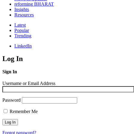
reforming BHARAT
Insights
Resources
Latest
Popular
Trending
LinkedIn
Log In
Sign In
Username or Email Address
Password
Remember Me
Forgot password?