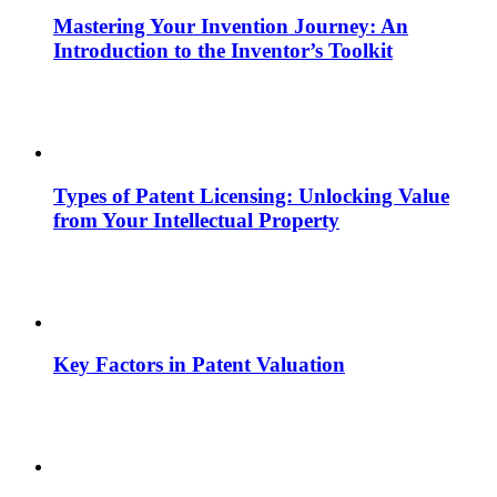
Mastering Your Invention Journey: An
Introduction to the Inventor’s Toolkit
Types of Patent Licensing: Unlocking Value
from Your Intellectual Property
Key Factors in Patent Valuation