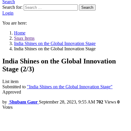
Search
Search for:
Search
Login
You are here:
Home
Snax Items
India Shines on the Global Innovation Stage
India Shines on the Global Innovation Stage
India Shines on the Global Innovation
Stage (2/3)
List item
Submitted to
"India Shines on the Global Innovation Stage"
Approved
by
Shubam Gaur
September 28, 2023, 9:55 AM
702
Views
0
Votes