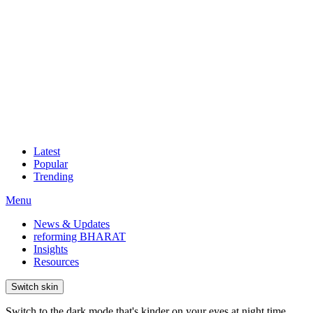
Latest
Popular
Trending
Menu
News & Updates
reforming BHARAT
Insights
Resources
Switch skin
Switch to the dark mode that's kinder on your eyes at night time.