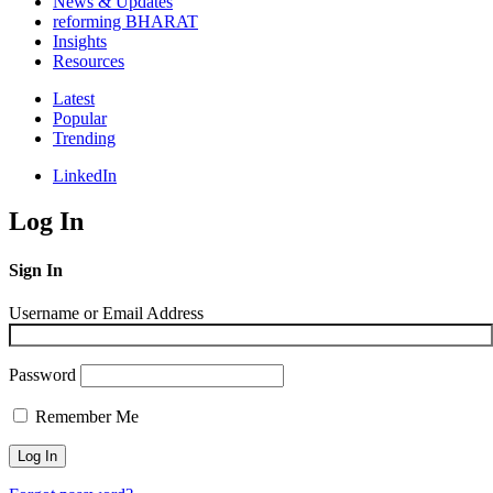
News & Updates
reforming BHARAT
Insights
Resources
Latest
Popular
Trending
LinkedIn
Log In
Sign In
Username or Email Address
Password
Remember Me