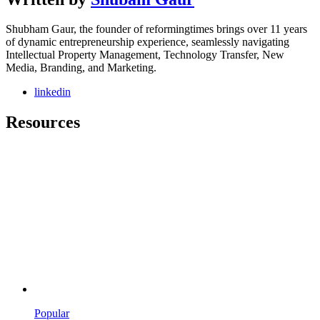
Shubham Gaur, the founder of reformingtimes brings over 11 years
of dynamic entrepreneurship experience, seamlessly navigating
Intellectual Property Management, Technology Transfer, New
Media, Branding, and Marketing.
linkedin
Resources
Popular