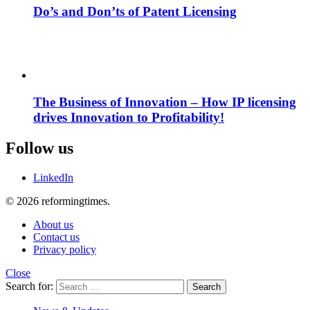
Do’s and Don’ts of Patent Licensing
The Business of Innovation – How IP licensing
drives Innovation to Profitability!
Follow us
LinkedIn
© 2026 reformingtimes.
About us
Contact us
Privacy policy
Close
Search for:
Search