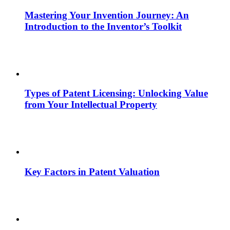
Mastering Your Invention Journey: An
Introduction to the Inventor’s Toolkit
Types of Patent Licensing: Unlocking Value
from Your Intellectual Property
Key Factors in Patent Valuation