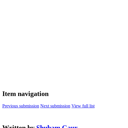
Item navigation
Previous submission
Next submission
View full list
Written by
Shubam Gaur