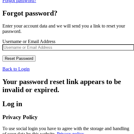
Forgot password?
Forgot password?
Enter your account data and we will send you a link to reset your
password.
Username or Email Address
Back to Login
Your password reset link appears to be
invalid or expired.
Log in
Privacy Policy
To use social login you have to agree with the storage and handling
of your data by this website.
Privacy policy