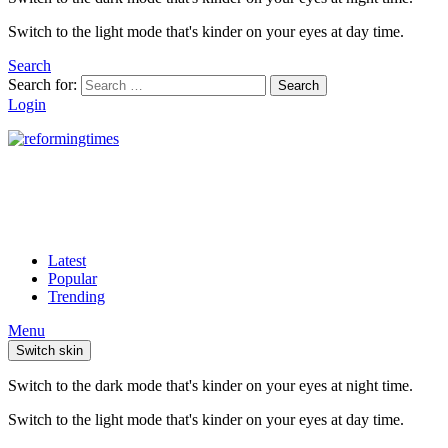
Switch to the light mode that's kinder on your eyes at day time.
Search
Search for:
Search
Login
Latest
Popular
Trending
Menu
Switch skin
Switch to the dark mode that's kinder on your eyes at night time.
Switch to the light mode that's kinder on your eyes at day time.