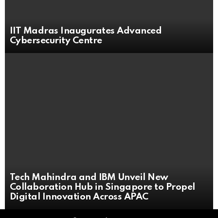
IIT Madras Inaugurates Advanced
Cybersecurity Centre
Tech Mahindra and IBM Unveil New
Collaboration Hub in Singapore to Propel
Digital Innovation Across APAC