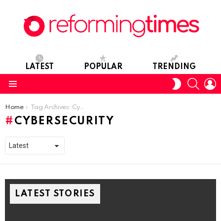
LATEST
POPULAR
TRENDING
SEARC
L
SWITCH
SKIN
Menu
You are here:
Home
Tag Archives: Cybersecurity
CYBERSECURITY
LATEST STORIES