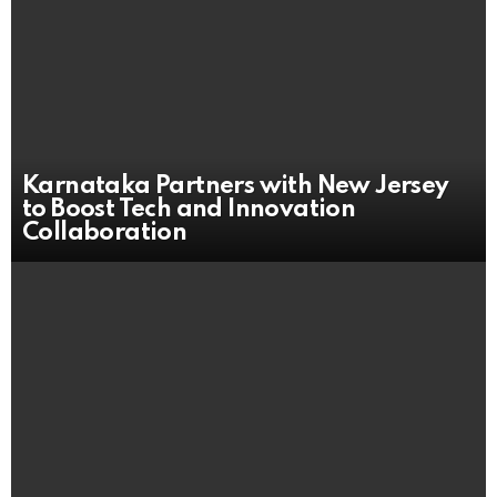
Karnataka Partners with New Jersey
to Boost Tech and Innovation
Collaboration