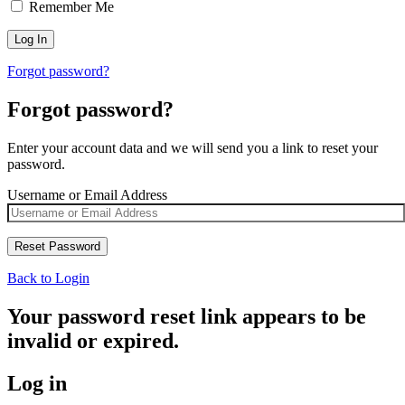
Remember Me
Forgot password?
Forgot password?
Enter your account data and we will send you a link to reset your
password.
Username or Email Address
Back to Login
Your password reset link appears to be
invalid or expired.
Log in