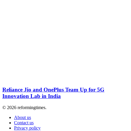
Reliance Jio and OnePlus Team Up for 5G
Innovation Lab in India
© 2026 reformingtimes.
About us
Contact us
Privacy policy