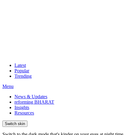
Latest
Popular
Trending
Menu
News & Updates
reforming BHARAT
Insights
Resources
Switch skin
Switch to the dark mode that's kinder on your eyes at night time.