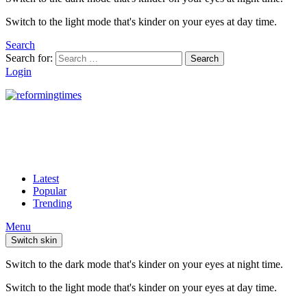
Switch to the light mode that's kinder on your eyes at day time.
Search
Search for:
Search
Login
Latest
Popular
Trending
Menu
Switch skin
Switch to the dark mode that's kinder on your eyes at night time.
Switch to the light mode that's kinder on your eyes at day time.