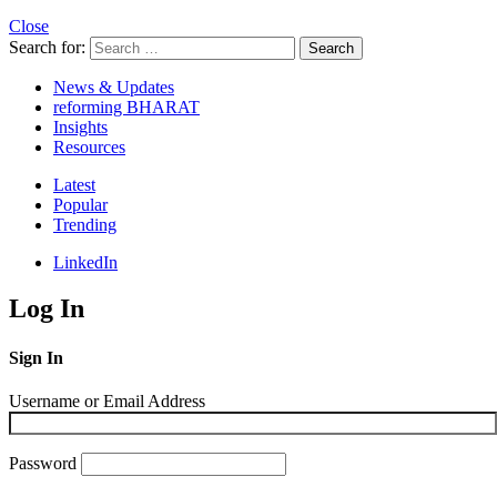
Close
Search for:
Search
News & Updates
reforming BHARAT
Insights
Resources
Latest
Popular
Trending
LinkedIn
Log In
Sign In
Username or Email Address
Password