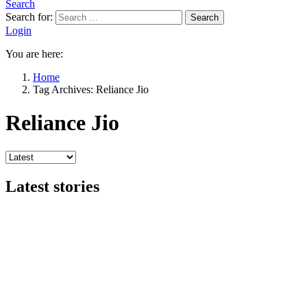
Search
Search for:
Search
Login
You are here:
Home
Tag Archives: Reliance Jio
Reliance Jio
Latest stories