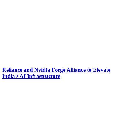
Reliance and Nvidia Forge Alliance to Elevate
India’s AI Infrastructure