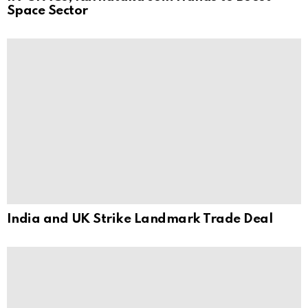
Space Sector
India and UK Strike Landmark Trade Deal