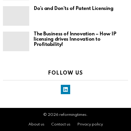
Do’s and Don’ts of Patent Licensing
The Business of Innovation – How IP
licensing drives Innovation to
Profitability!
FOLLOW US
LinkedIn
© 2026 reformingtimes.
About us
Contact us
Privacy policy