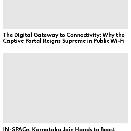
The Digital Gateway to Connectivity: Why the
Captive Portal Reigns Supreme in Public Wi-Fi
IN-SPACe, Karnataka Join Hands to Boost