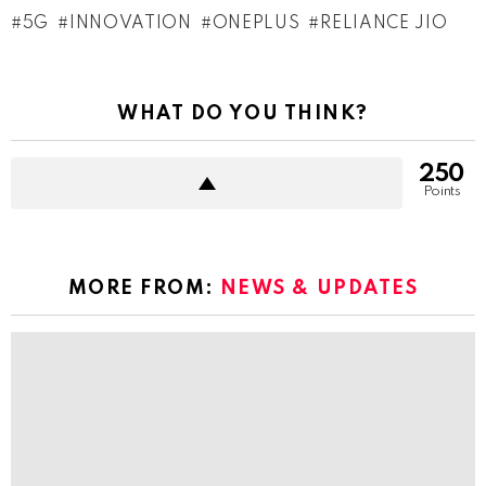
5G
INNOVATION
ONEPLUS
RELIANCE JIO
WHAT DO YOU THINK?
250
Points
MORE FROM:
NEWS & UPDATES