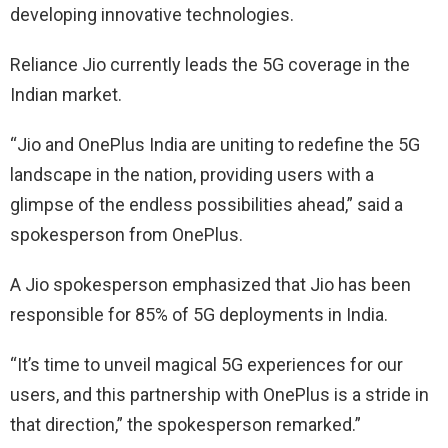
developing innovative technologies.
Reliance Jio currently leads the 5G coverage in the
Indian market.
“Jio and OnePlus India are uniting to redefine the 5G
landscape in the nation, providing users with a
glimpse of the endless possibilities ahead,” said a
spokesperson from OnePlus.
A Jio spokesperson emphasized that Jio has been
responsible for 85% of 5G deployments in India.
“It’s time to unveil magical 5G experiences for our
users, and this partnership with OnePlus is a stride in
that direction,” the spokesperson remarked.”