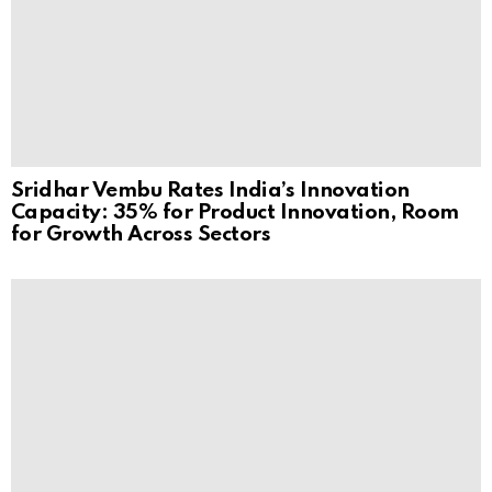
Sridhar Vembu Rates India’s Innovation
Capacity: 35% for Product Innovation, Room
for Growth Across Sectors