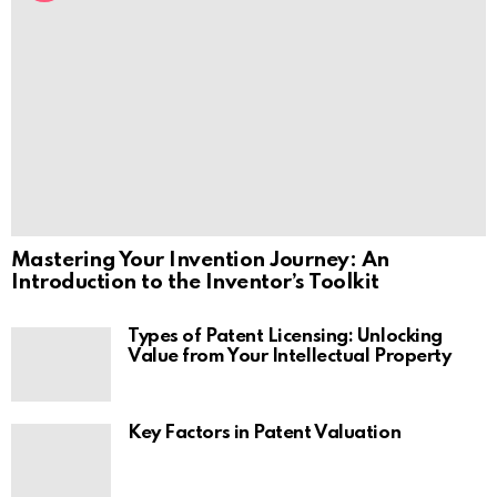
Mastering Your Invention Journey: An
Introduction to the Inventor’s Toolkit
Types of Patent Licensing: Unlocking
Value from Your Intellectual Property
Key Factors in Patent Valuation