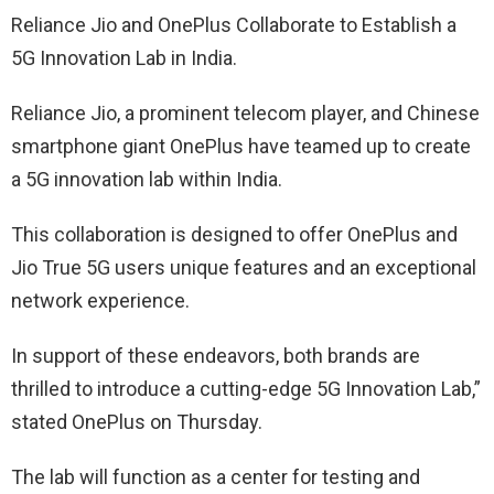
Reliance Jio and OnePlus Collaborate to Establish a
5G Innovation Lab in India.
Reliance Jio, a prominent telecom player, and Chinese
smartphone giant OnePlus have teamed up to create
a 5G innovation lab within India.
This collaboration is designed to offer OnePlus and
Jio True 5G users unique features and an exceptional
network experience.
In support of these endeavors, both brands are
thrilled to introduce a cutting-edge 5G Innovation Lab,”
stated OnePlus on Thursday.
The lab will function as a center for testing and