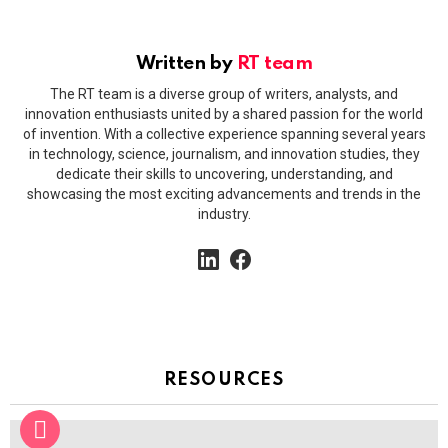
Written by
RT team
The RT team is a diverse group of writers, analysts, and
innovation enthusiasts united by a shared passion for the world
of invention. With a collective experience spanning several years
in technology, science, journalism, and innovation studies, they
dedicate their skills to uncovering, understanding, and
showcasing the most exciting advancements and trends in the
industry.
linkedin
facebook
RESOURCES