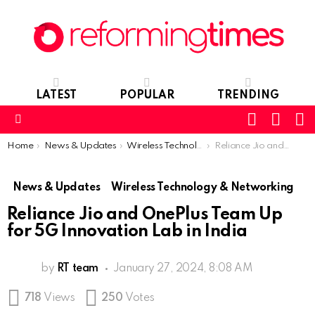
LATEST
POPULAR
TRENDING
SEARC
L
SWITCH
SKIN
Menu
You are here:
Home
News & Updates
Wireless Technology & Networking
Reliance Jio and OnePlus Team Up for 5G Innovation Lab in India
News & Updates
Wireless Technology & Networking
Reliance Jio and OnePlus Team Up
for 5G Innovation Lab in India
by
RT team
January 27, 2024, 8:08 AM
718
Views
250
Votes