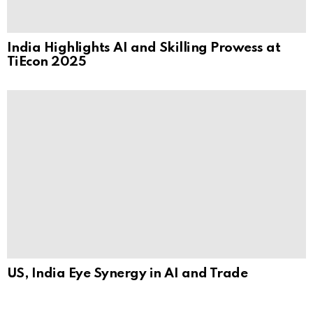
India Highlights AI and Skilling Prowess at
TiEcon 2025
US, India Eye Synergy in AI and Trade