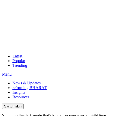
Latest
Popular
Trending
Menu
News & Updates
reforming BHARAT
Insights
Resources
Switch skin
Switch to the dark mode that's kinder on your eyes at night time.