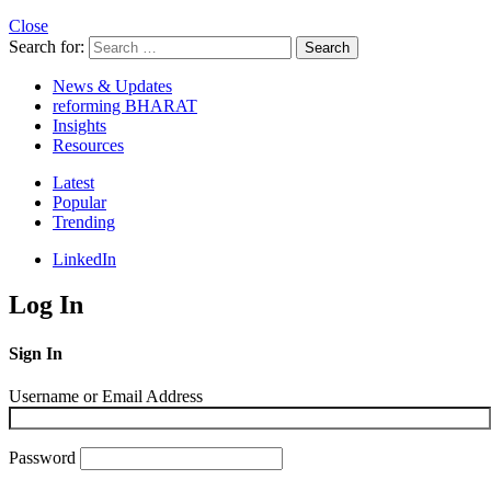
Close
Search for:
Search
News & Updates
reforming BHARAT
Insights
Resources
Latest
Popular
Trending
LinkedIn
Log In
Sign In
Username or Email Address
Password