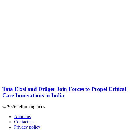
Tata Elxsi and Dräger Join Forces to Propel Critical
Care Innovations in India
© 2026 reformingtimes.
About us
Contact us
Privacy policy