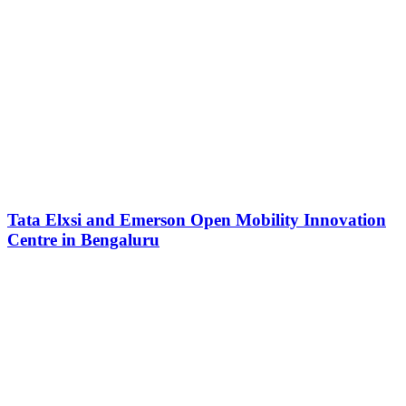
Tata Elxsi and Emerson Open Mobility Innovation
Centre in Bengaluru