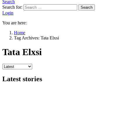
Search
Search for:
Search
Login
You are here:
Home
Tag Archives: Tata Elxsi
Tata Elxsi
Latest stories