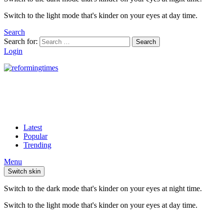
Switch to the light mode that's kinder on your eyes at day time.
Search
Search for:
Search
Login
Latest
Popular
Trending
Menu
Switch skin
Switch to the dark mode that's kinder on your eyes at night time.
Switch to the light mode that's kinder on your eyes at day time.