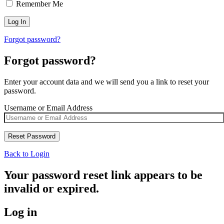
Remember Me
Forgot password?
Forgot password?
Enter your account data and we will send you a link to reset your
password.
Username or Email Address
Back to Login
Your password reset link appears to be
invalid or expired.
Log in