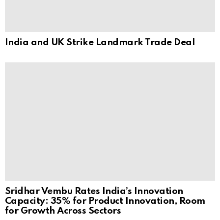
India and UK Strike Landmark Trade Deal
Sridhar Vembu Rates India’s Innovation
Capacity: 35% for Product Innovation, Room
for Growth Across Sectors