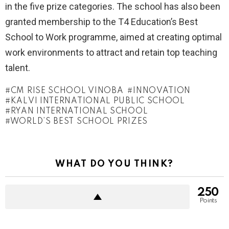
in the five prize categories. The school has also been
granted membership to the T4 Education’s Best
School to Work programme, aimed at creating optimal
work environments to attract and retain top teaching
talent.
CM RISE SCHOOL VINOBA
INNOVATION
KALVI INTERNATIONAL PUBLIC SCHOOL
RYAN INTERNATIONAL SCHOOL
WORLD’S BEST SCHOOL PRIZES
WHAT DO YOU THINK?
250
Points