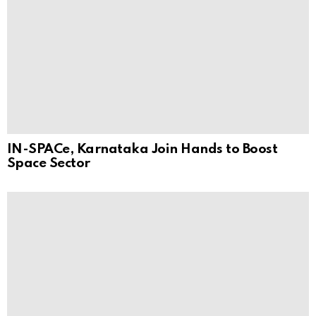
IN-SPACe, Karnataka Join Hands to Boost
Space Sector