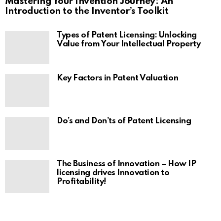
Mastering Your Invention Journey: An
Introduction to the Inventor’s Toolkit
Types of Patent Licensing: Unlocking
Value from Your Intellectual Property
Key Factors in Patent Valuation
Do’s and Don’ts of Patent Licensing
The Business of Innovation – How IP
licensing drives Innovation to
Profitability!