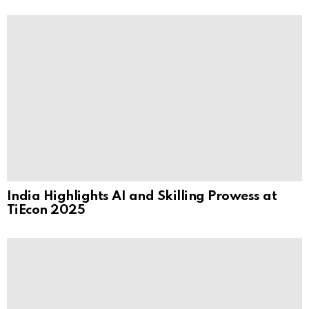
India Highlights AI and Skilling Prowess at
TiEcon 2025