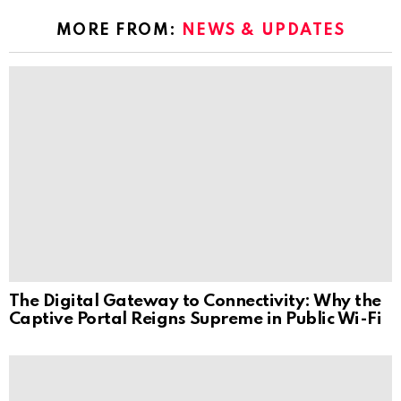
MORE FROM:
NEWS & UPDATES
The Digital Gateway to Connectivity: Why the
Captive Portal Reigns Supreme in Public Wi-Fi