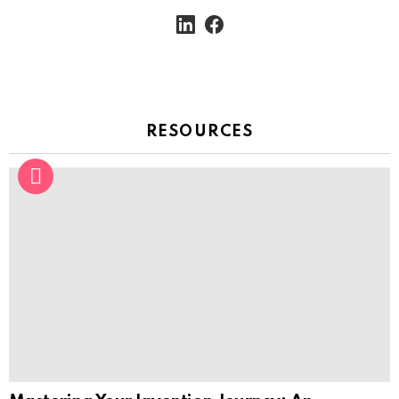
linkedin
facebook
RESOURCES