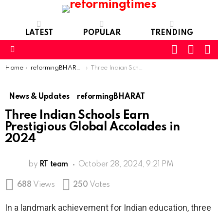
LATEST
POPULAR
TRENDING
SEARC
L
SWITCH
SKIN
Menu
You are here:
Home
reformingBHARAT
Three Indian Schools Earn Prestigious Global Accolades in 2024
News & Updates
reformingBHARAT
Three Indian Schools Earn
Prestigious Global Accolades in
2024
by
RT team
October 28, 2024, 9:21 PM
688
Views
250
Votes
In a landmark achievement for Indian education, three