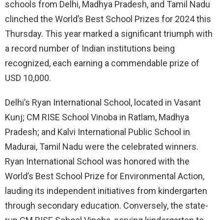
schools from Delhi, Madhya Pradesh, and Tamil Nadu
clinched the World’s Best School Prizes for 2024 this
Thursday. This year marked a significant triumph with
a record number of Indian institutions being
recognized, each earning a commendable prize of
USD 10,000.
Delhi’s Ryan International School, located in Vasant
Kunj; CM RISE School Vinoba in Ratlam, Madhya
Pradesh; and Kalvi International Public School in
Madurai, Tamil Nadu were the celebrated winners.
Ryan International School was honored with the
World’s Best School Prize for Environmental Action,
lauding its independent initiatives from kindergarten
through secondary education. Conversely, the state-