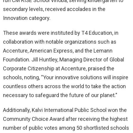
run CM RISE School Vinoba, serving kindergarten to
secondary levels, received accolades in the
Innovation category.
These awards were instituted by T4 Education, in
collaboration with notable organizations such as
Accenture, American Express, and the Lemann
Foundation. Jill Huntley, Managing Director of Global
Corporate Citizenship at Accenture, praised the
schools, noting, “Your innovative solutions will inspire
countless others across the world to take the action
necessary to safeguard the future of our planet.”
Additionally, Kalvi International Public School won the
Community Choice Award after receiving the highest
number of public votes among 50 shortlisted schools