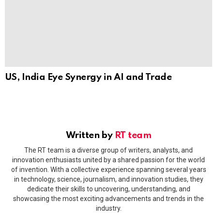
US, India Eye Synergy in AI and Trade
Written by
RT team
The RT team is a diverse group of writers, analysts, and
innovation enthusiasts united by a shared passion for the world
of invention. With a collective experience spanning several years
in technology, science, journalism, and innovation studies, they
dedicate their skills to uncovering, understanding, and
showcasing the most exciting advancements and trends in the
industry.