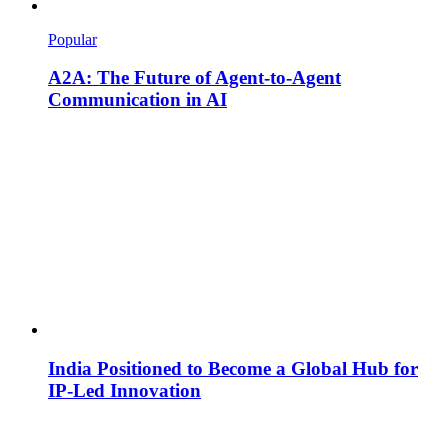
Popular
A2A: The Future of Agent-to-Agent
Communication in AI
India Positioned to Become a Global Hub for
IP-Led Innovation