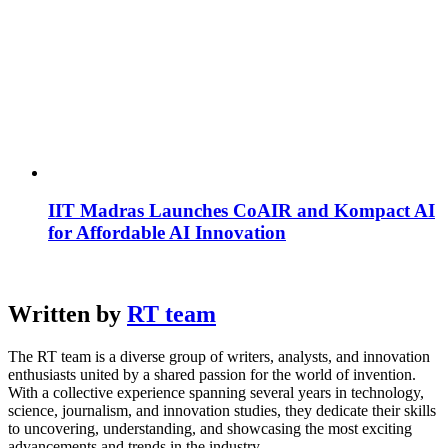
IIT Madras Launches CoAIR and Kompact AI
for Affordable AI Innovation
Written by
RT team
The RT team is a diverse group of writers, analysts, and innovation
enthusiasts united by a shared passion for the world of invention.
With a collective experience spanning several years in technology,
science, journalism, and innovation studies, they dedicate their skills
to uncovering, understanding, and showcasing the most exciting
advancements and trends in the industry.