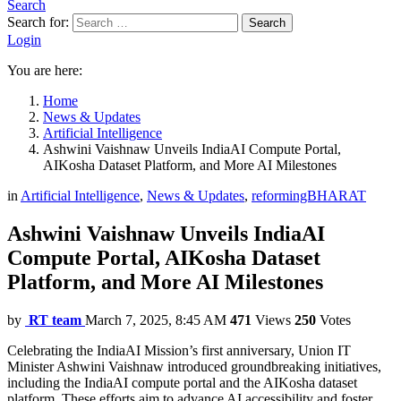
Search
Search for:
Search
Login
You are here:
Home
News & Updates
Artificial Intelligence
Ashwini Vaishnaw Unveils IndiaAI Compute Portal,
AIKosha Dataset Platform, and More AI Milestones
in
Artificial Intelligence
,
News & Updates
,
reformingBHARAT
Ashwini Vaishnaw Unveils IndiaAI
Compute Portal, AIKosha Dataset
Platform, and More AI Milestones
by
RT team
March 7, 2025, 8:45 AM
471
Views
250
Votes
Celebrating the IndiaAI Mission’s first anniversary, Union IT
Minister Ashwini Vaishnaw introduced groundbreaking initiatives,
including the IndiaAI compute portal and the AIKosha dataset
platform. These efforts aim to advance AI accessibility and foster