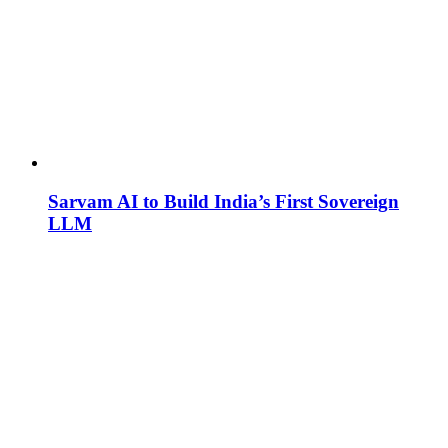
Sarvam AI to Build India’s First Sovereign
LLM