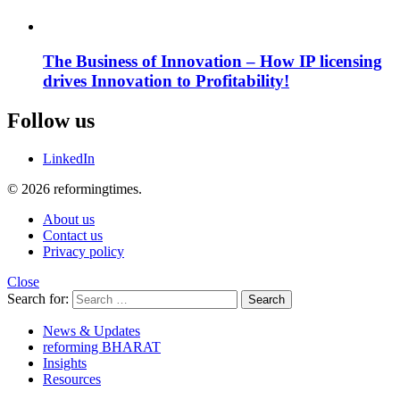
The Business of Innovation – How IP licensing
drives Innovation to Profitability!
Follow us
LinkedIn
© 2026 reformingtimes.
About us
Contact us
Privacy policy
Close
Search for:
Search
News & Updates
reforming BHARAT
Insights
Resources