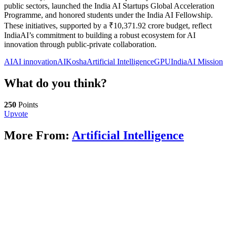
public sectors, launched the India AI Startups Global Acceleration
Programme, and honored students under the India AI Fellowship.
These initiatives, supported by a ₹10,371.92 crore budget, reflect
IndiaAI’s commitment to building a robust ecosystem for AI
innovation through public-private collaboration.
AI
AI innovation
AIKosha
Artificial Intelligence
GPU
IndiaAI Mission
What do you think?
250
Points
Upvote
More From:
Artificial Intelligence