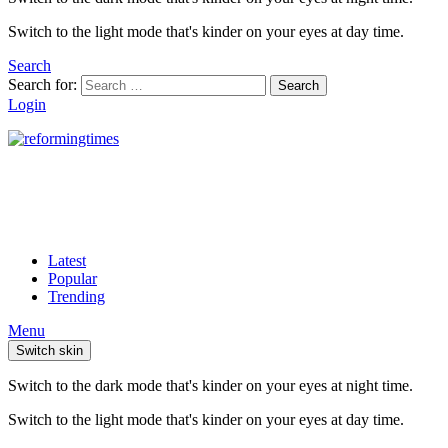
Switch to the light mode that's kinder on your eyes at day time.
Search
Search for:
Search
Login
Latest
Popular
Trending
Menu
Switch skin
Switch to the dark mode that's kinder on your eyes at night time.
Switch to the light mode that's kinder on your eyes at day time.