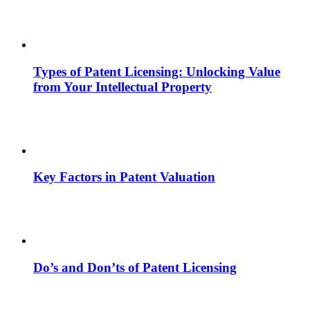
Types of Patent Licensing: Unlocking Value
from Your Intellectual Property
Key Factors in Patent Valuation
Do’s and Don’ts of Patent Licensing