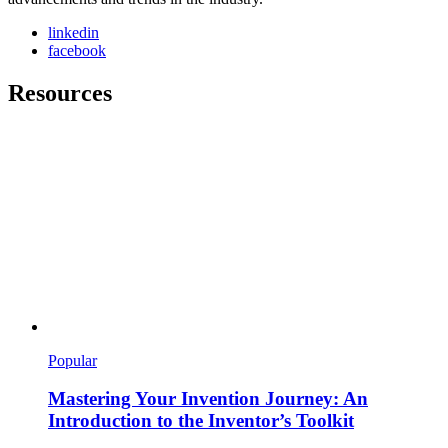
linkedin
facebook
Resources
Popular
Mastering Your Invention Journey: An
Introduction to the Inventor’s Toolkit