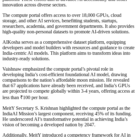
innovation across diverse sectors.
The compute portal offers access to over 18,000 GPUs, cloud
storage, and other AI services, benefitting students, startups,
researchers, academia, and government departments. It also provides
high-quality non-personal datasets to promote AI-driven solutions.
AIKosha serves as a comprehensive dataset platform, equipping
developers and model builders with resources and guidance to create
India-centric AI models. This platform aims to transform ideas into
industry-ready solutions.
Vaishnaw emphasized the compute portal’s pivotal role in
developing India’s cost-efficient foundational AI model, drawing
comparisons to the nation’s affordable moon mission. He revealed
that 67 applications have already been received, and India’s GPUs
are projected to compete globally within 3-4 years, offering access at
less than ₹100 per hour.
MeitY Secretary S. Krishnan highlighted the compute portal as the
IndiaAI Mission’s largest component, receiving 45% of its funding.
He underscored AI’s transformative potential in achieving India’s
vision of becoming a developed nation by 2047.
Additionally, MeitY introduced a competency framework for AI in