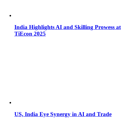
India Highlights AI and Skilling Prowess at
TiEcon 2025
US, India Eye Synergy in AI and Trade