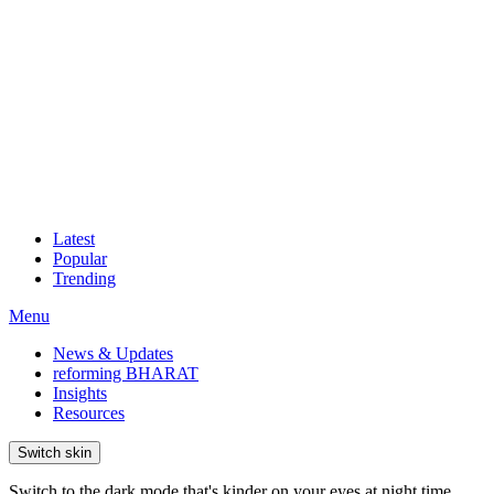
Latest
Popular
Trending
Menu
News & Updates
reforming BHARAT
Insights
Resources
Switch skin
Switch to the dark mode that's kinder on your eyes at night time.