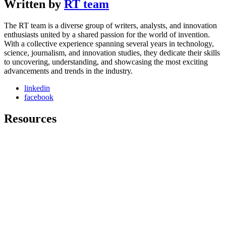
Written by
RT team
The RT team is a diverse group of writers, analysts, and innovation
enthusiasts united by a shared passion for the world of invention.
With a collective experience spanning several years in technology,
science, journalism, and innovation studies, they dedicate their skills
to uncovering, understanding, and showcasing the most exciting
advancements and trends in the industry.
linkedin
facebook
Resources