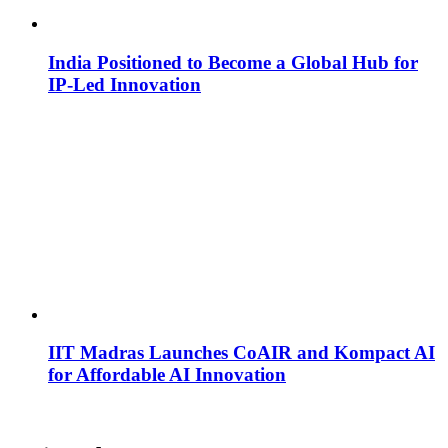
India Positioned to Become a Global Hub for
IP-Led Innovation
IIT Madras Launches CoAIR and Kompact AI
for Affordable AI Innovation