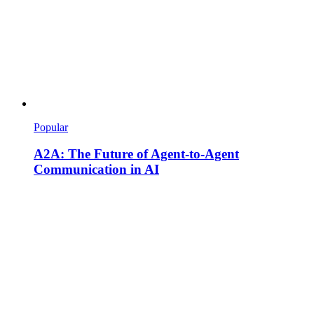
Popular
A2A: The Future of Agent-to-Agent
Communication in AI