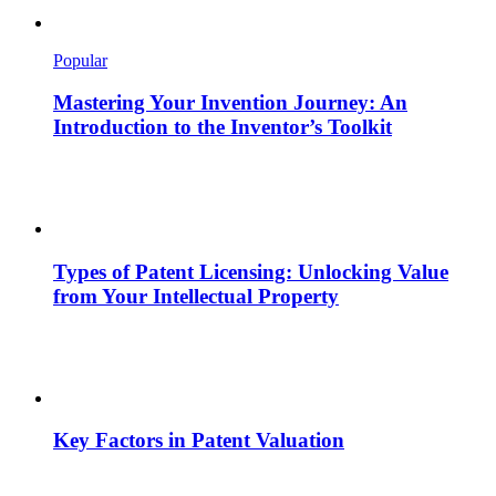
Popular
Mastering Your Invention Journey: An
Introduction to the Inventor’s Toolkit
Types of Patent Licensing: Unlocking Value
from Your Intellectual Property
Key Factors in Patent Valuation