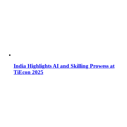
India Highlights AI and Skilling Prowess at
TiEcon 2025