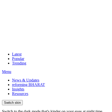
Latest
Popular
Trending
Menu
News & Updates
reforming BHARAT
Insights
Resources
Switch skin
Switch to the dark mode that's kinder on your eyes at night time.