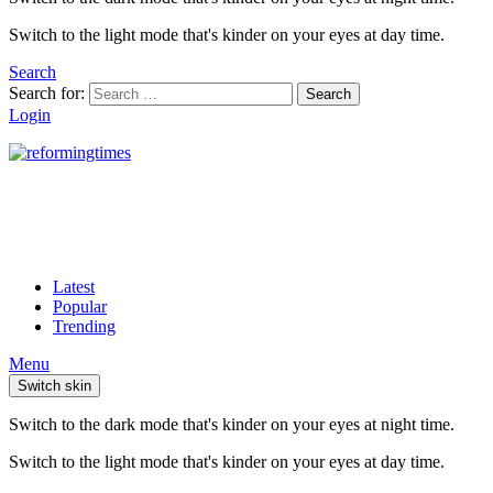
Switch to the light mode that's kinder on your eyes at day time.
Search
Search for:
Search
Login
Latest
Popular
Trending
Menu
Switch skin
Switch to the dark mode that's kinder on your eyes at night time.
Switch to the light mode that's kinder on your eyes at day time.