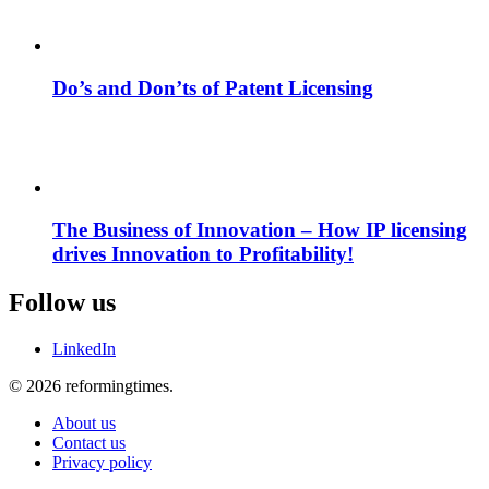
Do’s and Don’ts of Patent Licensing
The Business of Innovation – How IP licensing
drives Innovation to Profitability!
Follow us
LinkedIn
© 2026 reformingtimes.
About us
Contact us
Privacy policy