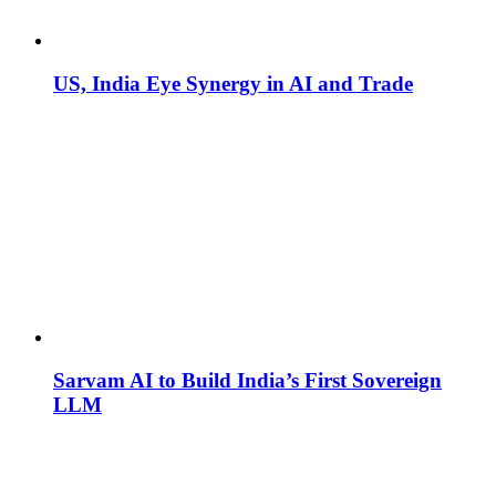
US, India Eye Synergy in AI and Trade
Sarvam AI to Build India’s First Sovereign
LLM