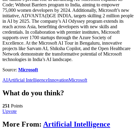
Code; Without Barriers program to India, aiming to empower
75,000 women developers by 2024. Additionally, Microsoft’s new
initiative, ADVANTA(I)GE INDIA, targets skilling 2 million people
in AI by 2025. The company’s AI Odyssey program extends its
reach across Asia, benefiting developers with new skills and
credentials. In collaboration with premier institutes, Microsoft
supports over 1700 startups through the Azure Society of
Excellence. At the Microsoft AI Tour in Bengaluru, innovative
projects like Sarvam AI, Shiksha Copilot, and the Open Healthcare
Network demonstrate the transformative potential of Microsoft
technologies in India’s AI landscape.
Source:
Microsoft
AI
Artificial Intelligence
Innovation
Microsoft
What do you think?
251
Points
Upvote
More From:
Artificial Intelligence