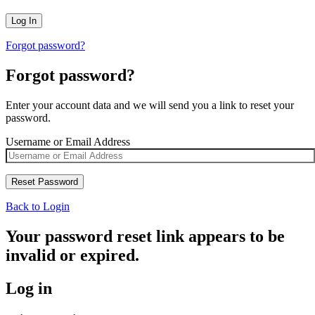
Forgot password?
Forgot password?
Enter your account data and we will send you a link to reset your
password.
Username or Email Address
Back to Login
Your password reset link appears to be
invalid or expired.
Log in