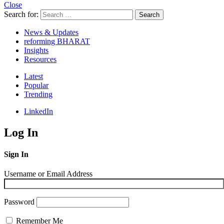
Close
Search for:
Search
News & Updates
reforming BHARAT
Insights
Resources
Latest
Popular
Trending
LinkedIn
Log In
Sign In
Username or Email Address
Password
Remember Me