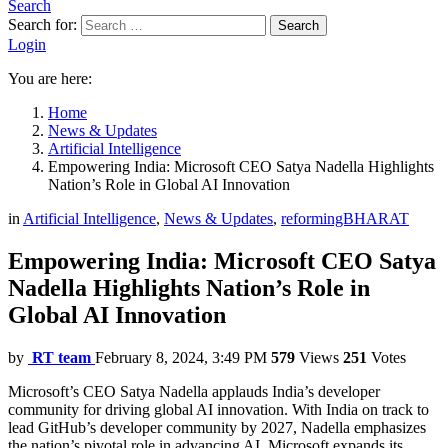
Search
Search for:
Search
Login
You are here:
Home
News & Updates
Artificial Intelligence
Empowering India: Microsoft CEO Satya Nadella Highlights
Nation’s Role in Global AI Innovation
in
Artificial Intelligence
,
News & Updates
,
reformingBHARAT
Empowering India: Microsoft CEO Satya
Nadella Highlights Nation’s Role in
Global AI Innovation
by
RT team
February 8, 2024, 3:49 PM
579
Views
251
Votes
Microsoft’s CEO Satya Nadella applauds India’s developer
community for driving global AI innovation. With India on track to
lead GitHub’s developer community by 2027, Nadella emphasizes
the nation’s pivotal role in advancing AI. Microsoft expands its