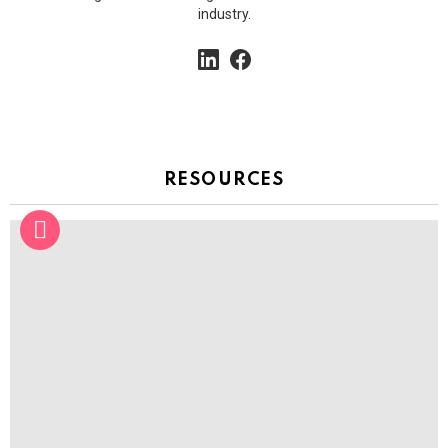
industry.
linkedin
facebook
RESOURCES