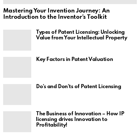
Mastering Your Invention Journey: An
Introduction to the Inventor’s Toolkit
Types of Patent Licensing: Unlocking
Value from Your Intellectual Property
Key Factors in Patent Valuation
Do’s and Don’ts of Patent Licensing
The Business of Innovation – How IP
licensing drives Innovation to
Profitability!