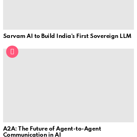
Sarvam AI to Build India’s First Sovereign LLM
A2A: The Future of Agent-to-Agent
Communication in AI