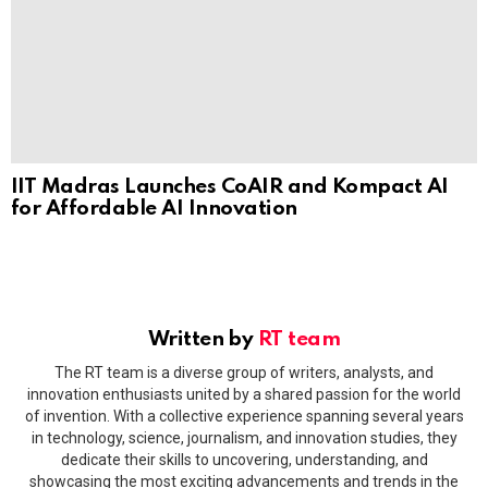
IIT Madras Launches CoAIR and Kompact AI
for Affordable AI Innovation
Written by
RT team
The RT team is a diverse group of writers, analysts, and
innovation enthusiasts united by a shared passion for the world
of invention. With a collective experience spanning several years
in technology, science, journalism, and innovation studies, they
dedicate their skills to uncovering, understanding, and
showcasing the most exciting advancements and trends in the