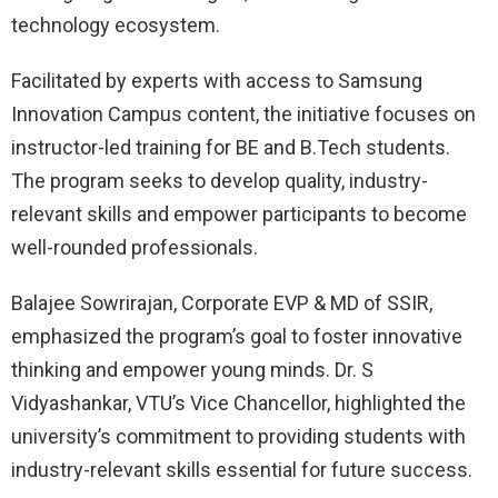
technology ecosystem.
Facilitated by experts with access to Samsung
Innovation Campus content, the initiative focuses on
instructor-led training for BE and B.Tech students.
The program seeks to develop quality, industry-
relevant skills and empower participants to become
well-rounded professionals.
Balajee Sowrirajan, Corporate EVP & MD of SSIR,
emphasized the program’s goal to foster innovative
thinking and empower young minds. Dr. S
Vidyashankar, VTU’s Vice Chancellor, highlighted the
university’s commitment to providing students with
industry-relevant skills essential for future success.