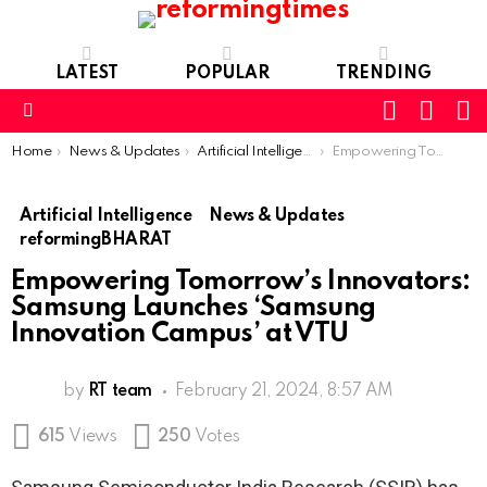
LATEST
POPULAR
TRENDING
SEARC
L
SWITCH
SKIN
Menu
You are here:
Home
News & Updates
Artificial Intelligence
Empowering Tomorrow’s Innovators: Samsung Launches ‘Samsung Innovation Campus’ at VTU
Artificial Intelligence
News & Updates
reformingBHARAT
Empowering Tomorrow’s Innovators:
Samsung Launches ‘Samsung
Innovation Campus’ at VTU
by
RT team
February 21, 2024, 8:57 AM
615
Views
250
Votes