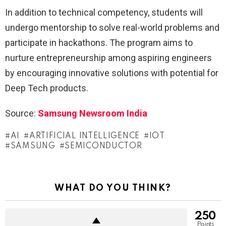
In addition to technical competency, students will
undergo mentorship to solve real-world problems and
participate in hackathons. The program aims to
nurture entrepreneurship among aspiring engineers
by encouraging innovative solutions with potential for
Deep Tech products.
Source:
Samsung Newsroom India
AI
ARTIFICIAL INTELLIGENCE
IOT
SAMSUNG
SEMICONDUCTOR
WHAT DO YOU THINK?
250
Points