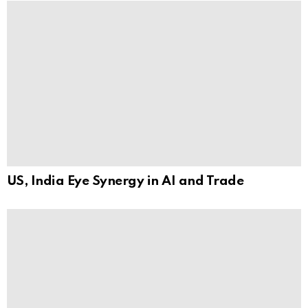
US, India Eye Synergy in AI and Trade