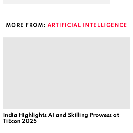
MORE FROM:
ARTIFICIAL INTELLIGENCE
India Highlights AI and Skilling Prowess at
TiEcon 2025