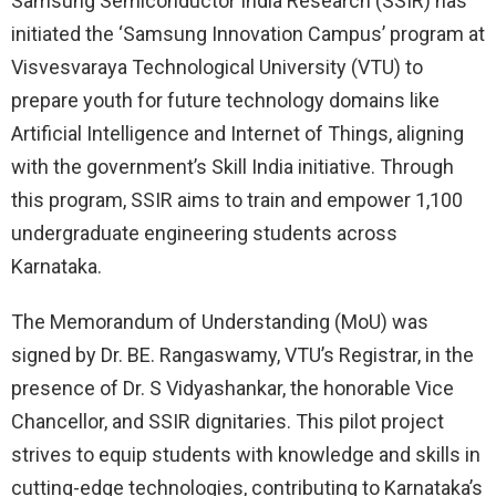
Samsung Semiconductor India Research (SSIR) has
initiated the ‘Samsung Innovation Campus’ program at
Visvesvaraya Technological University (VTU) to
prepare youth for future technology domains like
Artificial Intelligence and Internet of Things, aligning
with the government’s Skill India initiative. Through
this program, SSIR aims to train and empower 1,100
undergraduate engineering students across
Karnataka.
The Memorandum of Understanding (MoU) was
signed by Dr. BE. Rangaswamy, VTU’s Registrar, in the
presence of Dr. S Vidyashankar, the honorable Vice
Chancellor, and SSIR dignitaries. This pilot project
strives to equip students with knowledge and skills in
cutting-edge technologies, contributing to Karnataka’s