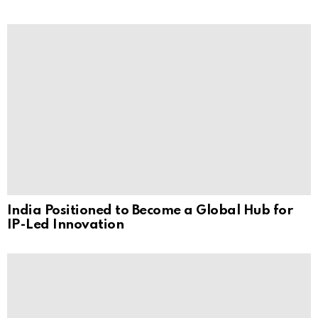
India Positioned to Become a Global Hub for
IP-Led Innovation