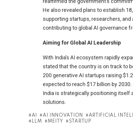
reaffirmed the government’s commitme
He also revealed plans to establish 18
supporting startups, researchers, and a
contributing to global AI governance 
Aiming for Global AI Leadership
With India’s AI ecosystem rapidly exp
stated that the country is on track to
200 generative AI startups raising $1.2 
expected to reach $17 billion by 2030.
India is strategically positioning itself
solutions.
AI
AI INNOVATION
ARTIFICIAL INTE
LLM
MEITY
STARTUP