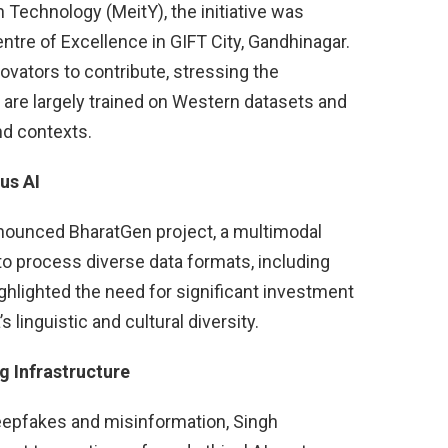
 Technology (MeitY), the initiative was
entre of Excellence in GIFT City, Gandhinagar.
ovators to contribute, stressing the
h are largely trained on Western datasets and
nd contexts.
us AI
nnounced BharatGen project, a multimodal
o process diverse data formats, including
ighlighted the need for significant investment
s linguistic and cultural diversity.
g Infrastructure
eepfakes and misinformation, Singh