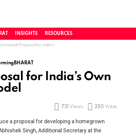
RAT
INSIGHTS
RESOURCES
 Unveil Proposal for India’s Own Foundational AI Model
ormingBHARAT
osal for India’s Own
odel
731
Views
250
Votes
duce a proposal for developing a homegrown
bhishek Singh, Additional Secretary at the