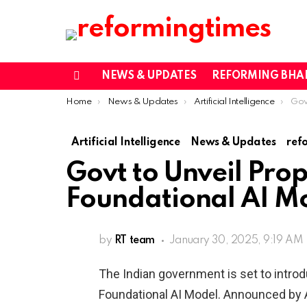
NEWS & UPDATES
REFORMING BHA
Menu
You are here:
Home
News & Updates
Artificial Intelligence
Govt to
Artificial Intelligence
News & Updates
ref
Govt to Unveil Prop
Foundational AI M
by
RT team
January 30, 2025, 9:19 AM
The Indian government is set to intro
Foundational AI Model. Announced by A