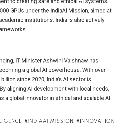
nt to creating safe and ethical AI systems.
,000 GPUs under the IndiaAI Mission, aimed at
cademic institutions. India is also actively
frameworks.
anding, IT Minister Ashwini Vaishnaw has
 becoming a global AI powerhouse. With over
billion since 2020, India’s AI sector is
 By aligning AI development with local needs,
 as a global innovator in ethical and scalable AI
LLIGENCE
INDIAAI MISSION
INNOVATION