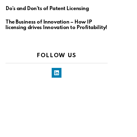
Do’s and Don’ts of Patent Licensing
The Business of Innovation – How IP
licensing drives Innovation to Profitability!
FOLLOW US
LinkedIn