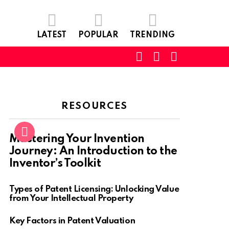
LATEST
POPULAR
TRENDING
SEARCH
LOGIN
SWITCH
SKIN
RESOURCES
Mastering Your Invention
Journey: An Introduction to the
Inventor’s Toolkit
Types of Patent Licensing: Unlocking Value
from Your Intellectual Property
Key Factors in Patent Valuation