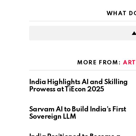
WHAT DO
MORE FROM:
ART
India Highlights AI and Skilling
Prowess at TiEcon 2025
Sarvam AI to Build India’s First
Sovereign LLM