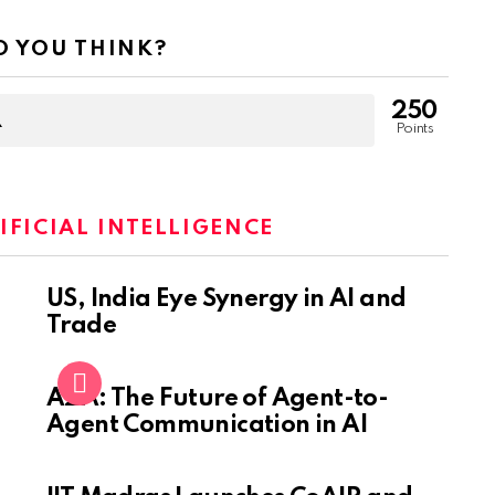
 YOU THINK?
250
Points
IFICIAL INTELLIGENCE
US, India Eye Synergy in AI and
Trade
A2A: The Future of Agent-to-
Agent Communication in AI