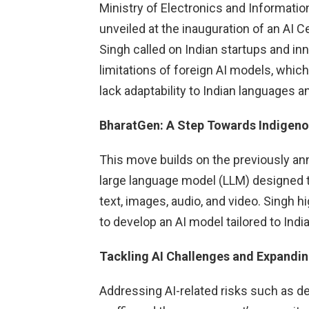
Ministry of Electronics and Information
unveiled at the inauguration of an AI C
Singh called on Indian startups and inn
limitations of foreign AI models, whic
lack adaptability to Indian languages a
BharatGen: A Step Towards Indigeno
This move builds on the previously a
large language model (LLM) designed t
text, images, audio, and video. Singh h
to develop an AI model tailored to India’
Tackling AI Challenges and Expandin
Addressing AI-related risks such as d