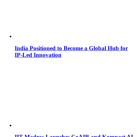
India Positioned to Become a Global Hub for
IP-Led Innovation
IIT Madras Launches CoAIR and Kompact AI