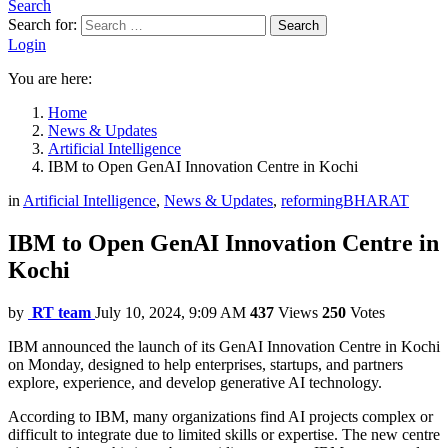
Search
Search for:
Search
Login
You are here:
Home
News & Updates
Artificial Intelligence
IBM to Open GenAI Innovation Centre in Kochi
in
Artificial Intelligence
,
News & Updates
,
reformingBHARAT
IBM to Open GenAI Innovation Centre in
Kochi
by
RT team
July 10, 2024, 9:09 AM
437
Views
250
Votes
IBM announced the launch of its GenAI Innovation Centre in Kochi
on Monday, designed to help enterprises, startups, and partners
explore, experience, and develop generative AI technology.
According to IBM, many organizations find AI projects complex or
difficult to integrate due to limited skills or expertise. The new centre