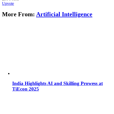
Upvote
More From:
Artificial Intelligence
India Highlights AI and Skilling Prowess at
TiEcon 2025