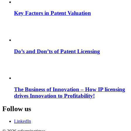
Key Factors in Patent Valuation
Do’s and Don’ts of Patent Licensing
The Business of Innovation – How IP licensing
drives Innovation to Profitability!
Follow us
LinkedIn