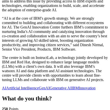
aims to address this issue by providing access to IBM experts and
technologies, enabling organizations to build, scale, and accelerate
the adoption of enterprise-grade AI.
“AI is at the core of IBM’s growth strategy. We are strongly
committed to building and collaborating with different ecosystems
for AI. The GenAI Innovation Centre furthers IBM’s commitment to
nurturing India’s AI community and catalyzing innovation through
co-creation and collaboration with an aim to serve the country’s best
interests of growing AI skilled talent, boosting organization
productivity, and improving citizen services,” said Dinesh Nirmal,
Senior Vice President, Products, IBM Software.
The centre is built on InstructLab, a technology jointly developed by
IBM and Red Hat, designed to enhance large language models
(LLMs) with a client’s own data. It will also leverage IBM’s
watsonx AI and data platform and AI assistant technologies. The
centre will provide clients with opportunities to learn about fine-
tuning LLMs and collaborate with IBM on generative AI projects.
AI
Artificial Intelligence
GenAI
Generative AI
IBM
Innovation
What do you think?
250
Points