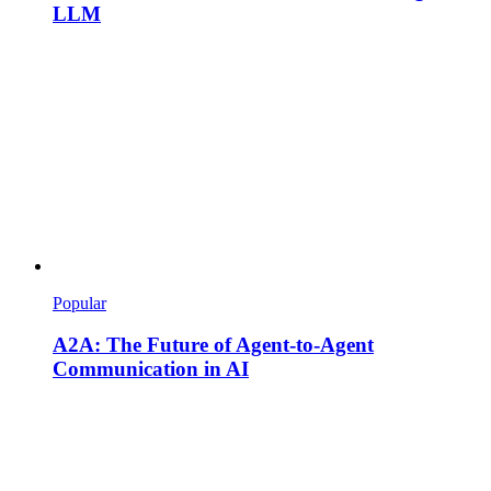
LLM
Popular
A2A: The Future of Agent-to-Agent
Communication in AI