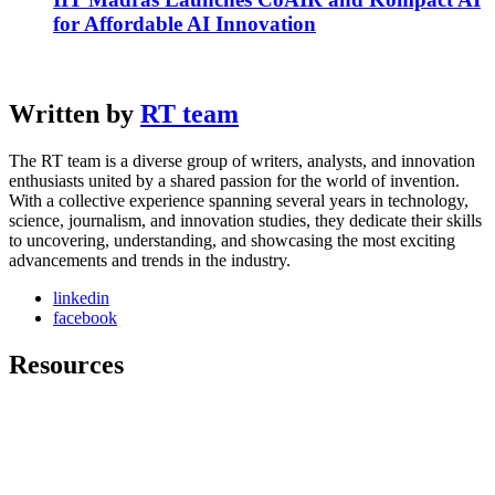
for Affordable AI Innovation
Written by
RT team
The RT team is a diverse group of writers, analysts, and innovation
enthusiasts united by a shared passion for the world of invention.
With a collective experience spanning several years in technology,
science, journalism, and innovation studies, they dedicate their skills
to uncovering, understanding, and showcasing the most exciting
advancements and trends in the industry.
linkedin
facebook
Resources