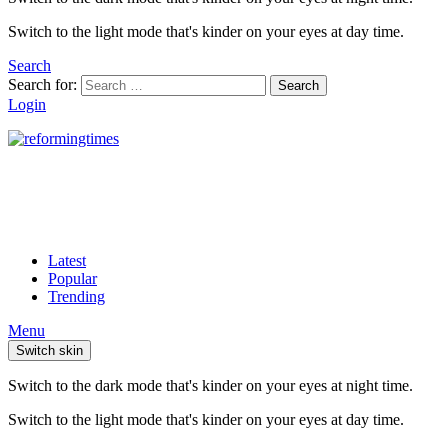
Switch to the light mode that's kinder on your eyes at day time.
Search
Search for:
Search
Login
Latest
Popular
Trending
Menu
Switch skin
Switch to the dark mode that's kinder on your eyes at night time.
Switch to the light mode that's kinder on your eyes at day time.