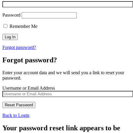
Password
Remember Me
Forgot password?
Forgot password?
Enter your account data and we will send you a link to reset your
password.
Username or Email Address
Back to Login
Your password reset link appears to be