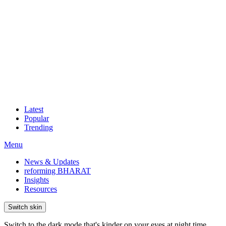
Latest
Popular
Trending
Menu
News & Updates
reforming BHARAT
Insights
Resources
Switch skin
Switch to the dark mode that's kinder on your eyes at night time.