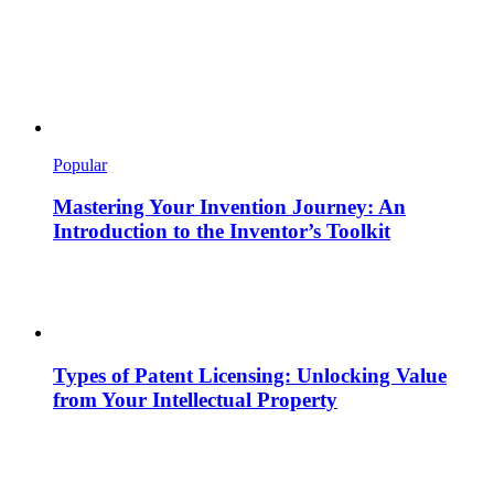
Popular
Mastering Your Invention Journey: An
Introduction to the Inventor’s Toolkit
Types of Patent Licensing: Unlocking Value
from Your Intellectual Property