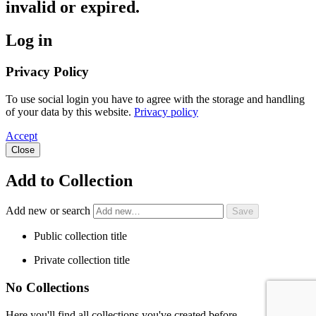
invalid or expired.
Log in
Privacy Policy
To use social login you have to agree with the storage and handling
of your data by this website.
Privacy policy
Accept
Close
Add to Collection
Add new or search
Public collection title
Private collection title
No Collections
Here you'll find all collections you've created before.