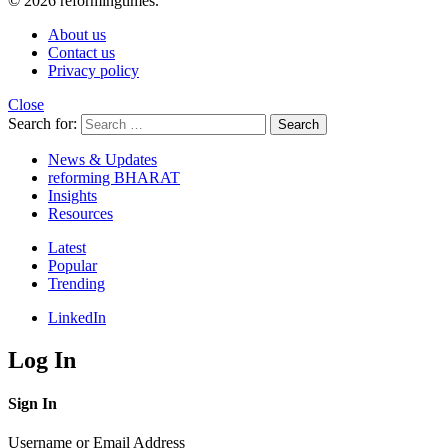
© 2026 reformingtimes.
About us
Contact us
Privacy policy
Close
Search for:
Search
News & Updates
reforming BHARAT
Insights
Resources
Latest
Popular
Trending
LinkedIn
Log In
Sign In
Username or Email Address