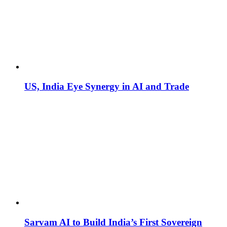
US, India Eye Synergy in AI and Trade
Sarvam AI to Build India’s First Sovereign