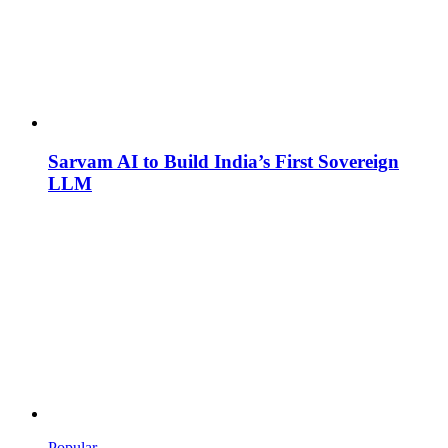
Sarvam AI to Build India’s First Sovereign
LLM
Popular