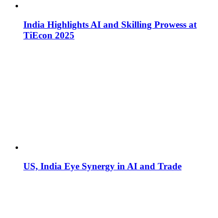
India Highlights AI and Skilling Prowess at
TiEcon 2025
US, India Eye Synergy in AI and Trade