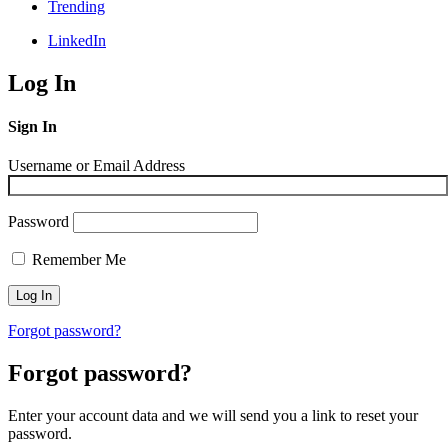
Trending
LinkedIn
Log In
Sign In
Username or Email Address
Password
Remember Me
Forgot password?
Forgot password?
Enter your account data and we will send you a link to reset your
password.