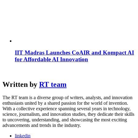
IIT Madras Launches CoAIR and Kompact AI
for Affordable AI Innovation
Written by
RT team
The RT team is a diverse group of writers, analysts, and innovation
enthusiasts united by a shared passion for the world of invention.
With a collective experience spanning several years in technology,
science, journalism, and innovation studies, they dedicate their skills
to uncovering, understanding, and showcasing the most exciting
advancements and trends in the industry.
linkedin