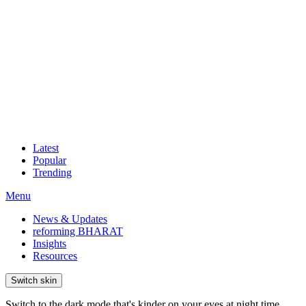
Latest
Popular
Trending
Menu
News & Updates
reforming BHARAT
Insights
Resources
Switch skin
Switch to the dark mode that's kinder on your eyes at night time.