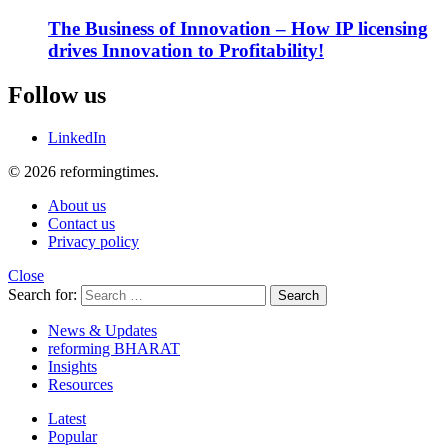
The Business of Innovation – How IP licensing
drives Innovation to Profitability!
Follow us
LinkedIn
© 2026 reformingtimes.
About us
Contact us
Privacy policy
Close
Search for:
Search
News & Updates
reforming BHARAT
Insights
Resources
Latest
Popular