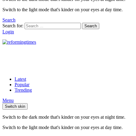
Switch to the light mode that's kinder on your eyes at day time.
Search
Search for:
Search
Login
Latest
Popular
Trending
Menu
Switch skin
Switch to the dark mode that's kinder on your eyes at night time.
Switch to the light mode that's kinder on your eyes at day time.