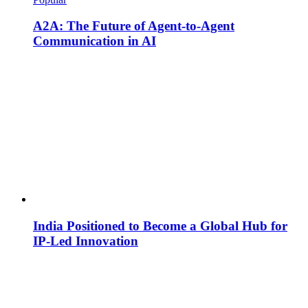
A2A: The Future of Agent-to-Agent
Communication in AI
India Positioned to Become a Global Hub for
IP-Led Innovation