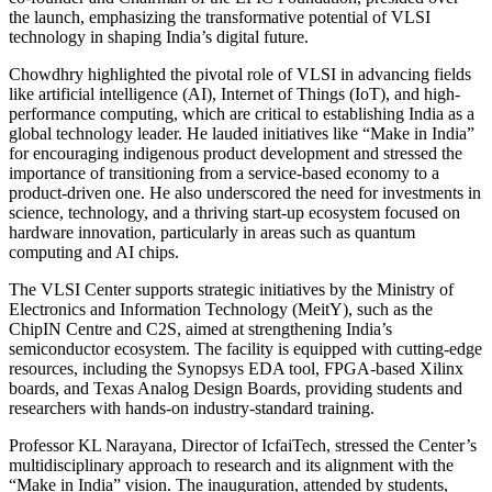
the launch, emphasizing the transformative potential of VLSI
technology in shaping India’s digital future.
Chowdhry highlighted the pivotal role of VLSI in advancing fields
like artificial intelligence (AI), Internet of Things (IoT), and high-
performance computing, which are critical to establishing India as a
global technology leader. He lauded initiatives like “Make in India”
for encouraging indigenous product development and stressed the
importance of transitioning from a service-based economy to a
product-driven one. He also underscored the need for investments in
science, technology, and a thriving start-up ecosystem focused on
hardware innovation, particularly in areas such as quantum
computing and AI chips.
The VLSI Center supports strategic initiatives by the Ministry of
Electronics and Information Technology (MeitY), such as the
ChipIN Centre and C2S, aimed at strengthening India’s
semiconductor ecosystem. The facility is equipped with cutting-edge
resources, including the Synopsys EDA tool, FPGA-based Xilinx
boards, and Texas Analog Design Boards, providing students and
researchers with hands-on industry-standard training.
Professor KL Narayana, Director of IcfaiTech, stressed the Center’s
multidisciplinary approach to research and its alignment with the
“Make in India” vision. The inauguration, attended by students,