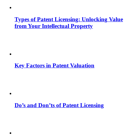
Types of Patent Licensing: Unlocking Value
from Your Intellectual Property
Key Factors in Patent Valuation
Do’s and Don’ts of Patent Licensing