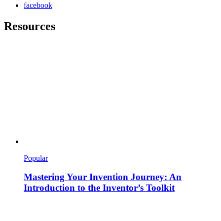
facebook
Resources
Popular
Mastering Your Invention Journey: An
Introduction to the Inventor’s Toolkit