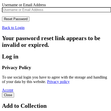
Username or Email Address
Back to Login
Your password reset link appears to be
invalid or expired.
Log in
Privacy Policy
To use social login you have to agree with the storage and handling
of your data by this website.
Privacy policy
Accept
Close
Add to Collection