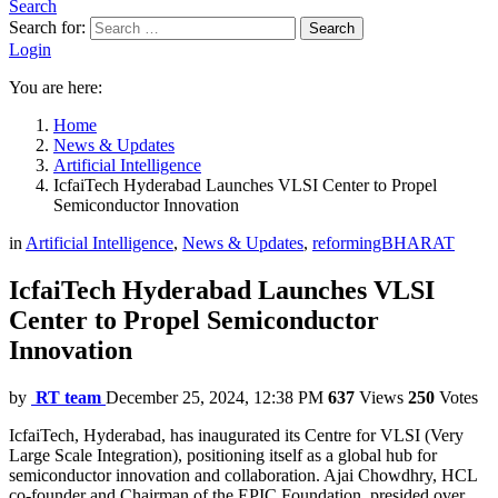
Search
Search for:
Search
Login
You are here:
Home
News & Updates
Artificial Intelligence
IcfaiTech Hyderabad Launches VLSI Center to Propel
Semiconductor Innovation
in
Artificial Intelligence
,
News & Updates
,
reformingBHARAT
IcfaiTech Hyderabad Launches VLSI
Center to Propel Semiconductor
Innovation
by
RT team
December 25, 2024, 12:38 PM
637
Views
250
Votes
IcfaiTech, Hyderabad, has inaugurated its Centre for VLSI (Very
Large Scale Integration), positioning itself as a global hub for
semiconductor innovation and collaboration. Ajai Chowdhry, HCL
co-founder and Chairman of the EPIC Foundation, presided over