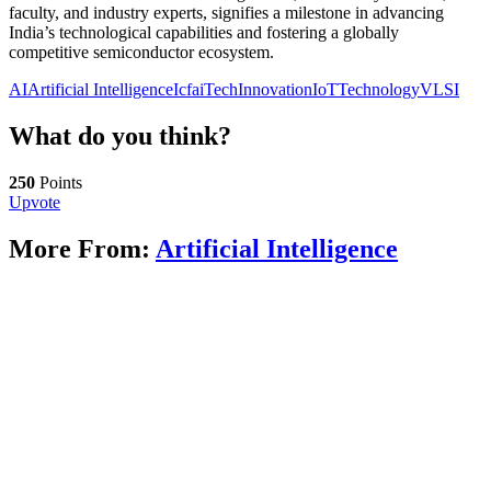
faculty, and industry experts, signifies a milestone in advancing
India’s technological capabilities and fostering a globally
competitive semiconductor ecosystem.
AI
Artificial Intelligence
IcfaiTech
Innovation
IoT
Technology
VLSI
What do you think?
250
Points
Upvote
More From:
Artificial Intelligence