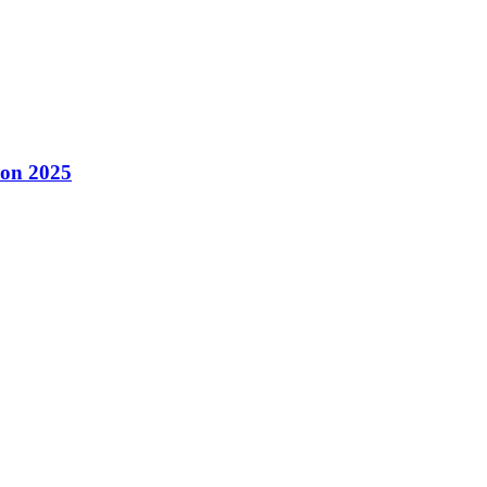
con 2025