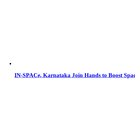
IN-SPACe, Karnataka Join Hands to Boost Spac