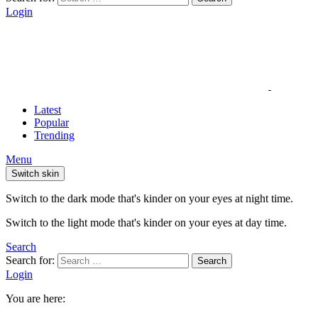
Login
Latest
Popular
Trending
Menu
Switch skin
Switch to the dark mode that's kinder on your eyes at night time.
Switch to the light mode that's kinder on your eyes at day time.
Search
Search for:
Search
Login
You are here: