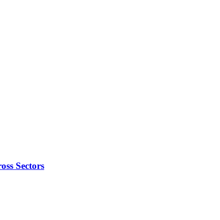
oss Sectors