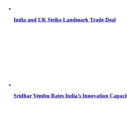
India and UK Strike Landmark Trade Deal
Sridhar Vembu Rates India’s Innovation Capaci