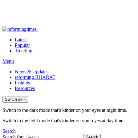
Latest
Popular
Trending
Menu
News & Updates
reforming BHARAT
Insights
Resources
Switch skin
Switch to the dark mode that's kinder on your eyes at night time.
Switch to the light mode that's kinder on your eyes at day time.
Search
Search for:
Search