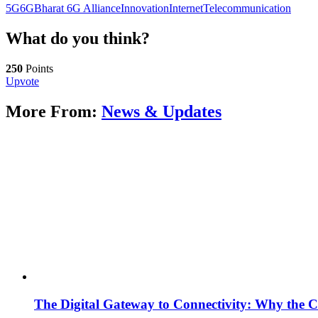
5G
6G
Bharat 6G Alliance
Innovation
Internet
Telecommunication
What do you think?
250
Points
Upvote
More From:
News & Updates
The Digital Gateway to Connectivity: Why the C