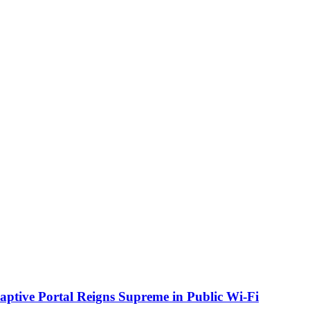
aptive Portal Reigns Supreme in Public Wi-Fi