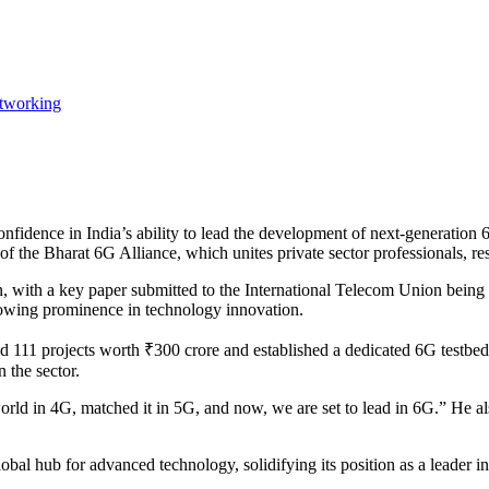
tworking
fidence in India’s ability to lead the development of next-generation 6
the Bharat 6G Alliance, which unites private sector professionals, resea
, with a key paper submitted to the International Telecom Union being 
growing prominence in technology innovation.
111 projects worth ₹300 crore and established a dedicated 6G testbed. 
 the sector.
orld in 4G, matched it in 5G, and now, we are set to lead in 6G.” He a
global hub for advanced technology, solidifying its position as a leader i