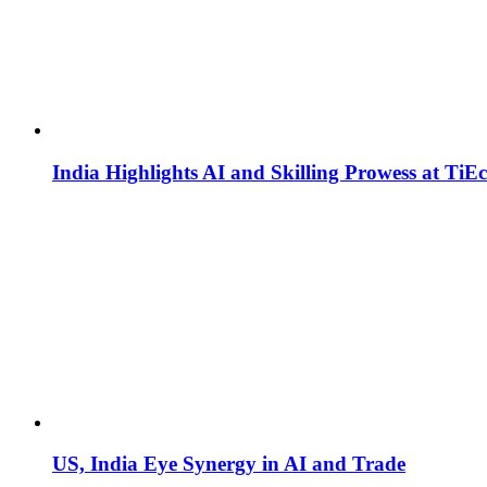
India Highlights AI and Skilling Prowess at TiE
US, India Eye Synergy in AI and Trade