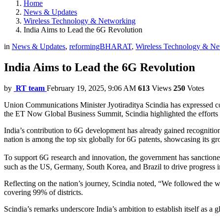
Home
News & Updates
Wireless Technology & Networking
India Aims to Lead the 6G Revolution
in
News & Updates
,
reformingBHARAT
,
Wireless Technology & Ne
India Aims to Lead the 6G Revolution
by
RT team
February 19, 2025, 9:06 AM
613
Views
250
Votes
Union Communications Minister Jyotiraditya Scindia has expressed con
the ET Now Global Business Summit, Scindia highlighted the efforts of 
India’s contribution to 6G development has already gained recognition
nation is among the top six globally for 6G patents, showcasing its 
To support 6G research and innovation, the government has sanctioned 
such as the US, Germany, South Korea, and Brazil to drive progress in
Reflecting on the nation’s journey, Scindia noted, “We followed the w
covering 99% of districts.
Scindia’s remarks underscore India’s ambition to establish itself as a 