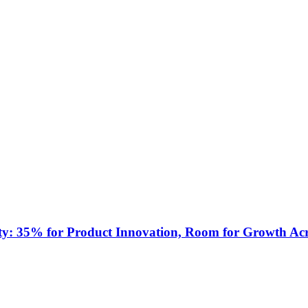
ty: 35% for Product Innovation, Room for Growth Acr