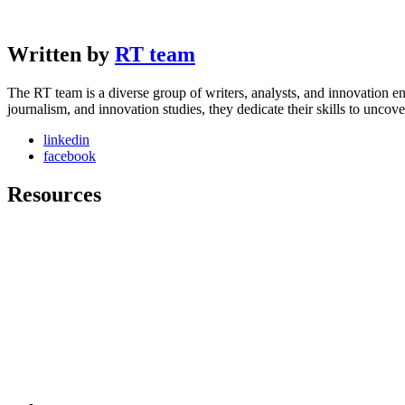
Written by
RT team
The RT team is a diverse group of writers, analysts, and innovation en
journalism, and innovation studies, they dedicate their skills to unco
linkedin
facebook
Resources