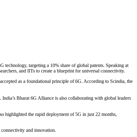
G technology, targeting a 10% share of global patents. Speaking at
rchers, and IITs to create a blueprint for universal connectivity.
accepted as a foundational principle of 6G. According to Scindia, the
India’s Bharat 6G Alliance is also collaborating with global leaders
lso highlighted the rapid deployment of 5G in just 22 months,
n connectivity and innovation.