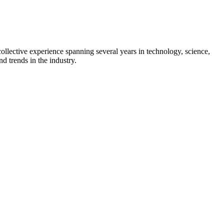
collective experience spanning several years in technology, science,
d trends in the industry.