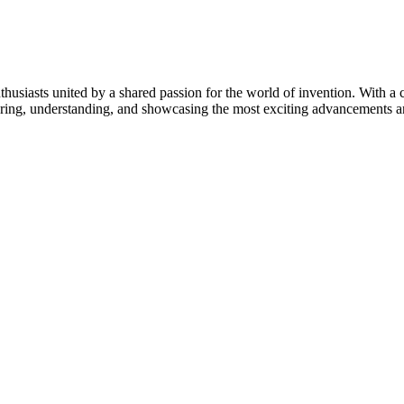
thusiasts united by a shared passion for the world of invention. With a 
vering, understanding, and showcasing the most exciting advancements an