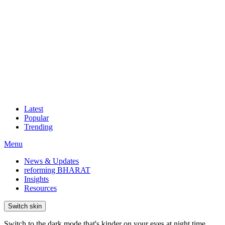
Latest
Popular
Trending
Menu
News & Updates
reforming BHARAT
Insights
Resources
Switch skin
Switch to the dark mode that's kinder on your eyes at night time.