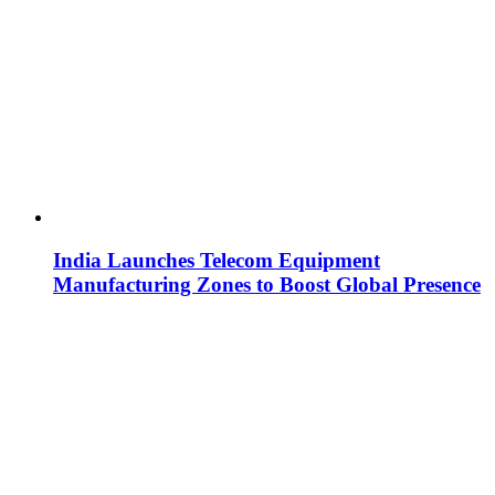
India Launches Telecom Equipment
Manufacturing Zones to Boost Global Presence