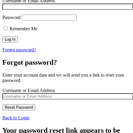
Username or Email Address
Password
Remember Me
Forgot password?
Forgot password?
Enter your account data and we will send you a link to reset your
password.
Username or Email Address
Back to Login
Your password reset link appears to be