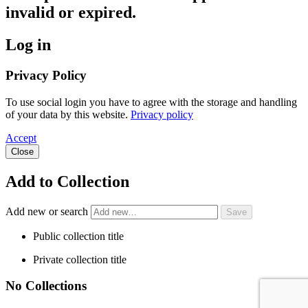
invalid or expired.
Log in
Privacy Policy
To use social login you have to agree with the storage and handling
of your data by this website.
Privacy policy
Accept
Close
Add to Collection
Add new or search
Public collection title
Private collection title
No Collections