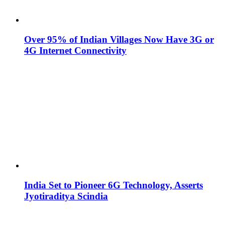
Over 95% of Indian Villages Now Have 3G or
4G Internet Connectivity
India Set to Pioneer 6G Technology, Asserts
Jyotiraditya Scindia