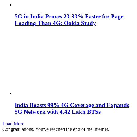
5G in India Proves 23-33% Faster for Page
Loading Than 4G: Ookla Study
India Boasts 99% 4G Coverage and Expands
5G Network with 4.42 Lakh BTSs
Load More
Congratulations. You've reached the end of the internet.