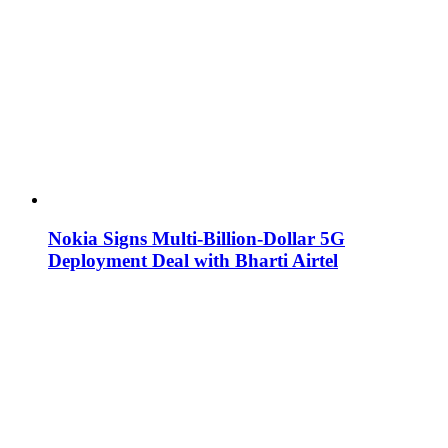
Nokia Signs Multi-Billion-Dollar 5G
Deployment Deal with Bharti Airtel