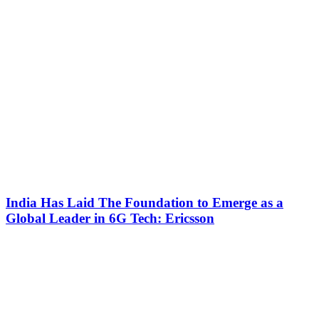
India Has Laid The Foundation to Emerge as a
Global Leader in 6G Tech: Ericsson