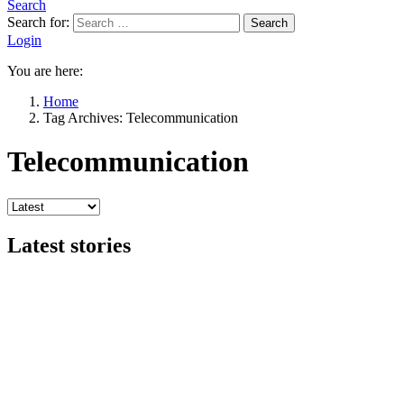
Search
Search for:
Search
Login
You are here:
Home
Tag Archives: Telecommunication
Telecommunication
Latest stories