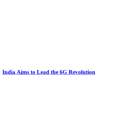
India Aims to Lead the 6G Revolution