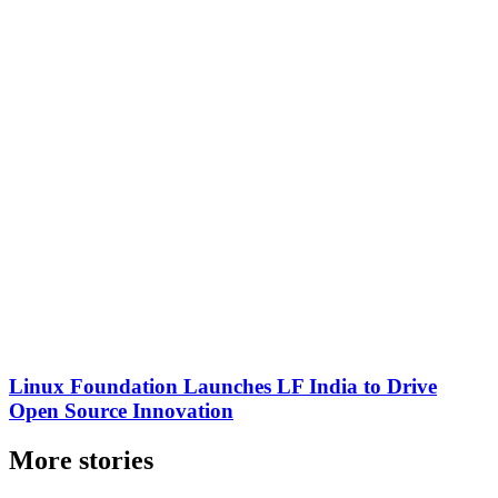
Linux Foundation Launches LF India to Drive
Open Source Innovation
More stories