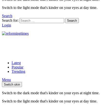
Switch to the light mode that's kinder on your eyes at day time.
Search
Search for:
Search
Login
Latest
Popular
Trending
Menu
Switch skin
Switch to the dark mode that's kinder on your eyes at night time.
Switch to the light mode that's kinder on your eyes at day time.