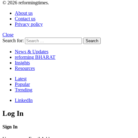
© 2026 reformingtimes.
About us
Contact us
Privacy policy
Close
Search for:
Search
News & Updates
reforming BHARAT
Insights
Resources
Latest
Popular
Trending
LinkedIn
Log In
Sign In