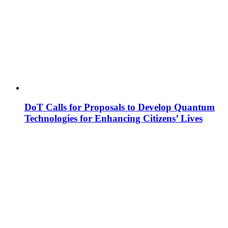
DoT Calls for Proposals to Develop Quantum
Technologies for Enhancing Citizens’ Lives