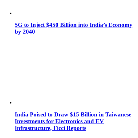
5G to Inject $450 Billion into India’s Economy
by 2040
India Poised to Draw $15 Billion in Taiwanese
Investments for Electronics and EV
Infrastructure, Ficci Reports