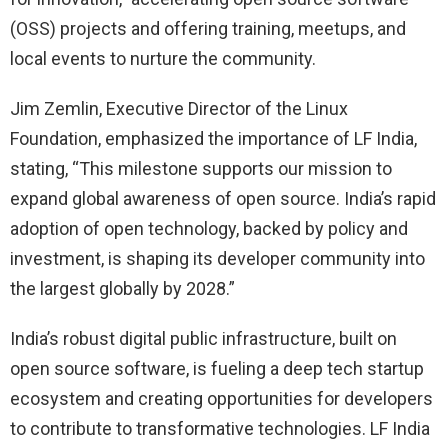
(OSS) projects and offering training, meetups, and
local events to nurture the community.
Jim Zemlin, Executive Director of the Linux
Foundation, emphasized the importance of LF India,
stating, “This milestone supports our mission to
expand global awareness of open source. India’s rapid
adoption of open technology, backed by policy and
investment, is shaping its developer community into
the largest globally by 2028.”
India’s robust digital public infrastructure, built on
open source software, is fueling a deep tech startup
ecosystem and creating opportunities for developers
to contribute to transformative technologies. LF India