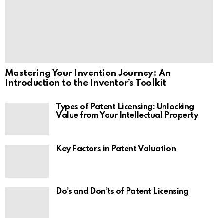
Mastering Your Invention Journey: An
Introduction to the Inventor’s Toolkit
Types of Patent Licensing: Unlocking
Value from Your Intellectual Property
Key Factors in Patent Valuation
Do’s and Don’ts of Patent Licensing