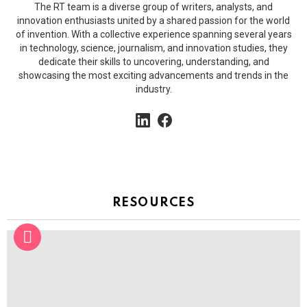
The RT team is a diverse group of writers, analysts, and
innovation enthusiasts united by a shared passion for the world
of invention. With a collective experience spanning several years
in technology, science, journalism, and innovation studies, they
dedicate their skills to uncovering, understanding, and
showcasing the most exciting advancements and trends in the
industry.
linkedin
facebook
RESOURCES