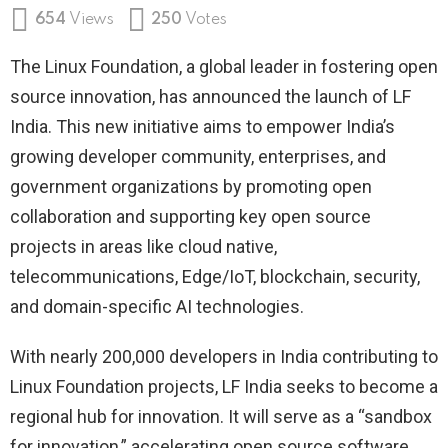
654
Views
250
Votes
The Linux Foundation, a global leader in fostering open
source innovation, has announced the launch of LF
India. This new initiative aims to empower India’s
growing developer community, enterprises, and
government organizations by promoting open
collaboration and supporting key open source
projects in areas like cloud native,
telecommunications, Edge/IoT, blockchain, security,
and domain-specific AI technologies.
With nearly 200,000 developers in India contributing to
Linux Foundation projects, LF India seeks to become a
regional hub for innovation. It will serve as a “sandbox
for innovation,” accelerating open source software