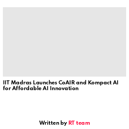
IIT Madras Launches CoAIR and Kompact AI
for Affordable AI Innovation
Written by
RT team