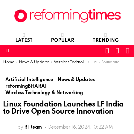
LATEST
POPULAR
TRENDING
SEARC
L
SWITCH
SKIN
Menu
You are here:
Home
News & Updates
Wireless Technology & Networking
Linux Foundation Launches LF India to Drive Open Source Innovation
Artificial Intelligence
News & Updates
reformingBHARAT
Wireless Technology & Networking
Linux Foundation Launches LF India
to Drive Open Source Innovation
by
RT team
December 16, 2024, 10:22 AM