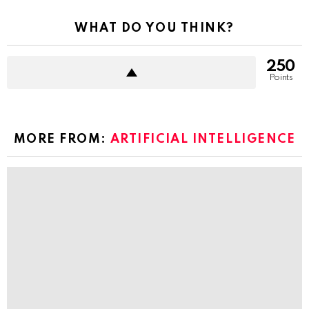
WHAT DO YOU THINK?
250
Points
MORE FROM:
ARTIFICIAL INTELLIGENCE