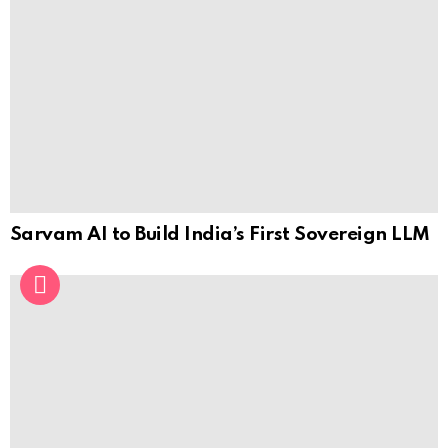
Sarvam AI to Build India’s First Sovereign LLM