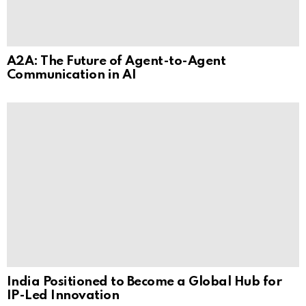
A2A: The Future of Agent-to-Agent
Communication in AI
India Positioned to Become a Global Hub for
IP-Led Innovation