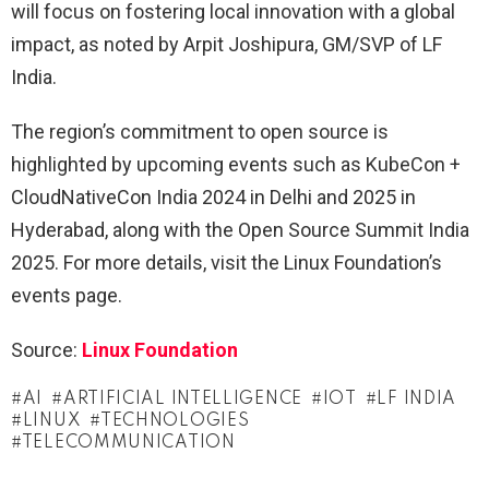
will focus on fostering local innovation with a global
impact, as noted by Arpit Joshipura, GM/SVP of LF
India.
The region’s commitment to open source is
highlighted by upcoming events such as KubeCon +
CloudNativeCon India 2024 in Delhi and 2025 in
Hyderabad, along with the Open Source Summit India
2025. For more details, visit the Linux Foundation’s
events page.
Source:
Linux Foundation
AI
ARTIFICIAL INTELLIGENCE
IOT
LF INDIA
LINUX
TECHNOLOGIES
TELECOMMUNICATION