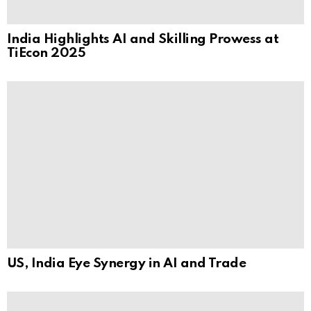
India Highlights AI and Skilling Prowess at
TiEcon 2025
US, India Eye Synergy in AI and Trade