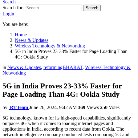
Search
Search for:
Search
Login
You are here:
Home
News & Updates
Wireless Technology & Networking
5G in India Proves 23-33% Faster for Page Loading Than
4G: Ookla Study
in
News & Updates
,
reformingBHARAT
,
Wireless Technology &
Networking
5G in India Proves 23-33% Faster for
Page Loading Than 4G: Ookla Study
by
RT team
June 26, 2024, 9:42 AM
369
Views
250
Votes
5G technology, known for its high-speed capabilities, significantly
outpaces 4G when it comes to loading internet pages and
applications in India, according to recent data from Ookla. The
network intelligence company conducted tests comparing 5G and