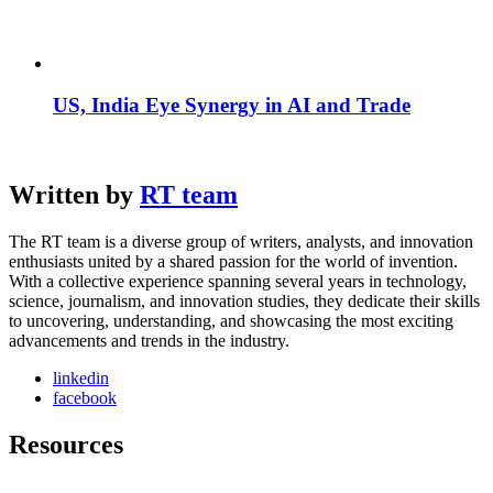
US, India Eye Synergy in AI and Trade
Written by
RT team
The RT team is a diverse group of writers, analysts, and innovation
enthusiasts united by a shared passion for the world of invention.
With a collective experience spanning several years in technology,
science, journalism, and innovation studies, they dedicate their skills
to uncovering, understanding, and showcasing the most exciting
advancements and trends in the industry.
linkedin
facebook
Resources