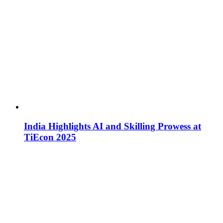
India Highlights AI and Skilling Prowess at
TiEcon 2025