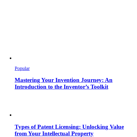
Popular
Mastering Your Invention Journey: An
Introduction to the Inventor’s Toolkit
Types of Patent Licensing: Unlocking Value
from Your Intellectual Property