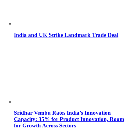
India and UK Strike Landmark Trade Deal
Sridhar Vembu Rates India’s Innovation
Capacity: 35% for Product Innovation, Room
for Growth Across Sectors