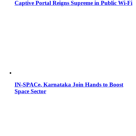
Captive Portal Reigns Supreme in Public Wi-Fi
IN-SPACe, Karnataka Join Hands to Boost
Space Sector