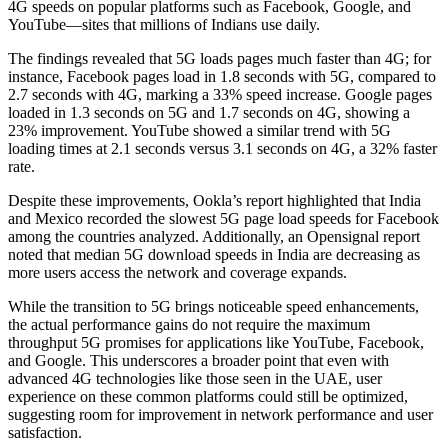
4G speeds on popular platforms such as Facebook, Google, and
YouTube—sites that millions of Indians use daily.
The findings revealed that 5G loads pages much faster than 4G; for
instance, Facebook pages load in 1.8 seconds with 5G, compared to
2.7 seconds with 4G, marking a 33% speed increase. Google pages
loaded in 1.3 seconds on 5G and 1.7 seconds on 4G, showing a
23% improvement. YouTube showed a similar trend with 5G
loading times at 2.1 seconds versus 3.1 seconds on 4G, a 32% faster
rate.
Despite these improvements, Ookla’s report highlighted that India
and Mexico recorded the slowest 5G page load speeds for Facebook
among the countries analyzed. Additionally, an Opensignal report
noted that median 5G download speeds in India are decreasing as
more users access the network and coverage expands.
While the transition to 5G brings noticeable speed enhancements,
the actual performance gains do not require the maximum
throughput 5G promises for applications like YouTube, Facebook,
and Google. This underscores a broader point that even with
advanced 4G technologies like those seen in the UAE, user
experience on these common platforms could still be optimized,
suggesting room for improvement in network performance and user
satisfaction.