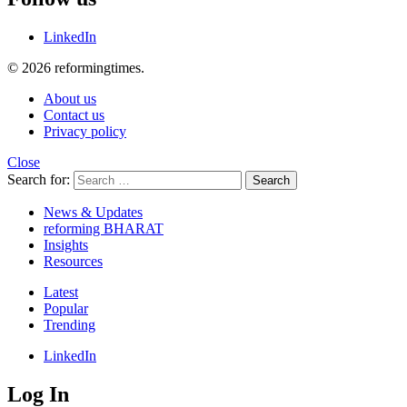
LinkedIn
© 2026 reformingtimes.
About us
Contact us
Privacy policy
Close
Search for:
Search
News & Updates
reforming BHARAT
Insights
Resources
Latest
Popular
Trending
LinkedIn
Log In