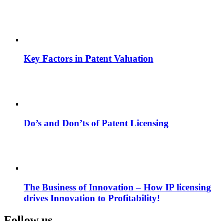
Key Factors in Patent Valuation
Do’s and Don’ts of Patent Licensing
The Business of Innovation – How IP licensing
drives Innovation to Profitability!
Follow us