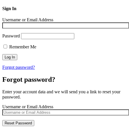
Sign In
Username or Email Address
Password
Remember Me
Forgot password?
Forgot password?
Enter your account data and we will send you a link to reset your
password.
Username or Email Address