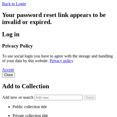
Back to Login
Your password reset link appears to be
invalid or expired.
Log in
Privacy Policy
To use social login you have to agree with the storage and handling
of your data by this website.
Privacy policy
Accept
Close
Add to Collection
Add new or search
Public collection title
Private collection title