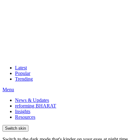
Latest
Popular
Trending
Menu
News & Updates
reforming BHARAT
Insights
Resources
Switch skin
Switch to the dark mode that's kinder on your eyes at night time.