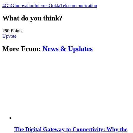
4G
5G
Innovation
Internet
Ookla
Telecommunication
What do you think?
250
Points
Upvote
More From:
News & Updates
The Digital Gateway to Connectivity: Why the