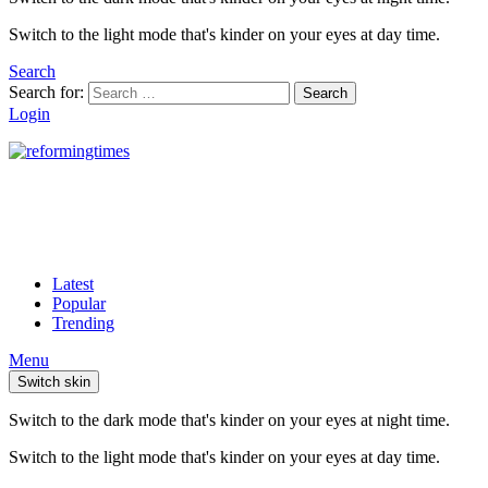
Switch to the light mode that's kinder on your eyes at day time.
Search
Search for:
Search
Login
Latest
Popular
Trending
Menu
Switch skin
Switch to the dark mode that's kinder on your eyes at night time.
Switch to the light mode that's kinder on your eyes at day time.