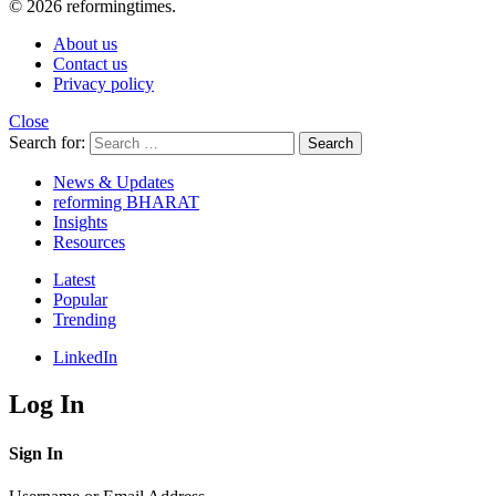
© 2026 reformingtimes.
About us
Contact us
Privacy policy
Close
Search for:
Search
News & Updates
reforming BHARAT
Insights
Resources
Latest
Popular
Trending
LinkedIn
Log In
Sign In