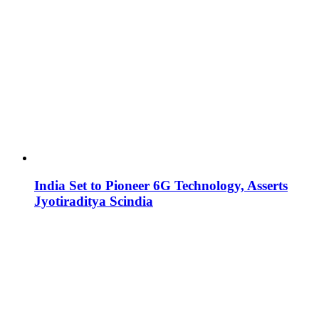
India Set to Pioneer 6G Technology, Asserts
Jyotiraditya Scindia