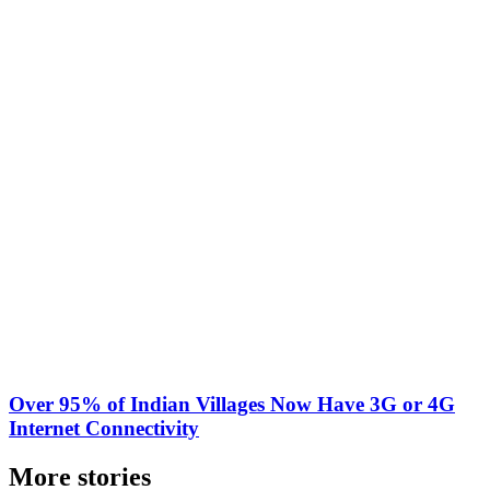
Over 95% of Indian Villages Now Have 3G or 4G
Internet Connectivity
More stories