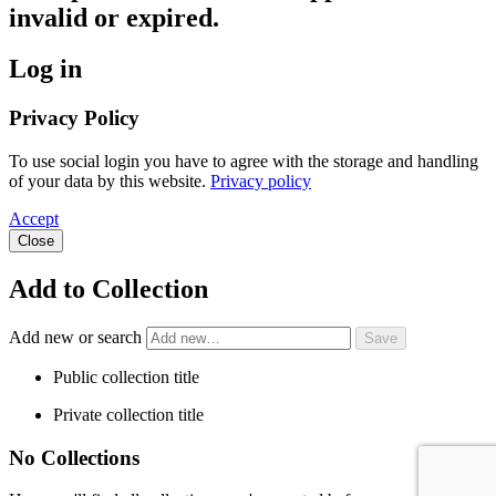
invalid or expired.
Log in
Privacy Policy
To use social login you have to agree with the storage and handling
of your data by this website.
Privacy policy
Accept
Close
Add to Collection
Add new or search
Public collection title
Private collection title
No Collections