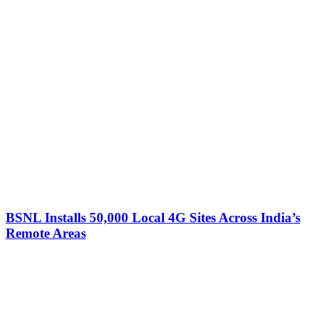
BSNL Installs 50,000 Local 4G Sites Across India’s
Remote Areas