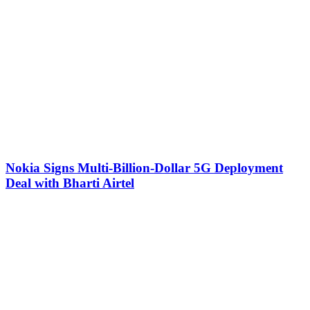
Nokia Signs Multi-Billion-Dollar 5G Deployment
Deal with Bharti Airtel