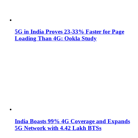
5G in India Proves 23-33% Faster for Page
Loading Than 4G: Ookla Study
India Boasts 99% 4G Coverage and Expands
5G Network with 4.42 Lakh BTSs