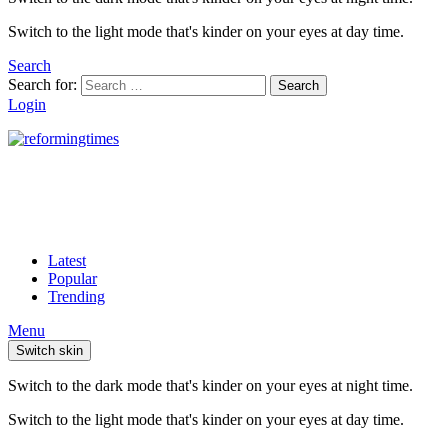
Switch to the light mode that's kinder on your eyes at day time.
Search
Search for:
Search
Login
Latest
Popular
Trending
Menu
Switch skin
Switch to the dark mode that's kinder on your eyes at night time.
Switch to the light mode that's kinder on your eyes at day time.