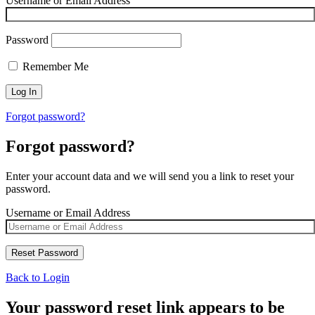
Username or Email Address
Password
Remember Me
Forgot password?
Forgot password?
Enter your account data and we will send you a link to reset your
password.
Username or Email Address
Back to Login
Your password reset link appears to be