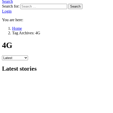
Search
Search for:
Search
Login
You are here:
Home
Tag Archives: 4G
4G
Latest stories