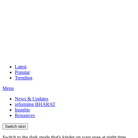
Latest
Popular
Trending
Menu
News & Updates
reforming BHARAT
Insights
Resources
Switch skin
Switch to the dark mode that's kinder on your eyes at night time.