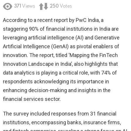
371
Views
250
Votes
According to a recent report by PwC India, a
staggering 90% of financial institutions in India are
leveraging artificial intelligence (AI) and Generative
Artificial Intelligence (GenAI) as pivotal enablers of
innovation. The report, titled ‘Mapping the FinTech
Innovation Landscape in India’, also highlights that
data analytics is playing a critical role, with 74% of
respondents acknowledging its importance in
enhancing decision-making and insights in the
financial services sector.
The survey included responses from 31 financial
institutions, encompassing banks, insurance firms,