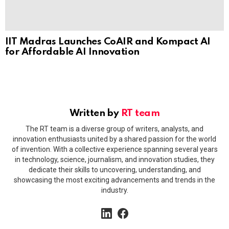
IIT Madras Launches CoAIR and Kompact AI
for Affordable AI Innovation
Written by
RT team
The RT team is a diverse group of writers, analysts, and
innovation enthusiasts united by a shared passion for the world
of invention. With a collective experience spanning several years
in technology, science, journalism, and innovation studies, they
dedicate their skills to uncovering, understanding, and
showcasing the most exciting advancements and trends in the
industry.
linkedin
facebook