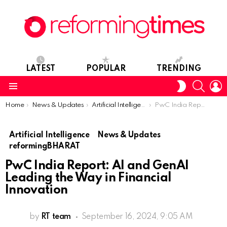
LATEST
POPULAR
TRENDING
SEARC
L
SWITCH
SKIN
Menu
You are here:
Home
News & Updates
Artificial Intelligence
PwC India Report: AI and GenAI Leading the Way in Financial Innovation
Artificial Intelligence
News & Updates
reformingBHARAT
PwC India Report: AI and GenAI
Leading the Way in Financial
Innovation
by
RT team
September 16, 2024, 9:05 AM