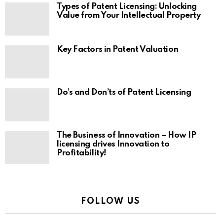
Types of Patent Licensing: Unlocking
Value from Your Intellectual Property
Key Factors in Patent Valuation
Do’s and Don’ts of Patent Licensing
The Business of Innovation – How IP
licensing drives Innovation to
Profitability!
FOLLOW US