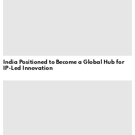
India Positioned to Become a Global Hub for
IP-Led Innovation