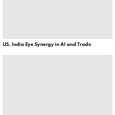
US, India Eye Synergy in AI and Trade