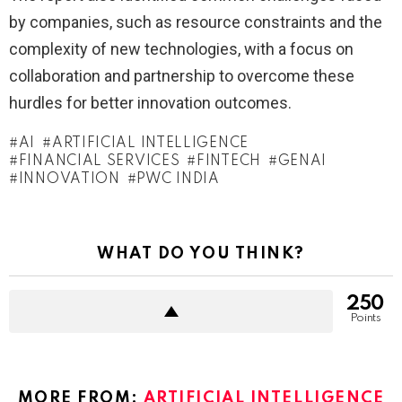
by companies, such as resource constraints and the
complexity of new technologies, with a focus on
collaboration and partnership to overcome these
hurdles for better innovation outcomes.
AI
ARTIFICIAL INTELLIGENCE
FINANCIAL SERVICES
FINTECH
GENAI
INNOVATION
PWC INDIA
WHAT DO YOU THINK?
250
Points
MORE FROM:
ARTIFICIAL INTELLIGENCE