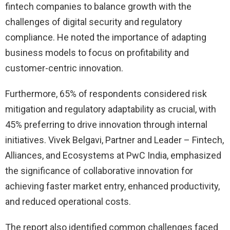
fintech companies to balance growth with the
challenges of digital security and regulatory
compliance. He noted the importance of adapting
business models to focus on profitability and
customer-centric innovation.
Furthermore, 65% of respondents considered risk
mitigation and regulatory adaptability as crucial, with
45% preferring to drive innovation through internal
initiatives. Vivek Belgavi, Partner and Leader – Fintech,
Alliances, and Ecosystems at PwC India, emphasized
the significance of collaborative innovation for
achieving faster market entry, enhanced productivity,
and reduced operational costs.
The report also identified common challenges faced