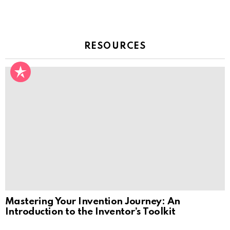
RESOURCES
Mastering Your Invention Journey: An
Introduction to the Inventor’s Toolkit