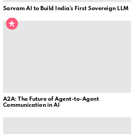
Sarvam AI to Build India’s First Sovereign LLM
A2A: The Future of Agent-to-Agent
Communication in AI