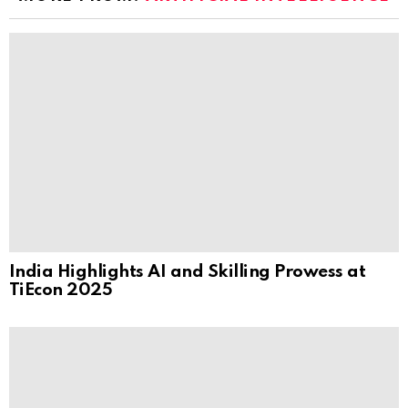
India Highlights AI and Skilling Prowess at
TiEcon 2025