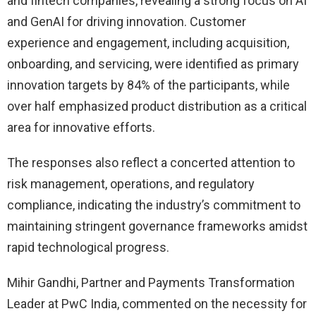
and fintech companies, revealing a strong focus on AI
and GenAI for driving innovation. Customer
experience and engagement, including acquisition,
onboarding, and servicing, were identified as primary
innovation targets by 84% of the participants, while
over half emphasized product distribution as a critical
area for innovative efforts.
The responses also reflect a concerted attention to
risk management, operations, and regulatory
compliance, indicating the industry’s commitment to
maintaining stringent governance frameworks amidst
rapid technological progress.
Mihir Gandhi, Partner and Payments Transformation
Leader at PwC India, commented on the necessity for