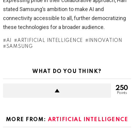
Expressing pride in their collaborative approach, Han
stated Samsung’s ambition to make AI and
connectivity accessible to all, further democratizing
these technologies for a broader audience.
AI
ARTIFICIAL INTELLIGENCE
INNOVATION
SAMSUNG
WHAT DO YOU THINK?
250
Points
MORE FROM:
ARTIFICIAL INTELLIGENCE