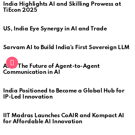
India Highlights AI and Skilling Prowess at
TiEcon 2025
US, India Eye Synergy in AI and Trade
Sarvam AI to Build India’s First Sovereign LLM
A2A: The Future of Agent-to-Agent
Communication in AI
India Positioned to Become a Global Hub for
IP-Led Innovation
IIT Madras Launches CoAIR and Kompact AI
for Affordable AI Innovation