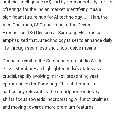
artificial intelligence (AI) and hyperconnectivity into its
offerings for the Indian market, identifying it as a
significant future hub for AI technology. JH Han, the
Vice Chairman, CEO, and Head of the Device
Experience (DX) Division at Samsung Electronics,
emphasized that AI technology is set to enhance daily
life through seamless and unobtrusive means.
During his visit to the Samsung store at Jio World
Plaza, Mumbai, Han highlighted India’s status as a
crucial, rapidly evolving market, presenting vast
opportunities for Samsung. This statement is
particularly relevant as the smartphone industry
shifts focus towards incorporating AI functionalities
and moving towards more premium features.