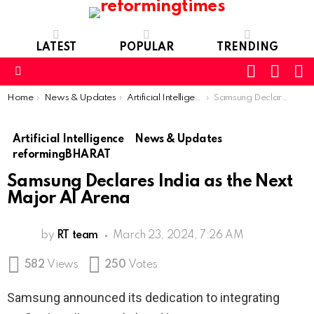
LATEST
POPULAR
TRENDING
SEARC
L
SWITCH
SKIN
Menu
You are here:
Home
News & Updates
Artificial Intelligence
Samsung Declares India as the Next Major AI Arena
Artificial Intelligence
News & Updates
reformingBHARAT
Samsung Declares India as the Next
Major AI Arena
by
RT team
March 23, 2024, 7:26 AM
582
Views
250
Votes
Samsung announced its dedication to integrating