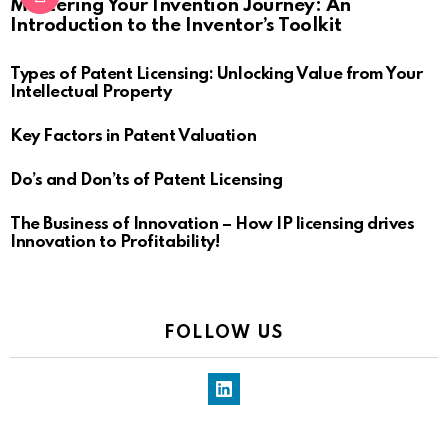
Mastering Your Invention Journey: An
Introduction to the Inventor’s Toolkit
Types of Patent Licensing: Unlocking Value from Your
Intellectual Property
Key Factors in Patent Valuation
Do’s and Don’ts of Patent Licensing
The Business of Innovation – How IP licensing drives
Innovation to Profitability!
FOLLOW US
LinkedIn