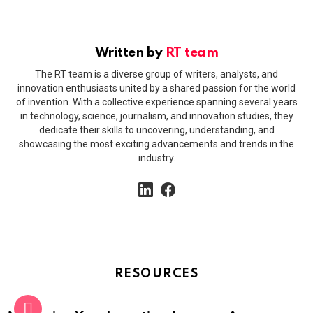
Written by
RT team
The RT team is a diverse group of writers, analysts, and
innovation enthusiasts united by a shared passion for the world
of invention. With a collective experience spanning several years
in technology, science, journalism, and innovation studies, they
dedicate their skills to uncovering, understanding, and
showcasing the most exciting advancements and trends in the
industry.
linkedin
facebook
RESOURCES