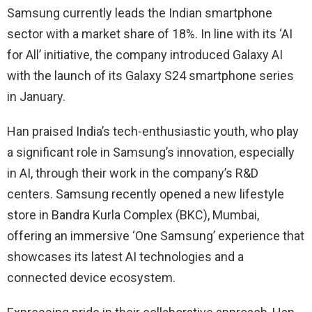
Samsung currently leads the Indian smartphone
sector with a market share of 18%. In line with its ‘AI
for All’ initiative, the company introduced Galaxy AI
with the launch of its Galaxy S24 smartphone series
in January.
Han praised India’s tech-enthusiastic youth, who play
a significant role in Samsung’s innovation, especially
in AI, through their work in the company’s R&D
centers. Samsung recently opened a new lifestyle
store in Bandra Kurla Complex (BKC), Mumbai,
offering an immersive ‘One Samsung’ experience that
showcases its latest AI technologies and a
connected device ecosystem.