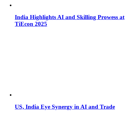
India Highlights AI and Skilling Prowess at
TiEcon 2025
US, India Eye Synergy in AI and Trade