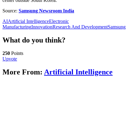
center outside South Korea.
Source:
Samsung Newsroom India
AI
Artificial Intelligence
Electronic
Manufacturing
Innovation
Research And Development
Samsung
What do you think?
250
Points
Upvote
More From:
Artificial Intelligence