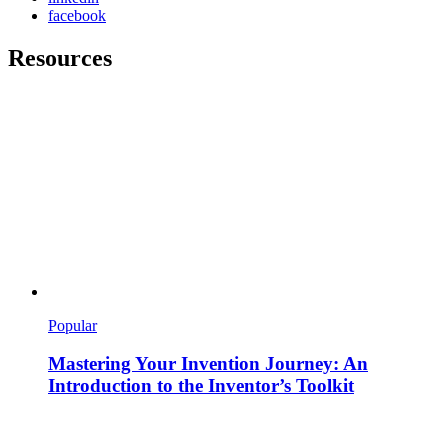
facebook
Resources
Popular
Mastering Your Invention Journey: An
Introduction to the Inventor’s Toolkit