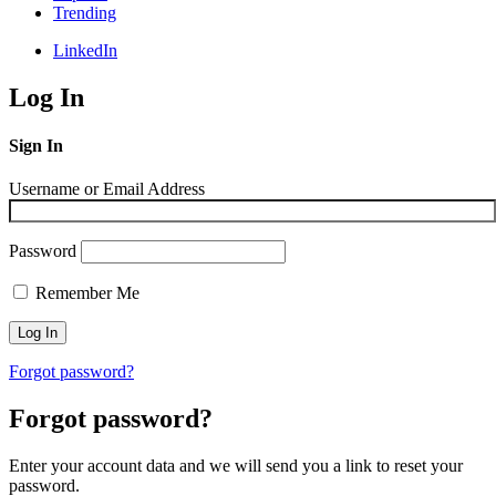
Trending
LinkedIn
Log In
Sign In
Username or Email Address
Password
Remember Me
Forgot password?
Forgot password?
Enter your account data and we will send you a link to reset your
password.