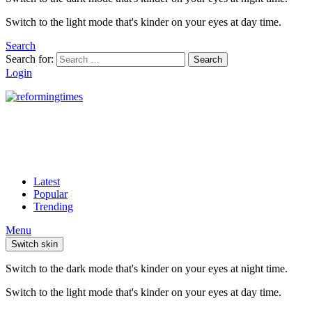
Switch to the light mode that's kinder on your eyes at day time.
Search
Search for:
Search
Login
Latest
Popular
Trending
Menu
Switch skin
Switch to the dark mode that's kinder on your eyes at night time.
Switch to the light mode that's kinder on your eyes at day time.