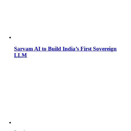
Sarvam AI to Build India’s First Sovereign
LLM