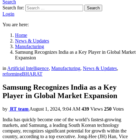
Search
Search for:
Search
Login
You are here:
Home
News & Updates
Manufacturing
Samsung Recognizes India as a Key Player in Global Market
Expansion
in
Artificial Intelligence
,
Manufacturing
,
News & Updates
,
reformingBHARAT
Samsung Recognizes India as a Key
Player in Global Market Expansion
by
RT team
August 1, 2024, 9:04 AM
439
Views
250
Votes
India has quickly become one of the world’s fastest-growing
markets, and Samsung, a leading South Korean technology
company, recognizes significant potential for growth within the
country, according to a top executive. Jong-Hee (JH) Han, Vice