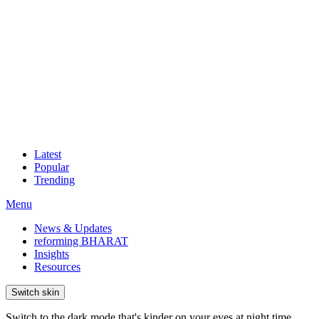
Latest
Popular
Trending
Menu
News & Updates
reforming BHARAT
Insights
Resources
Switch skin
Switch to the dark mode that's kinder on your eyes at night time.