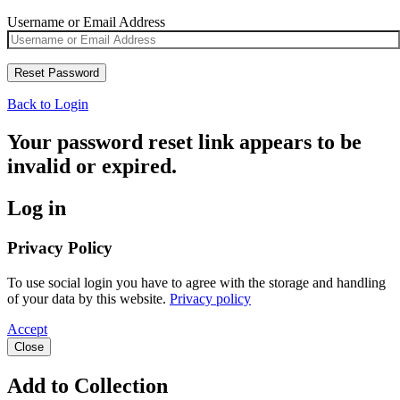
Username or Email Address
Back to Login
Your password reset link appears to be
invalid or expired.
Log in
Privacy Policy
To use social login you have to agree with the storage and handling
of your data by this website.
Privacy policy
Accept
Close
Add to Collection