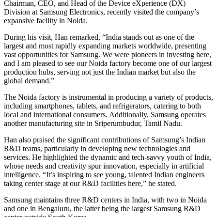
Chairman, CEO, and Head of the Device eXperience (DX)
Division at Samsung Electronics, recently visited the company’s
expansive facility in Noida.
During his visit, Han remarked, “India stands out as one of the
largest and most rapidly expanding markets worldwide, presenting
vast opportunities for Samsung. We were pioneers in investing here,
and I am pleased to see our Noida factory become one of our largest
production hubs, serving not just the Indian market but also the
global demand.”
The Noida factory is instrumental in producing a variety of products,
including smartphones, tablets, and refrigerators, catering to both
local and international consumers. Additionally, Samsung operates
another manufacturing site in Sriperumbudur, Tamil Nadu.
Han also praised the significant contributions of Samsung’s Indian
R&D teams, particularly in developing new technologies and
services. He highlighted the dynamic and tech-savvy youth of India,
whose needs and creativity spur innovation, especially in artificial
intelligence. “It’s inspiring to see young, talented Indian engineers
taking center stage at our R&D facilities here,” he stated.
Samsung maintains three R&D centers in India, with two in Noida
and one in Bengaluru, the latter being the largest Samsung R&D