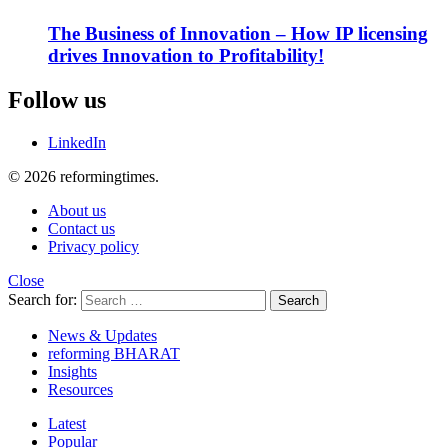
The Business of Innovation – How IP licensing
drives Innovation to Profitability!
Follow us
LinkedIn
© 2026 reformingtimes.
About us
Contact us
Privacy policy
Close
Search for:
Search
News & Updates
reforming BHARAT
Insights
Resources
Latest
Popular