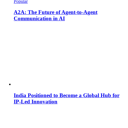
Popular
A2A: The Future of Agent-to-Agent
Communication in AI
India Positioned to Become a Global Hub for
IP-Led Innovation