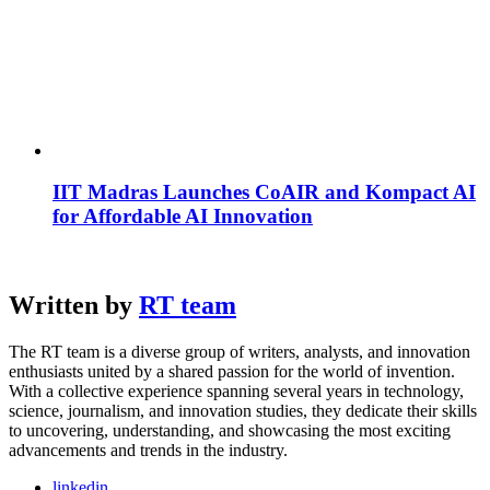
IIT Madras Launches CoAIR and Kompact AI
for Affordable AI Innovation
Written by
RT team
The RT team is a diverse group of writers, analysts, and innovation
enthusiasts united by a shared passion for the world of invention.
With a collective experience spanning several years in technology,
science, journalism, and innovation studies, they dedicate their skills
to uncovering, understanding, and showcasing the most exciting
advancements and trends in the industry.
linkedin