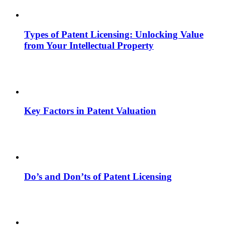
Types of Patent Licensing: Unlocking Value
from Your Intellectual Property
Key Factors in Patent Valuation
Do’s and Don’ts of Patent Licensing