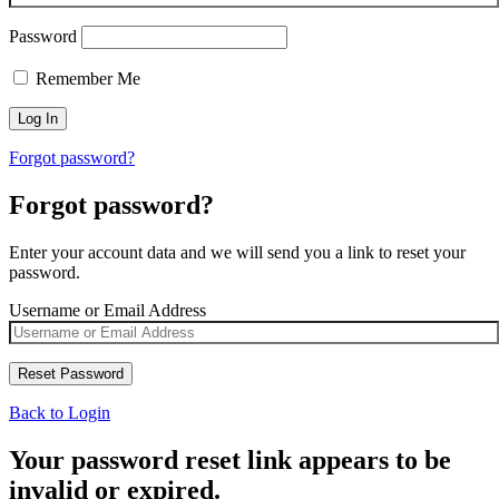
Password
Remember Me
Forgot password?
Forgot password?
Enter your account data and we will send you a link to reset your
password.
Username or Email Address
Back to Login
Your password reset link appears to be
invalid or expired.