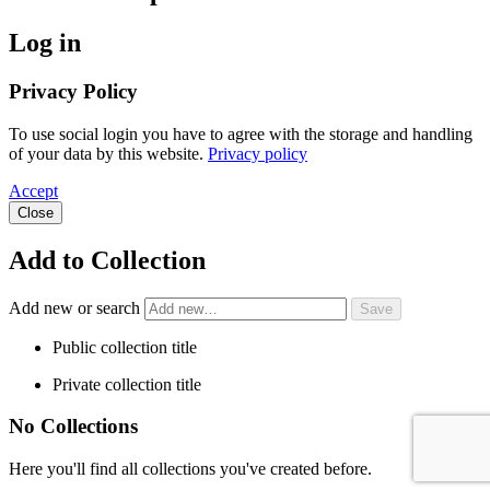
Log in
Privacy Policy
To use social login you have to agree with the storage and handling
of your data by this website.
Privacy policy
Accept
Close
Add to Collection
Add new or search
Public collection title
Private collection title
No Collections
Here you'll find all collections you've created before.