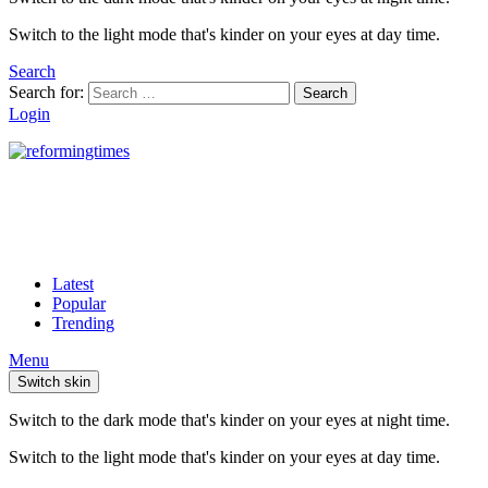
Switch to the light mode that's kinder on your eyes at day time.
Search
Search for:
Search
Login
Latest
Popular
Trending
Menu
Switch skin
Switch to the dark mode that's kinder on your eyes at night time.
Switch to the light mode that's kinder on your eyes at day time.