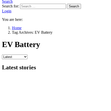
Search
Search for:
Search
Login
You are here:
Home
Tag Archives: EV Battery
EV Battery
Latest stories