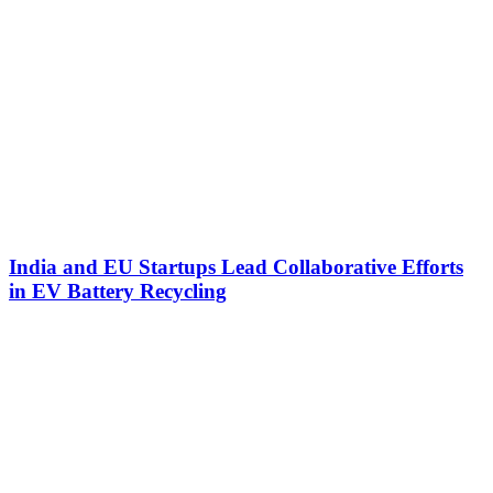
India and EU Startups Lead Collaborative Efforts
in EV Battery Recycling