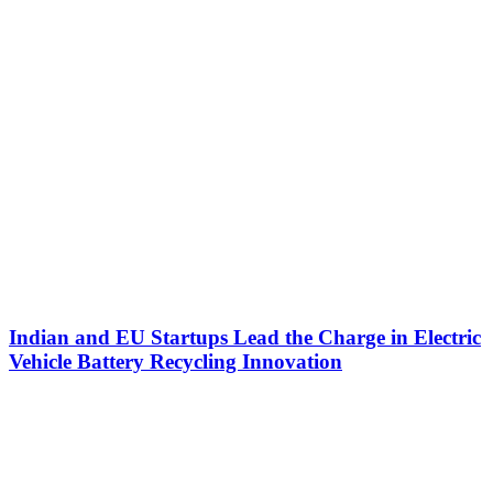
Indian and EU Startups Lead the Charge in Electric
Vehicle Battery Recycling Innovation