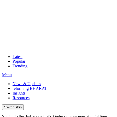
Latest
Popular
Trending
Menu
News & Updates
reforming BHARAT
Insights
Resources
Switch skin
Switch to the dark mode that's kinder on your eyes at night time.