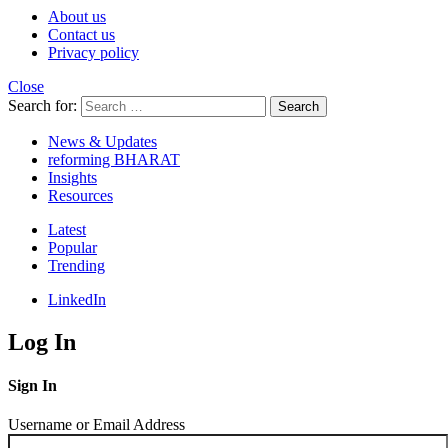
About us
Contact us
Privacy policy
Close
Search for:
Search
News & Updates
reforming BHARAT
Insights
Resources
Latest
Popular
Trending
LinkedIn
Log In
Sign In
Username or Email Address