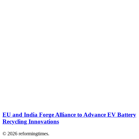
EU and India Forge Alliance to Advance EV Battery
Recycling Innovations
© 2026 reformingtimes.