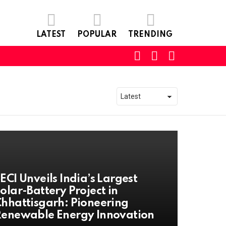
LATEST
POPULAR
TRENDING
SEARCH
LOGIN
SWITCH
SKIN
ECI Unveils India’s Largest
olar-Battery Project in
hhattisgarh: Pioneering
enewable Energy Innovation