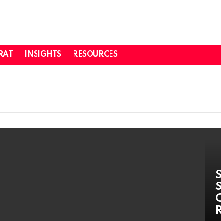
RAT
INSIGHTS
RESOURCES
S
S
C
R