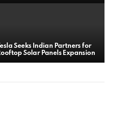
esla Seeks Indian Partners for
ooftop Solar Panels Expansion