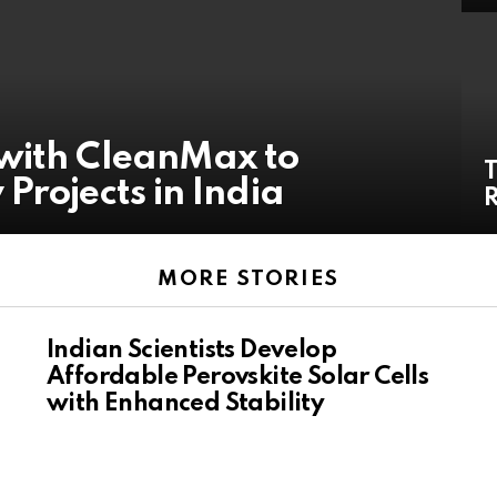
with CleanMax to
T
Projects in India
R
MORE STORIES
Indian Scientists Develop
Affordable Perovskite Solar Cells
with Enhanced Stability