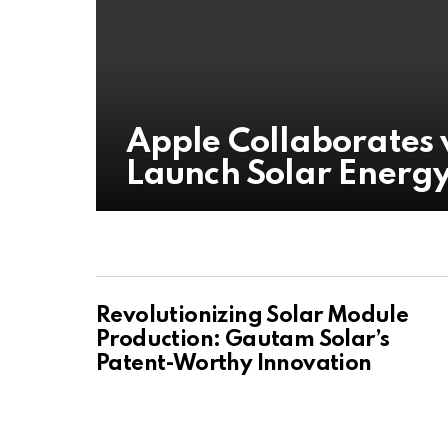
Apple Collaborates 
Launch Solar Energy 
Revolutionizing Solar Module
Production: Gautam Solar’s
Patent-Worthy Innovation