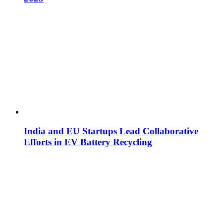
India and EU Startups Lead Collaborative
Efforts in EV Battery Recycling