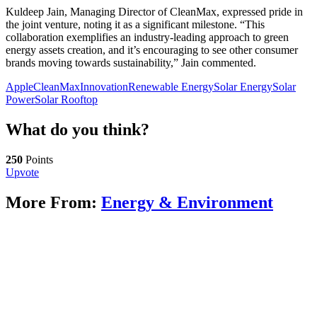
Kuldeep Jain, Managing Director of CleanMax, expressed pride in
the joint venture, noting it as a significant milestone. “This
collaboration exemplifies an industry-leading approach to green
energy assets creation, and it’s encouraging to see other consumer
brands moving towards sustainability,” Jain commented.
Apple
CleanMax
Innovation
Renewable Energy
Solar Energy
Solar
Power
Solar Rooftop
What do you think?
250
Points
Upvote
More From:
Energy & Environment