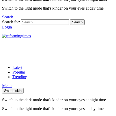
Switch to the light mode that's kinder on your eyes at day time.
Search
Search for:
Search
Login
Latest
Popular
Trending
Menu
Switch skin
Switch to the dark mode that's kinder on your eyes at night time.
Switch to the light mode that's kinder on your eyes at day time.