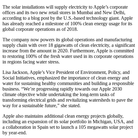
The solar installations will supply electricity to Apple’s corporate
offices and its two new retail stores in Mumbai and New Delhi,
according to a blog post by the U.S.-based technology giant. Apple
has already reached a milestone of 100% clean energy usage for its
global corporate operations as of 2018.
The company now powers its global operations and manufacturing
supply chain with over 18 gigawatts of clean electricity, a significant
increase from the amount in 2020. Furthermore, Apple is committed
to restoring 100% of the fresh water used in its corporate operations
in regions facing water stress.
Lisa Jackson, Apple’s Vice President of Environment, Policy, and
Social Initiatives, emphasized the importance of clean energy and
water for sustaining healthy communities and building a responsible
business. “We’re progressing rapidly towards our Apple 2030
climate objective while undertaking the long-term tasks of
transforming electrical grids and revitalizing watersheds to pave the
way for a sustainable future,” she stated.
Apple also maintains additional clean energy projects globally,
including an expansion of its solar portfolio in Michigan, USA, and
a collaboration in Spain set to launch a 105 megawatts solar project
by year-end.