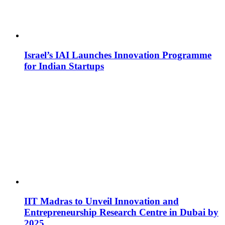
Israel’s IAI Launches Innovation Programme
for Indian Startups
IIT Madras to Unveil Innovation and
Entrepreneurship Research Centre in Dubai by
2025