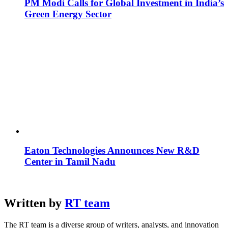
PM Modi Calls for Global Investment in India’s
Green Energy Sector
Eaton Technologies Announces New R&D
Center in Tamil Nadu
Written by
RT team
The RT team is a diverse group of writers, analysts, and innovation