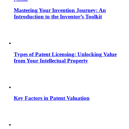
Mastering Your Invention Journey: An
Introduction to the Inventor’s Toolkit
Types of Patent Licensing: Unlocking Value
from Your Intellectual Property
Key Factors in Patent Valuation