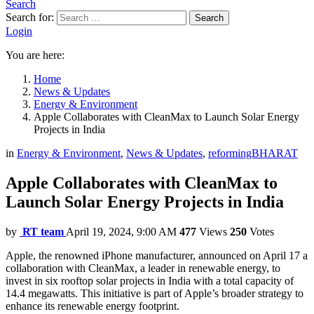
Search
Search for:
Search
Login
You are here:
Home
News & Updates
Energy & Environment
Apple Collaborates with CleanMax to Launch Solar Energy
Projects in India
in
Energy & Environment
,
News & Updates
,
reformingBHARAT
Apple Collaborates with CleanMax to
Launch Solar Energy Projects in India
by
RT team
April 19, 2024, 9:00 AM
477
Views
250
Votes
Apple, the renowned iPhone manufacturer, announced on April 17 a
collaboration with CleanMax, a leader in renewable energy, to
invest in six rooftop solar projects in India with a total capacity of
14.4 megawatts. This initiative is part of Apple’s broader strategy to
enhance its renewable energy footprint.