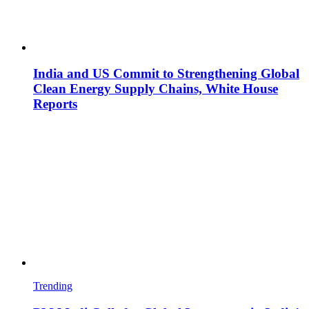
India and US Commit to Strengthening Global
Clean Energy Supply Chains, White House
Reports
Trending