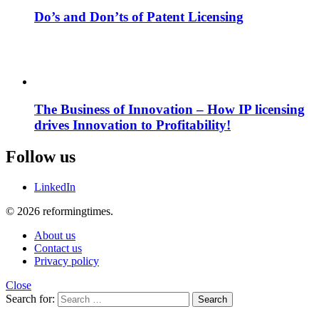
Do’s and Don’ts of Patent Licensing
The Business of Innovation – How IP licensing
drives Innovation to Profitability!
Follow us
LinkedIn
© 2026 reformingtimes.
About us
Contact us
Privacy policy
Close
Search for:
Search