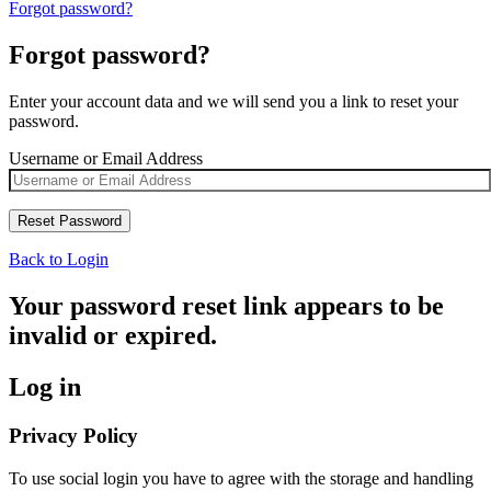
Forgot password?
Forgot password?
Enter your account data and we will send you a link to reset your
password.
Username or Email Address
Back to Login
Your password reset link appears to be
invalid or expired.
Log in
Privacy Policy
To use social login you have to agree with the storage and handling