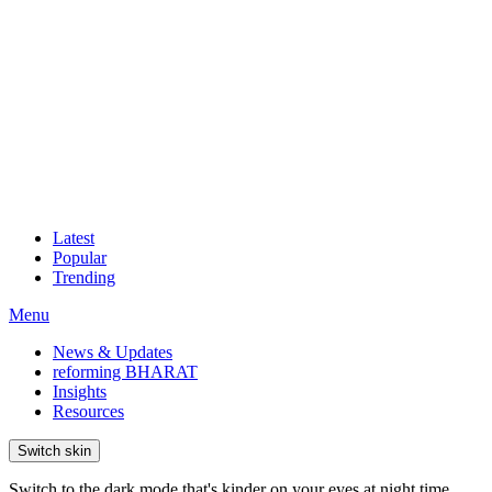
Latest
Popular
Trending
Menu
News & Updates
reforming BHARAT
Insights
Resources
Switch skin
Switch to the dark mode that's kinder on your eyes at night time.