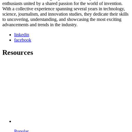
enthusiasts united by a shared passion for the world of invention.
With a collective experience spanning several years in technology,
science, journalism, and innovation studies, they dedicate their skills
to uncovering, understanding, and showcasing the most exciting
advancements and trends in the industry.
linkedin
facebook
Resources
Popular