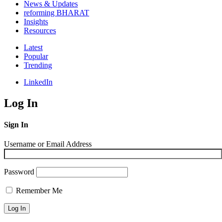
News & Updates
reforming BHARAT
Insights
Resources
Latest
Popular
Trending
LinkedIn
Log In
Sign In
Username or Email Address
Password
Remember Me