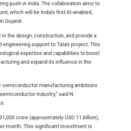
ng push in India. The collaboration aims to
it, which will be India’s first AI-enabled,
n Gujarat.
in the design, construction, and provide a
 engineering support to Tata’s project. This
ological expertise and capabilities to boost
cturing and expand its influence in the
ur semiconductor manufacturing ambitions
l semiconductor industry,” said N
s.
91,000 crore (approximately USD 11 billion),
er month. This significant investment is