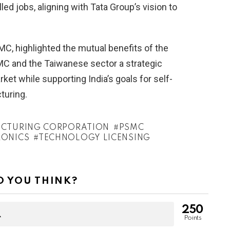
ed jobs, aligning with Tata Group’s vision to
, highlighted the mutual benefits of the
SMC and the Taiwanese sector a strategic
ket while supporting India’s goals for self-
turing.
CTURING CORPORATION
PSMC
RONICS
TECHNOLOGY LICENSING
 YOU THINK?
250
Points