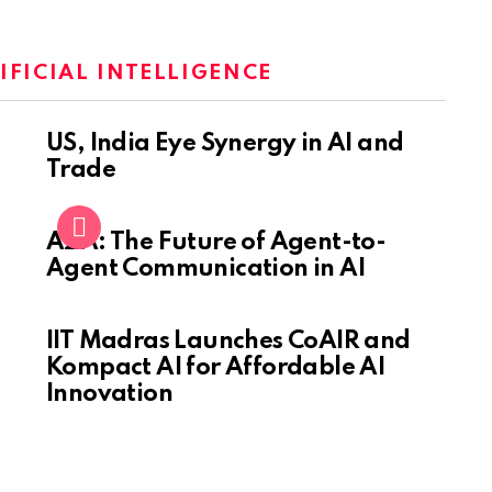
IFICIAL INTELLIGENCE
US, India Eye Synergy in AI and
Trade
A2A: The Future of Agent-to-
Agent Communication in AI
IIT Madras Launches CoAIR and
Kompact AI for Affordable AI
Innovation