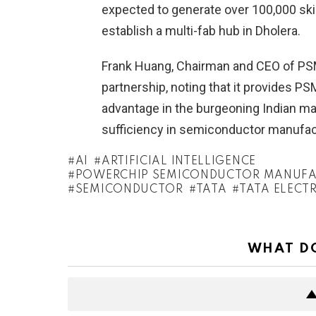
expected to generate over 100,000 skill
establish a multi-fab hub in Dholera.
Frank Huang, Chairman and CEO of PSMC
partnership, noting that it provides P
advantage in the burgeoning Indian mar
sufficiency in semiconductor manufac
AI
ARTIFICIAL INTELLIGENCE
POWERCHIP SEMICONDUCTOR MANUFA
SEMICONDUCTOR
TATA
TATA ELECT
WHAT DO