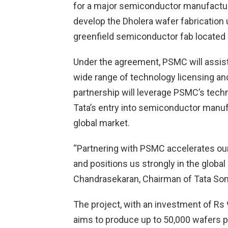
for a major semiconductor manufacturi
develop the Dholera wafer fabrication un
greenfield semiconductor fab located i
Under the agreement, PSMC will assist 
wide range of technology licensing and
partnership will leverage PSMC’s techn
Tata’s entry into semiconductor manufa
global market.
“Partnering with PSMC accelerates o
and positions us strongly in the globa
Chandrasekaran, Chairman of Tata Son
The project, with an investment of Rs 
aims to produce up to 50,000 wafers p