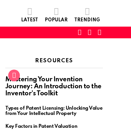
LATEST
POPULAR
TRENDING
SEARCH
LOGIN
SWITCH
SKIN
RESOURCES
Mastering Your Invention
Journey: An Introduction to the
Inventor’s Toolkit
Types of Patent Licensing: Unlocking Value
from Your Intellectual Property
Key Factors in Patent Valuation