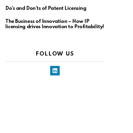
Do’s and Don’ts of Patent Licensing
The Business of Innovation – How IP
licensing drives Innovation to Profitability!
FOLLOW US
LinkedIn