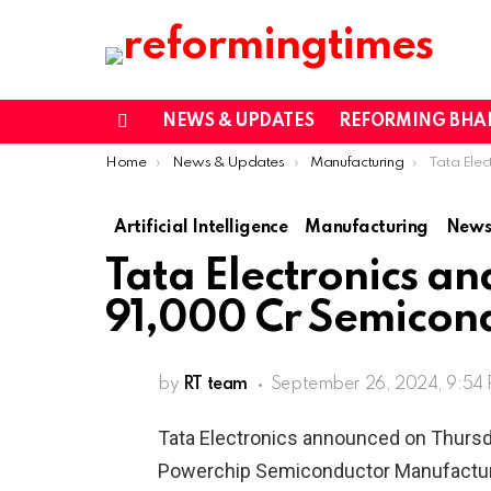
NEWS & UPDATES
REFORMING BHA
Menu
You are here:
Home
News & Updates
Manufacturing
Tata Electronics an
Artificial Intelligence
Manufacturing
News
Tata Electronics an
91,000 Cr Semicond
by
RT team
September 26, 2024, 9:54
Tata Electronics announced on Thursda
Powerchip Semiconductor Manufacturi