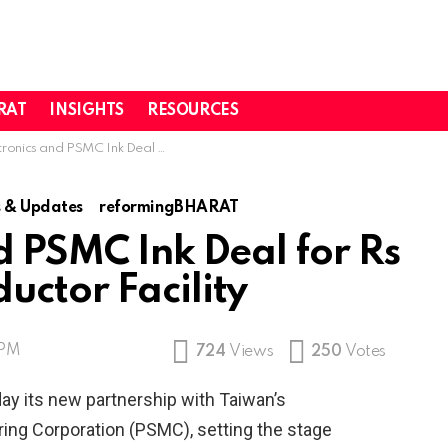
RAT
INSIGHTS
RESOURCES
d PSMC Ink Deal for Rs 91,000 Cr Semiconductor Facility
 & Updates
reformingBHARAT
d PSMC Ink Deal for Rs
uctor Facility
 PM
724
Views
250
Votes
y its new partnership with Taiwan’s
ng Corporation (PSMC), setting the stage