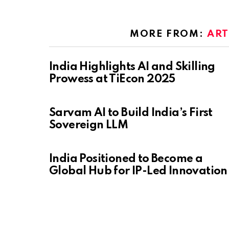
MORE FROM:
ART
India Highlights AI and Skilling
Prowess at TiEcon 2025
Sarvam AI to Build India’s First
Sovereign LLM
India Positioned to Become a
Global Hub for IP-Led Innovation