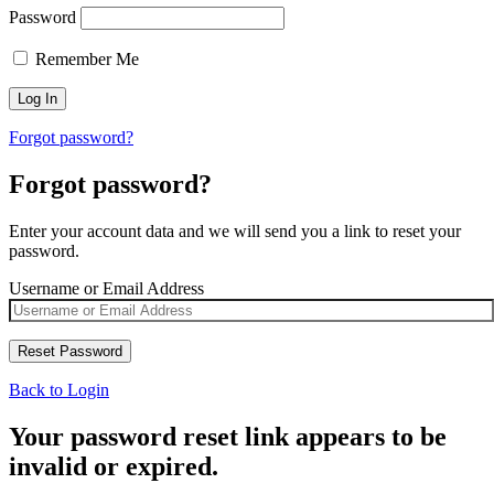
Password
Remember Me
Forgot password?
Forgot password?
Enter your account data and we will send you a link to reset your
password.
Username or Email Address
Back to Login
Your password reset link appears to be
invalid or expired.