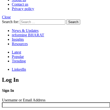
Contact us
Privacy policy
Close
Search for:
Search
News & Updates
reforming BHARAT
Insights
Resources
Latest
Popular
Trending
LinkedIn
Log In
Sign In
Username or Email Address