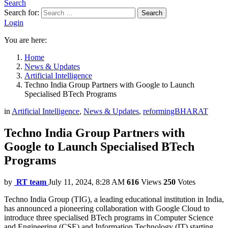
Search
Search for:
Search
Login
You are here:
Home
News & Updates
Artificial Intelligence
Techno India Group Partners with Google to Launch
Specialised BTech Programs
in
Artificial Intelligence
,
News & Updates
,
reformingBHARAT
Techno India Group Partners with
Google to Launch Specialised BTech
Programs
by
RT team
July 11, 2024, 8:28 AM
616
Views
250
Votes
Techno India Group (TIG), a leading educational institution in India,
has announced a pioneering collaboration with Google Cloud to
introduce three specialised BTech programs in Computer Science
and Engineering (CSE) and Information Technology (IT) starting