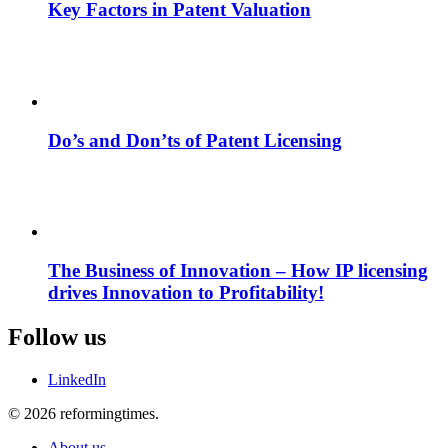
Key Factors in Patent Valuation
Do’s and Don’ts of Patent Licensing
The Business of Innovation – How IP licensing
drives Innovation to Profitability!
Follow us
LinkedIn
© 2026 reformingtimes.
About us