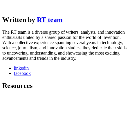
Written by
RT team
The RT team is a diverse group of writers, analysts, and innovation
enthusiasts united by a shared passion for the world of invention.
With a collective experience spanning several years in technology,
science, journalism, and innovation studies, they dedicate their skills
to uncovering, understanding, and showcasing the most exciting
advancements and trends in the industry.
linkedin
facebook
Resources