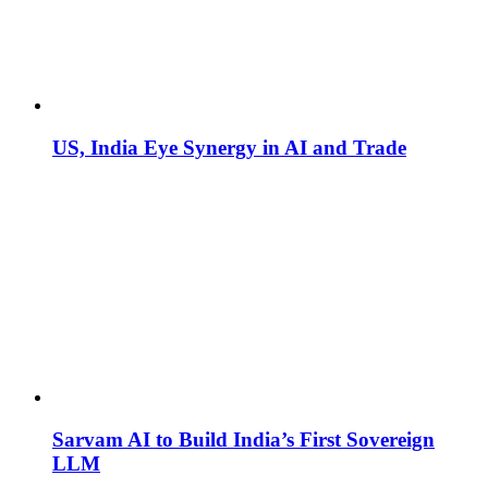
US, India Eye Synergy in AI and Trade
Sarvam AI to Build India’s First Sovereign
LLM