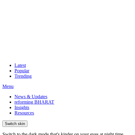
Latest
Popular
Trending
Menu
News & Updates
reforming BHARAT
Insights
Resources
Switch skin
Switch to the dark mode that's kinder on your eyes at night time.