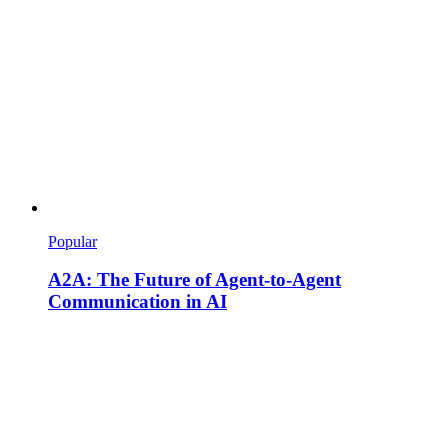
Popular
A2A: The Future of Agent-to-Agent
Communication in AI