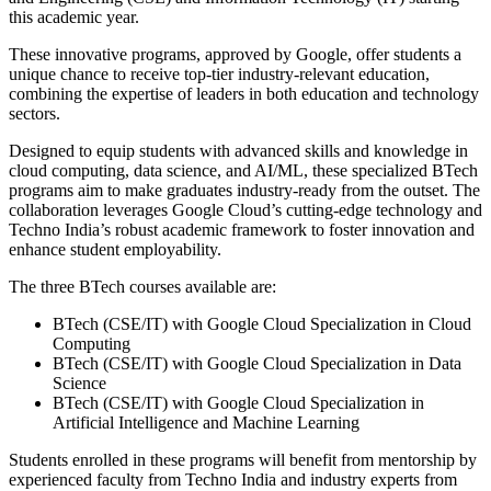
this academic year.
These innovative programs, approved by Google, offer students a
unique chance to receive top-tier industry-relevant education,
combining the expertise of leaders in both education and technology
sectors.
Designed to equip students with advanced skills and knowledge in
cloud computing, data science, and AI/ML, these specialized BTech
programs aim to make graduates industry-ready from the outset. The
collaboration leverages Google Cloud’s cutting-edge technology and
Techno India’s robust academic framework to foster innovation and
enhance student employability.
The three BTech courses available are:
BTech (CSE/IT) with Google Cloud Specialization in Cloud
Computing
BTech (CSE/IT) with Google Cloud Specialization in Data
Science
BTech (CSE/IT) with Google Cloud Specialization in
Artificial Intelligence and Machine Learning
Students enrolled in these programs will benefit from mentorship by
experienced faculty from Techno India and industry experts from