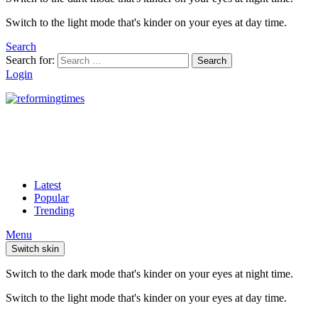
Switch to the light mode that's kinder on your eyes at day time.
Search
Search for:
Search
Login
Latest
Popular
Trending
Menu
Switch skin
Switch to the dark mode that's kinder on your eyes at night time.
Switch to the light mode that's kinder on your eyes at day time.