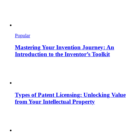
Popular
Mastering Your Invention Journey: An
Introduction to the Inventor’s Toolkit
Types of Patent Licensing: Unlocking Value
from Your Intellectual Property