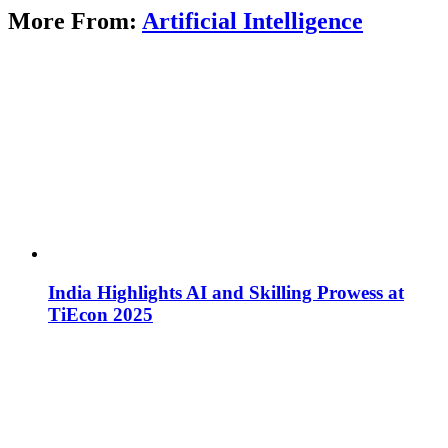
More From:
Artificial Intelligence
India Highlights AI and Skilling Prowess at
TiEcon 2025