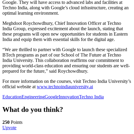
Google. They will have access to advanced labs and facilities at
Techno India, along with Google’s cloud infrastructure, creating an
optimal learning environment.
Meghdoot Roychowdhury, Chief Innovation Officer at Techno
India Group, expressed excitement about the launch, stating that
these programs will open new opportunities for students in Eastern
India and equip them with essential skills for the digital age.
“We are thrilled to partner with Google to launch these specialized
BTech programs as part of our School of The Future at Techno
India University. This collaboration reaffirms our commitment to
providing world-class education and ensuring our students are well-
prepared for the future,” said Roychowdhury.
For more information on the courses, visit Techno India University’s
official website at
www.technoindiauniversity.ai
Education
Engineering
Google
Innovation
Techno India
What do you think?
250
Points
Upvote