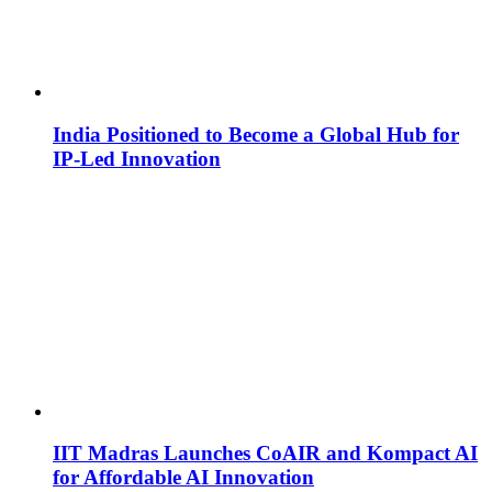
India Positioned to Become a Global Hub for
IP-Led Innovation
IIT Madras Launches CoAIR and Kompact AI
for Affordable AI Innovation