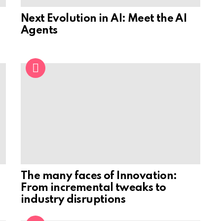
Next Evolution in AI: Meet the AI
Agents
The many faces of Innovation:
From incremental tweaks to
industry disruptions