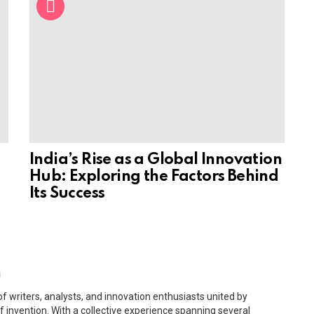
India’s Rise as a Global Innovation
Hub: Exploring the Factors Behind
Its Success
m
f writers, analysts, and innovation enthusiasts united by
f invention. With a collective experience spanning several