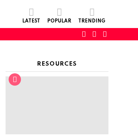
LATEST
POPULAR
TRENDING
SEARCH
LOGIN
SWITCH
SKIN
RESOURCES