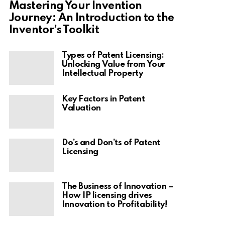
Mastering Your Invention
Journey: An Introduction to the
Inventor’s Toolkit
Types of Patent Licensing:
Unlocking Value from Your
Intellectual Property
Key Factors in Patent
Valuation
Do’s and Don’ts of Patent
Licensing
The Business of Innovation –
How IP licensing drives
Innovation to Profitability!