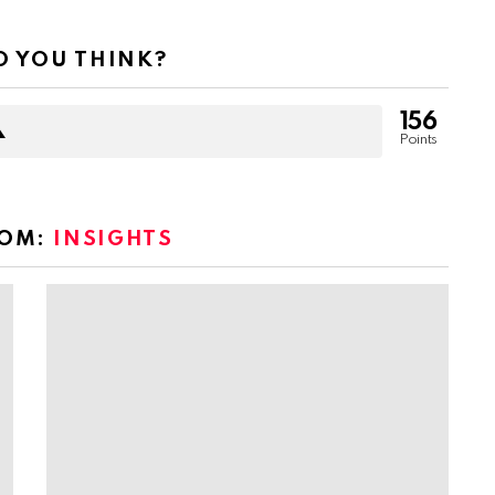
 YOU THINK?
156
Points
ROM:
INSIGHTS