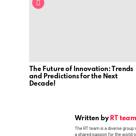
The Future of Innovation: Trends
and Predictions for the Next
Decade!
Written by
RT tea
The RT team is a diverse group o
a shared passion for the world o