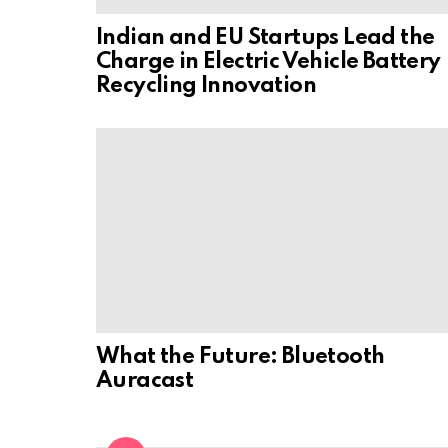
Indian and EU Startups Lead the
Charge in Electric Vehicle Battery
Recycling Innovation
What the Future: Bluetooth
Auracast