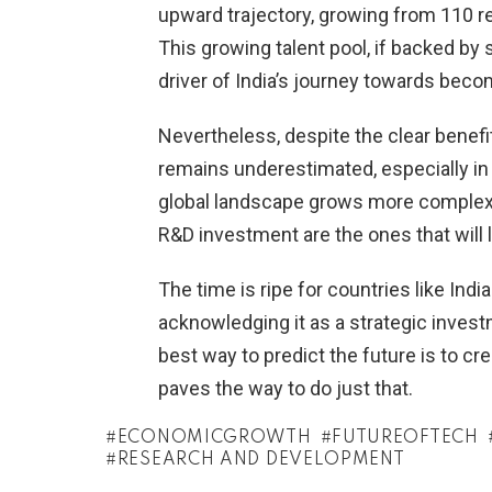
upward trajectory, growing from 110 re
This growing talent pool, if backed by
driver of India’s journey towards beco
Nevertheless, despite the clear benef
remains underestimated, especially i
global landscape grows more complex a
R&D investment are the ones that will 
The time is ripe for countries like Indi
acknowledging it as a strategic invest
best way to predict the future is to cr
paves the way to do just that.
ECONOMICGROWTH
FUTUREOFTECH
RESEARCH AND DEVELOPMENT