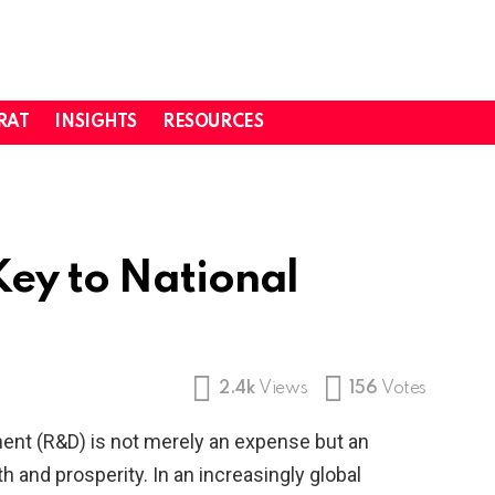
RAT
INSIGHTS
RESOURCES
ey to National
2.4k
Views
156
Votes
nt (R&D) is not merely an expense but an
th and prosperity. In an increasingly global