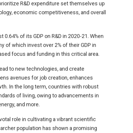
 prioritize R&D expenditure set themselves up
ology, economic competitiveness, and overall
just 0.64% of its GDP on R&D in 2020-21. When
 of which invest over 2% of their GDP in
sed focus and funding in this critical area.
lead to new technologies, and create
 opens avenues for job creation, enhances
th. In the long term, countries with robust
dards of living, owing to advancements in
 energy, and more.
tal role in cultivating a vibrant scientific
earcher population has shown a promising