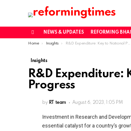
NEWS & UPDATES
REFORMING BHA
Menu
You are here:
Home
Insights
R&D Expenditure: Key to National Progress
Insights
R&D Expenditure: K
Progress
by
RT team
August 6, 2023, 1:05 PM
Investment in Research and Developme
essential catalyst for a country’s grow