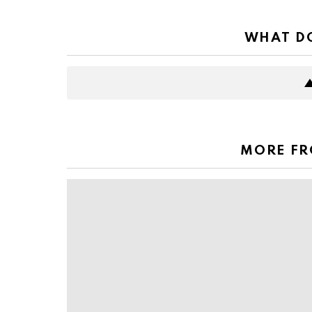
WHAT DO
MORE F