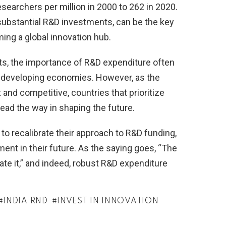
searchers per million in 2000 to 262 in 2020.
 substantial R&D investments, can be the key
ming a global innovation hub.
its, the importance of R&D expenditure often
n developing economies. However, as the
nd competitive, countries that prioritize
lead the way in shaping the future.
a to recalibrate their approach to R&D funding,
ment in their future. As the saying goes, “The
eate it,” and indeed, robust R&D expenditure
INDIA RND
INVEST IN INNOVATION