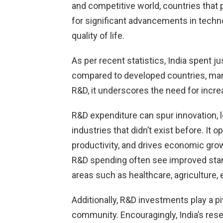
and competitive world, countries that
for significant advancements in techn
quality of life.
As per recent statistics, India spent 
compared to developed countries, many
R&D, it underscores the need for increa
R&D expenditure can spur innovation, 
industries that didn’t exist before. It
productivity, and drives economic grow
R&D spending often see improved stan
areas such as healthcare, agriculture,
Additionally, R&D investments play a pivo
community. Encouragingly, India’s res