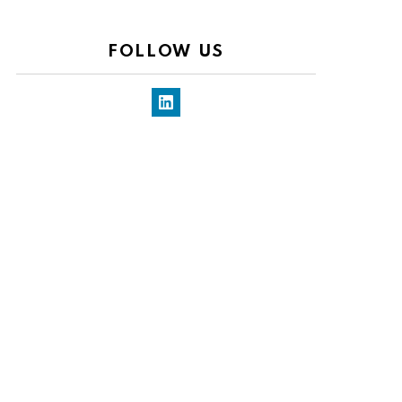
FOLLOW US
LinkedIn