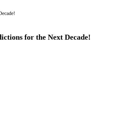
 Decade!
ictions for the Next Decade!