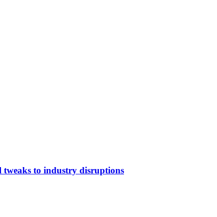
 tweaks to industry disruptions