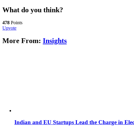
What do you think?
478
Points
Upvote
More From:
Insights
Indian and EU Startups Lead the Charge in Elect