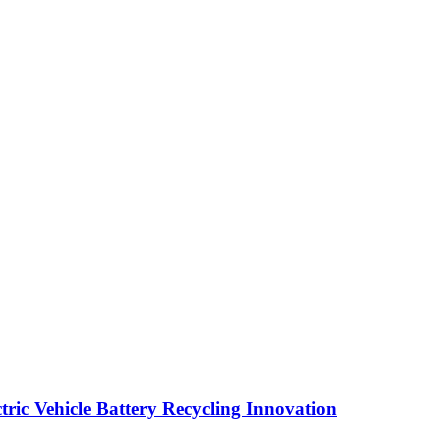
ric Vehicle Battery Recycling Innovation