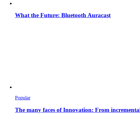
What the Future: Bluetooth Auracast
Popular
The many faces of Innovation: From incremental