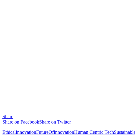
Share
Share on Facebook
Share on Twitter
EthicalInnovation
FutureOfInnovation
Human Centric Tech
Sustainabl