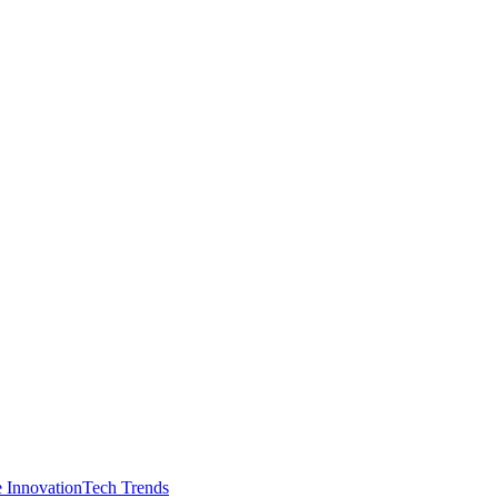
e Innovation
Tech Trends