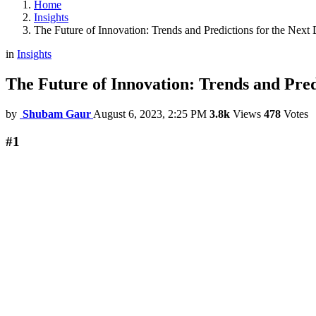
Home
Insights
The Future of Innovation: Trends and Predictions for the Next
in
Insights
The Future of Innovation: Trends and Pred
by
Shubam Gaur
August 6, 2023, 2:25 PM
3.8k
Views
478
Votes
#1