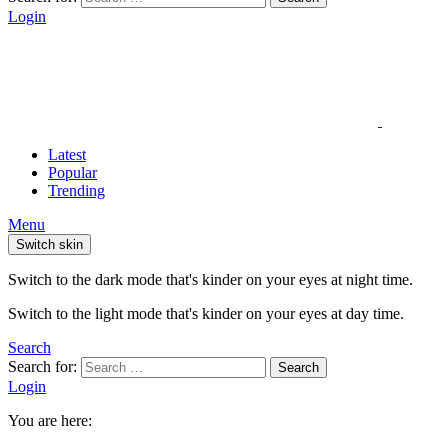
Login
Latest
Popular
Trending
Menu
Switch skin
Switch to the dark mode that's kinder on your eyes at night time.
Switch to the light mode that's kinder on your eyes at day time.
Search
Search for:
Search
Login
You are here: