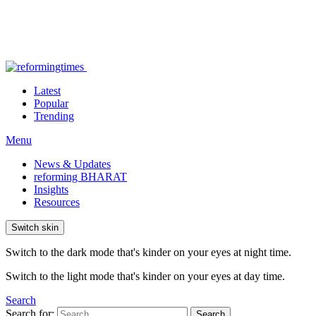
Latest
Popular
Trending
Menu
News & Updates
reforming BHARAT
Insights
Resources
Switch skin
Switch to the dark mode that's kinder on your eyes at night time.
Switch to the light mode that's kinder on your eyes at day time.
Search
Search for:
Search