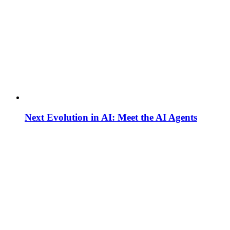
Next Evolution in AI: Meet the AI Agents