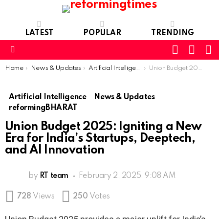
LATEST
POPULAR
TRENDING
SEARC
L
SWITCH
SKIN
Menu
You are here:
Home
News & Updates
Artificial Intelligence
Union Budget 2025: Igniting a New Era for India’s Startups, Deeptech, and AI Innovation
Artificial Intelligence
News & Updates
reformingBHARAT
Union Budget 2025: Igniting a New
Era for India’s Startups, Deeptech,
and AI Innovation
by
RT team
February 2, 2025, 9:08 AM
728
Views
250
Votes