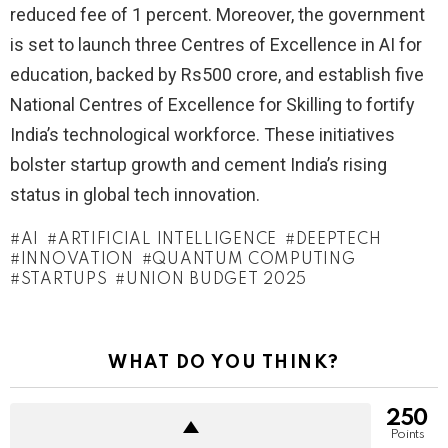
reduced fee of 1 percent. Moreover, the government
is set to launch three Centres of Excellence in AI for
education, backed by Rs500 crore, and establish five
National Centres of Excellence for Skilling to fortify
India’s technological workforce. These initiatives
bolster startup growth and cement India’s rising
status in global tech innovation.
AI
ARTIFICIAL INTELLIGENCE
DEEPTECH
INNOVATION
QUANTUM COMPUTING
STARTUPS
UNION BUDGET 2025
WHAT DO YOU THINK?
250
Points