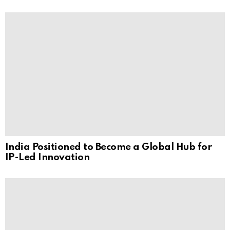
India Positioned to Become a Global Hub for
IP-Led Innovation