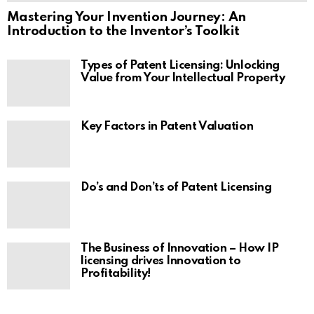
Mastering Your Invention Journey: An
Introduction to the Inventor’s Toolkit
Types of Patent Licensing: Unlocking
Value from Your Intellectual Property
Key Factors in Patent Valuation
Do’s and Don’ts of Patent Licensing
The Business of Innovation – How IP
licensing drives Innovation to
Profitability!