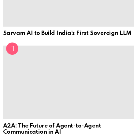
Sarvam AI to Build India’s First Sovereign LLM
A2A: The Future of Agent-to-Agent
Communication in AI