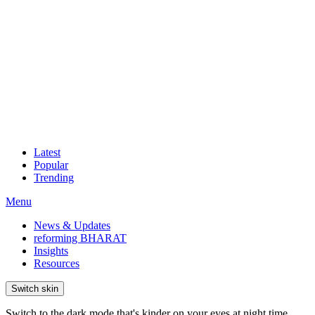
Latest
Popular
Trending
Menu
News & Updates
reforming BHARAT
Insights
Resources
Switch skin
Switch to the dark mode that's kinder on your eyes at night time.