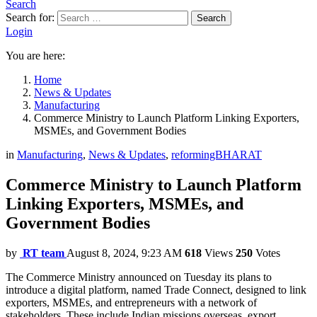
Search
Search for:
Search
Login
You are here:
Home
News & Updates
Manufacturing
Commerce Ministry to Launch Platform Linking Exporters,
MSMEs, and Government Bodies
in
Manufacturing
,
News & Updates
,
reformingBHARAT
Commerce Ministry to Launch Platform
Linking Exporters, MSMEs, and
Government Bodies
by
RT team
August 8, 2024, 9:23 AM
618
Views
250
Votes
The Commerce Ministry announced on Tuesday its plans to
introduce a digital platform, named Trade Connect, designed to link
exporters, MSMEs, and entrepreneurs with a network of
stakeholders. These include Indian missions overseas, export