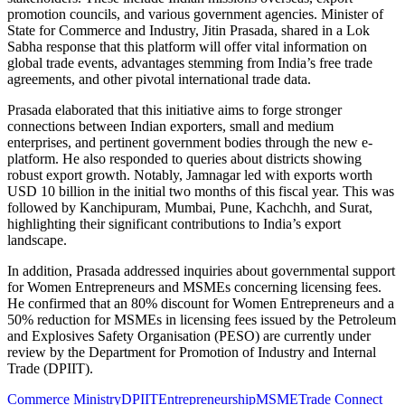
promotion councils, and various government agencies. Minister of
State for Commerce and Industry, Jitin Prasada, shared in a Lok
Sabha response that this platform will offer vital information on
global trade events, advantages stemming from India’s free trade
agreements, and other pivotal international trade data.
Prasada elaborated that this initiative aims to forge stronger
connections between Indian exporters, small and medium
enterprises, and pertinent government bodies through the new e-
platform. He also responded to queries about districts showing
robust export growth. Notably, Jamnagar led with exports worth
USD 10 billion in the initial two months of this fiscal year. This was
followed by Kanchipuram, Mumbai, Pune, Kachchh, and Surat,
highlighting their significant contributions to India’s export
landscape.
In addition, Prasada addressed inquiries about governmental support
for Women Entrepreneurs and MSMEs concerning licensing fees.
He confirmed that an 80% discount for Women Entrepreneurs and a
50% reduction for MSMEs in licensing fees issued by the Petroleum
and Explosives Safety Organisation (PESO) are currently under
review by the Department for Promotion of Industry and Internal
Trade (DPIIT).
Commerce Ministry
DPIIT
Entrepreneurship
MSME
Trade Connect