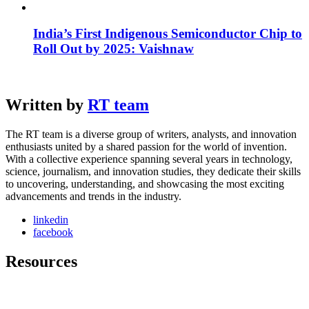
India’s First Indigenous Semiconductor Chip to
Roll Out by 2025: Vaishnaw
Written by
RT team
The RT team is a diverse group of writers, analysts, and innovation
enthusiasts united by a shared passion for the world of invention.
With a collective experience spanning several years in technology,
science, journalism, and innovation studies, they dedicate their skills
to uncovering, understanding, and showcasing the most exciting
advancements and trends in the industry.
linkedin
facebook
Resources