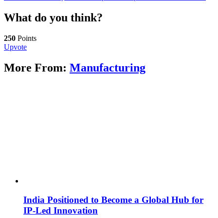
What do you think?
250
Points
Upvote
More From:
Manufacturing
India Positioned to Become a Global Hub for
IP-Led Innovation