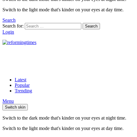
Switch to the light mode that's kinder on your eyes at day time.
Search
Search for:
Search
Login
Latest
Popular
Trending
Menu
Switch skin
Switch to the dark mode that's kinder on your eyes at night time.
Switch to the light mode that's kinder on your eyes at day time.