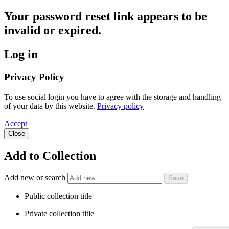
Your password reset link appears to be
invalid or expired.
Log in
Privacy Policy
To use social login you have to agree with the storage and handling
of your data by this website.
Privacy policy
Accept
Close
Add to Collection
Add new or search
Public collection title
Private collection title