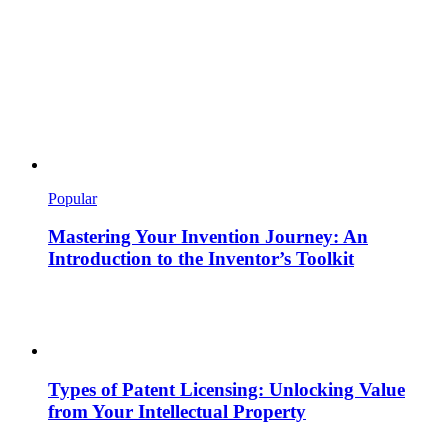
Popular
Mastering Your Invention Journey: An
Introduction to the Inventor’s Toolkit
Types of Patent Licensing: Unlocking Value
from Your Intellectual Property