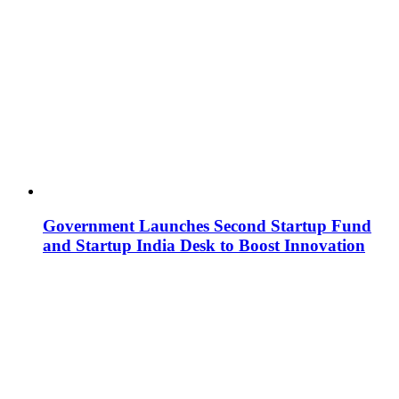
Government Launches Second Startup Fund
and Startup India Desk to Boost Innovation