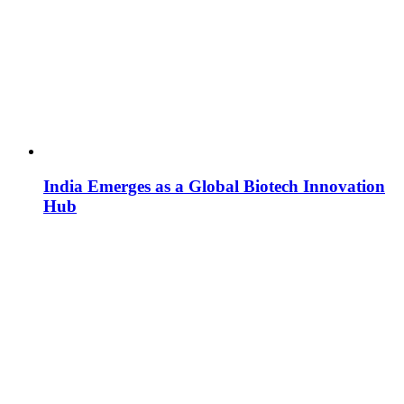
India Emerges as a Global Biotech Innovation
Hub