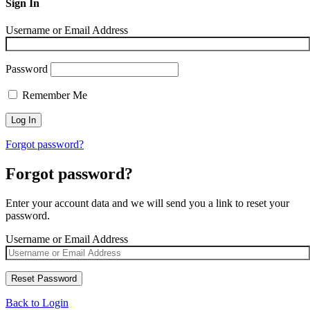
Sign In
Username or Email Address
Password
Remember Me
Forgot password?
Forgot password?
Enter your account data and we will send you a link to reset your
password.
Username or Email Address
Back to Login