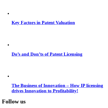
Key Factors in Patent Valuation
Do’s and Don’ts of Patent Licensing
The Business of Innovation – How IP licensing
drives Innovation to Profitability!
Follow us