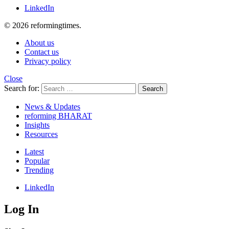
LinkedIn
© 2026 reformingtimes.
About us
Contact us
Privacy policy
Close
Search for:
Search
News & Updates
reforming BHARAT
Insights
Resources
Latest
Popular
Trending
LinkedIn
Log In