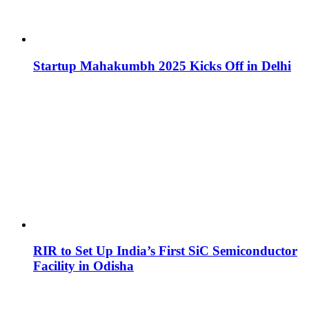
Startup Mahakumbh 2025 Kicks Off in Delhi
RIR to Set Up India’s First SiC Semiconductor
Facility in Odisha