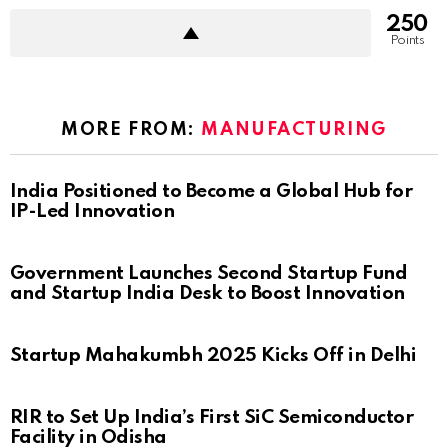
250
Points
MORE FROM:
MANUFACTURING
India Positioned to Become a Global Hub for
IP-Led Innovation
Government Launches Second Startup Fund
and Startup India Desk to Boost Innovation
Startup Mahakumbh 2025 Kicks Off in Delhi
RIR to Set Up India’s First SiC Semiconductor
Facility in Odisha