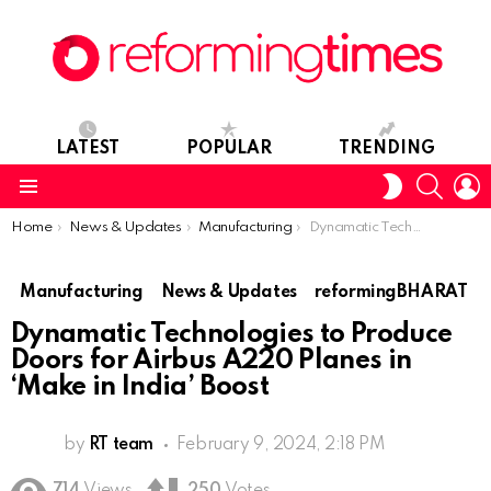
LATEST
POPULAR
TRENDING
SEARC
L
SWITCH
SKIN
Menu
You are here:
Home
News & Updates
Manufacturing
Dynamatic Technologies to Produce Doors for Airbus A220 Planes in ‘Make in India’ Boost
Manufacturing
News & Updates
reformingBHARAT
Dynamatic Technologies to Produce
Doors for Airbus A220 Planes in
‘Make in India’ Boost
by
RT team
February 9, 2024, 2:18 PM