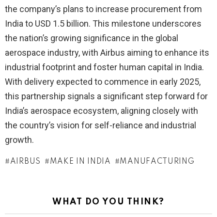
the company’s plans to increase procurement from
India to USD 1.5 billion. This milestone underscores
the nation’s growing significance in the global
aerospace industry, with Airbus aiming to enhance its
industrial footprint and foster human capital in India.
With delivery expected to commence in early 2025,
this partnership signals a significant step forward for
India’s aerospace ecosystem, aligning closely with
the country’s vision for self-reliance and industrial
growth.
AIRBUS
MAKE IN INDIA
MANUFACTURING
WHAT DO YOU THINK?