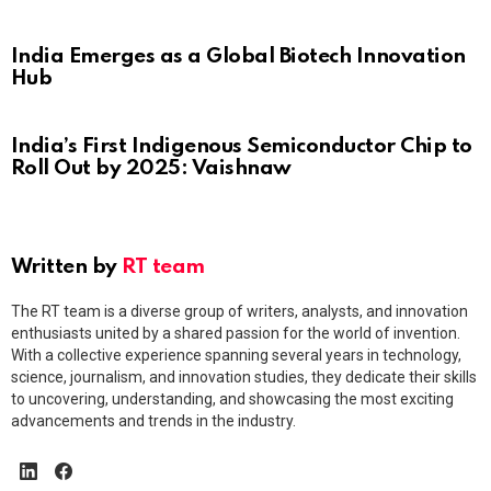
India Emerges as a Global Biotech Innovation
Hub
India’s First Indigenous Semiconductor Chip to
Roll Out by 2025: Vaishnaw
Written by
RT team
The RT team is a diverse group of writers, analysts, and innovation
enthusiasts united by a shared passion for the world of invention.
With a collective experience spanning several years in technology,
science, journalism, and innovation studies, they dedicate their skills
to uncovering, understanding, and showcasing the most exciting
advancements and trends in the industry.
linkedin
facebook