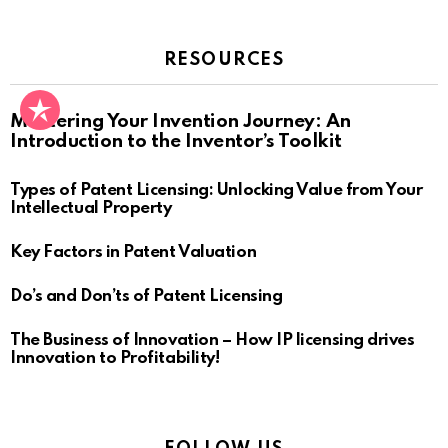
RESOURCES
Mastering Your Invention Journey: An
Introduction to the Inventor’s Toolkit
Types of Patent Licensing: Unlocking Value from Your
Intellectual Property
Key Factors in Patent Valuation
Do’s and Don’ts of Patent Licensing
The Business of Innovation – How IP licensing drives
Innovation to Profitability!