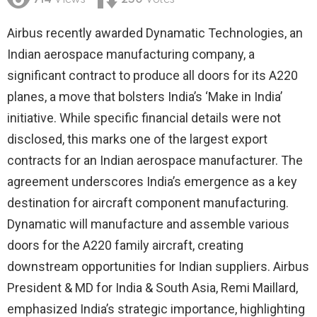
714
Views
250
Votes
Airbus recently awarded Dynamatic Technologies, an
Indian aerospace manufacturing company, a
significant contract to produce all doors for its A220
planes, a move that bolsters India’s ‘Make in India’
initiative. While specific financial details were not
disclosed, this marks one of the largest export
contracts for an Indian aerospace manufacturer. The
agreement underscores India’s emergence as a key
destination for aircraft component manufacturing.
Dynamatic will manufacture and assemble various
doors for the A220 family aircraft, creating
downstream opportunities for Indian suppliers. Airbus
President & MD for India & South Asia, Remi Maillard,
emphasized India’s strategic importance, highlighting