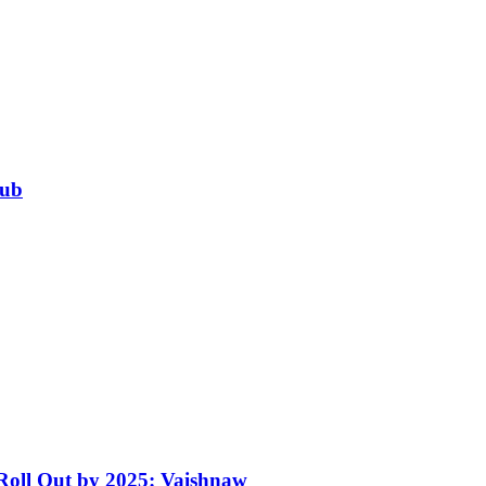
Hub
 Roll Out by 2025: Vaishnaw