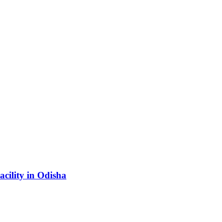
acility in Odisha