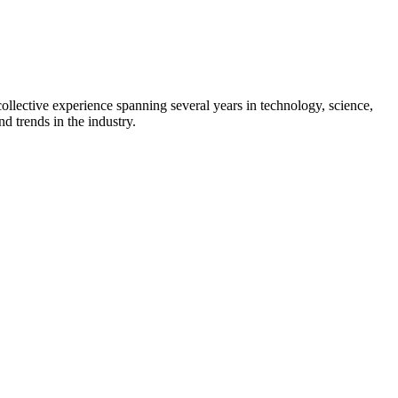
collective experience spanning several years in technology, science,
d trends in the industry.