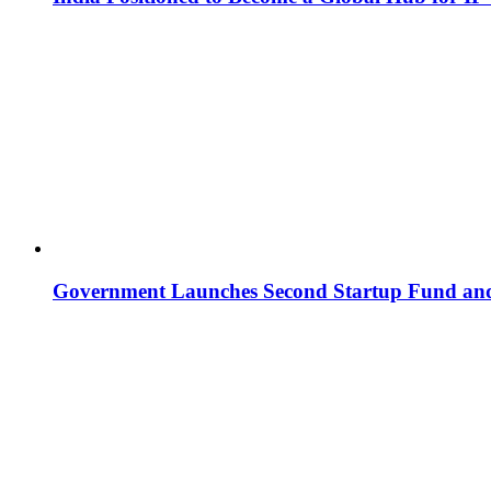
Government Launches Second Startup Fund and 