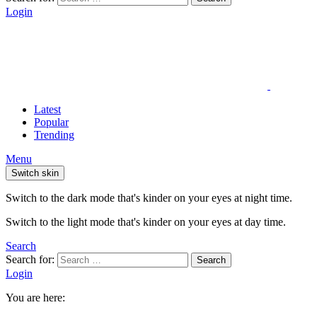
Login
Latest
Popular
Trending
Menu
Switch skin
Switch to the dark mode that's kinder on your eyes at night time.
Switch to the light mode that's kinder on your eyes at day time.
Search
Search for:
Search
Login
You are here: