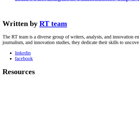
Written by
RT team
The RT team is a diverse group of writers, analysts, and innovation en
journalism, and innovation studies, they dedicate their skills to unco
linkedin
facebook
Resources