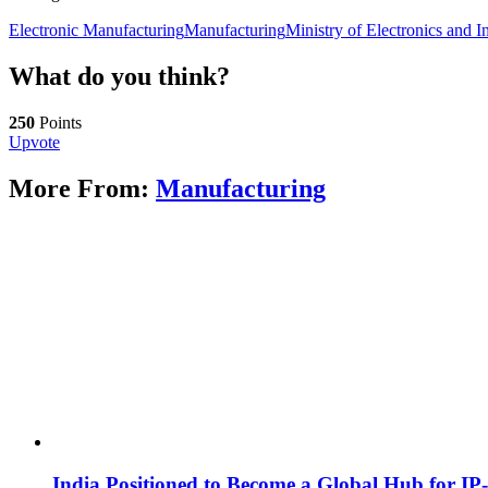
Electronic Manufacturing
Manufacturing
Ministry of Electronics and 
What do you think?
250
Points
Upvote
More From:
Manufacturing
India Positioned to Become a Global Hub for IP