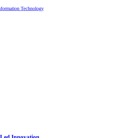
Information Technology
-Led Innovation