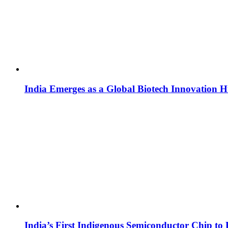
India Emerges as a Global Biotech Innovation 
India’s First Indigenous Semiconductor Chip to