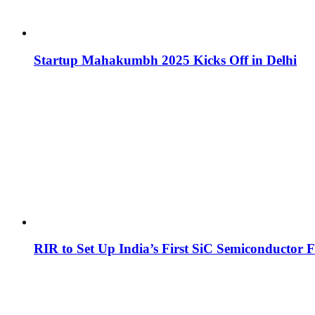
Startup Mahakumbh 2025 Kicks Off in Delhi
RIR to Set Up India’s First SiC Semiconductor F