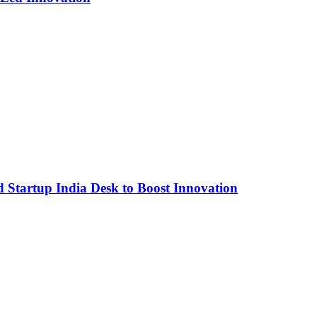
Startup India Desk to Boost Innovation