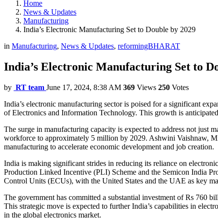
Home
News & Updates
Manufacturing
India’s Electronic Manufacturing Set to Double by 2029
in
Manufacturing
,
News & Updates
,
reformingBHARAT
India’s Electronic Manufacturing Set to D
by
RT team
June 17, 2024, 8:38 AM
369
Views
250
Votes
India’s electronic manufacturing sector is poised for a significant exp
of Electronics and Information Technology. This growth is anticipated t
The surge in manufacturing capacity is expected to address not just m
workforce to approximately 5 million by 2029. Ashwini Vaishnaw, Mini
manufacturing to accelerate economic development and job creation.
India is making significant strides in reducing its reliance on electro
Production Linked Incentive (PLI) Scheme and the Semicon India Progra
Control Units (ECUs), with the United States and the UAE as key ma
The government has committed a substantial investment of Rs 760 billi
This strategic move is expected to further India’s capabilities in elec
in the global electronics market.