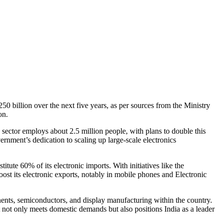
250 billion over the next five years, as per sources from the Ministry
on.
 sector employs about 2.5 million people, with plans to double this
nment’s dedication to scaling up large-scale electronics
tute 60% of its electronic imports. With initiatives like the
ost its electronic exports, notably in mobile phones and Electronic
nents, semiconductors, and display manufacturing within the country.
at not only meets domestic demands but also positions India as a leader