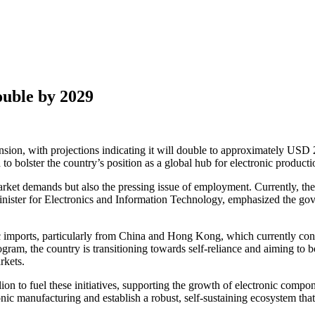
ouble by 2029
ansion, with projections indicating it will double to approximately USD 
o bolster the country’s position as a global hub for electronic producti
arket demands but also the pressing issue of employment. Currently, the
ster for Electronics and Information Technology, emphasized the gover
nic imports, particularly from China and Hong Kong, which currently consti
m, the country is transitioning towards self-reliance and aiming to bo
rkets.
on to fuel these initiatives, supporting the growth of electronic compo
tronic manufacturing and establish a robust, self-sustaining ecosystem th