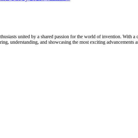
thusiasts united by a shared passion for the world of invention. With a 
vering, understanding, and showcasing the most exciting advancements an