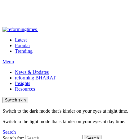
Latest
Popular
Trending
Menu
News & Updates
reforming BHARAT
Insights
Resources
Switch skin
Switch to the dark mode that's kinder on your eyes at night time.
Switch to the light mode that's kinder on your eyes at day time.
Search
Search for:
Search