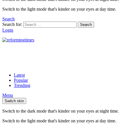
Switch to the light mode that's kinder on your eyes at day time.
Search
Search for:
Search
Login
Latest
Popular
Trending
Menu
Switch skin
Switch to the dark mode that's kinder on your eyes at night time.
Switch to the light mode that's kinder on your eyes at day time.