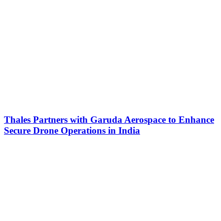
Thales Partners with Garuda Aerospace to Enhance
Secure Drone Operations in India