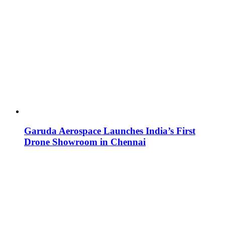
Garuda Aerospace Launches India’s First
Drone Showroom in Chennai