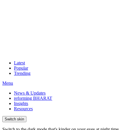
Latest
Popular
Trending
Menu
News & Updates
reforming BHARAT
Insights
Resources
Switch skin
Switch to the dark mode that's kinder on your eyes at night time.