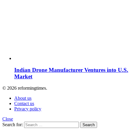
Indian Drone Manufacturer Ventures into U.S.
Market
© 2026 reformingtimes.
About us
Contact us
Privacy policy
Close
Search for:
Search