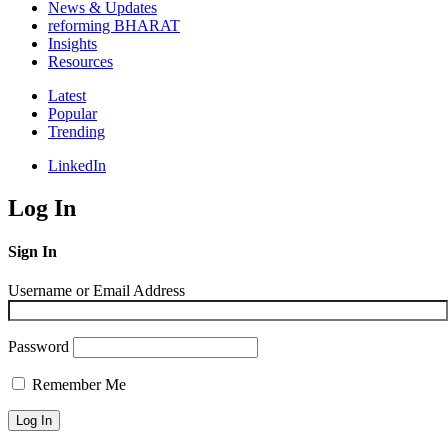
News & Updates
reforming BHARAT
Insights
Resources
Latest
Popular
Trending
LinkedIn
Log In
Sign In
Username or Email Address
Password
Remember Me