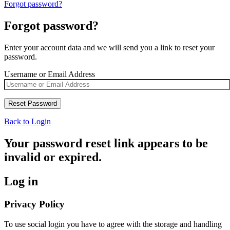
Forgot password?
Forgot password?
Enter your account data and we will send you a link to reset your
password.
Username or Email Address
Back to Login
Your password reset link appears to be
invalid or expired.
Log in
Privacy Policy
To use social login you have to agree with the storage and handling