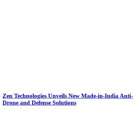
Zen Technologies Unveils New Made-in-India Anti-
Drone and Defense Solutions