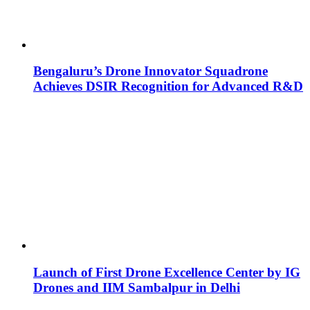
Bengaluru’s Drone Innovator Squadrone
Achieves DSIR Recognition for Advanced R&D
Launch of First Drone Excellence Center by IG
Drones and IIM Sambalpur in Delhi