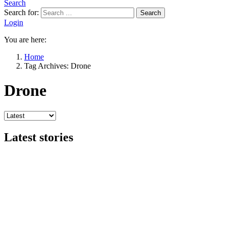
Search
Search for:
Search
Login
You are here:
Home
Tag Archives: Drone
Drone
Latest stories