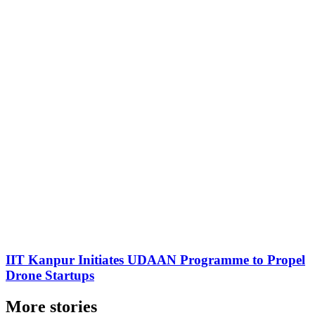
IIT Kanpur Initiates UDAAN Programme to Propel
Drone Startups
More stories