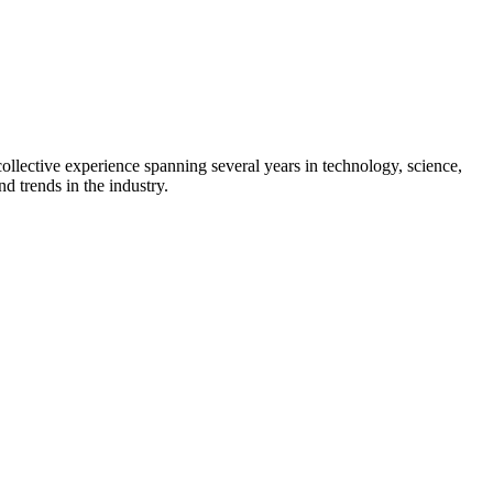
collective experience spanning several years in technology, science,
d trends in the industry.