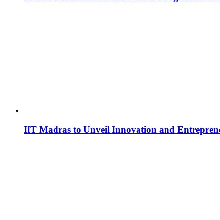
IIT Madras to Unveil Innovation and Entrepren