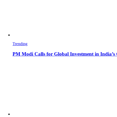
Trending
PM Modi Calls for Global Investment in India’s