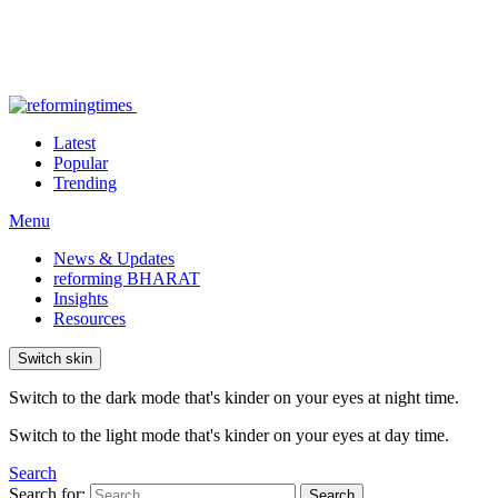
Latest
Popular
Trending
Menu
News & Updates
reforming BHARAT
Insights
Resources
Switch skin
Switch to the dark mode that's kinder on your eyes at night time.
Switch to the light mode that's kinder on your eyes at day time.
Search
Search for:
Search