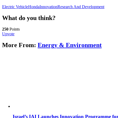
Electric Vehicle
Honda
Innovation
Research And Development
What do you think?
250
Points
Upvote
More From:
Energy & Environment
Israel’s IAI Launches Innovation Programme for