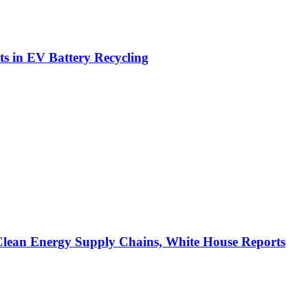
ts in EV Battery Recycling
Clean Energy Supply Chains, White House Reports