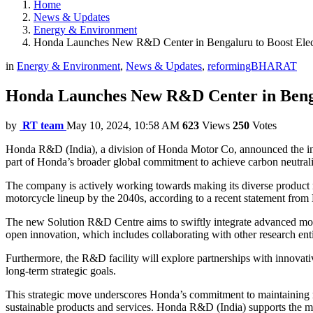
Home
News & Updates
Energy & Environment
Honda Launches New R&D Center in Bengaluru to Boost Electr
in
Energy & Environment
,
News & Updates
,
reformingBHARAT
Honda Launches New R&D Center in Bengalu
by
RT team
May 10, 2024, 10:58 AM
623
Views
250
Votes
Honda R&D (India), a division of Honda Motor Co, announced the inaugu
part of Honda’s broader global commitment to achieve carbon neutralit
The company is actively working towards making its diverse product r
motorcycle lineup by the 2040s, according to a recent statement fro
The new Solution R&D Centre aims to swiftly integrate advanced mobil
open innovation, which includes collaborating with other research enti
Furthermore, the R&D facility will explore partnerships with innovat
long-term strategic goals.
This strategic move underscores Honda’s commitment to maintaining r
sustainable products and services. Honda R&D (India) supports the mot