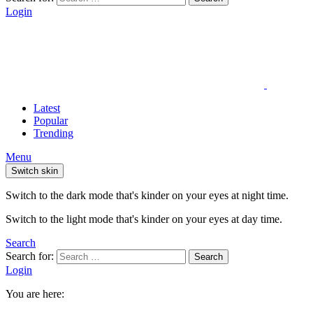
Login
Latest
Popular
Trending
Menu
Switch skin
Switch to the dark mode that's kinder on your eyes at night time.
Switch to the light mode that's kinder on your eyes at day time.
Search
Search for:
Search
Login
You are here: