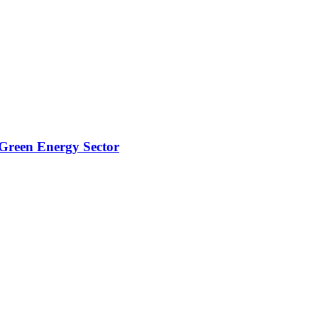
 Green Energy Sector