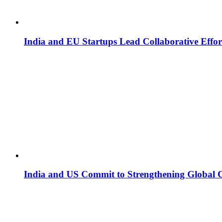
India and EU Startups Lead Collaborative Effor
India and US Commit to Strengthening Global 