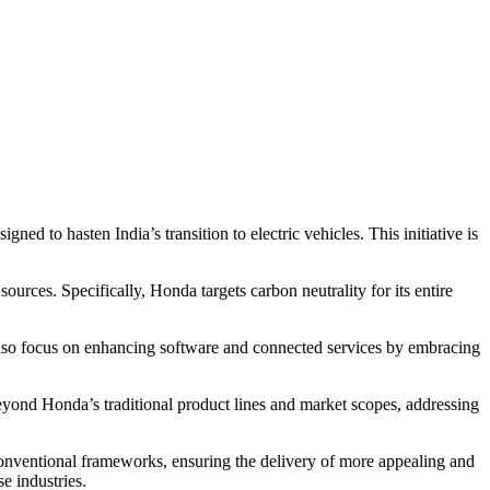
to hasten India’s transition to electric vehicles. This initiative is
ces. Specifically, Honda targets carbon neutrality for its entire
 also focus on enhancing software and connected services by embracing
eyond Honda’s traditional product lines and market scopes, addressing
onventional frameworks, ensuring the delivery of more appealing and
e industries.