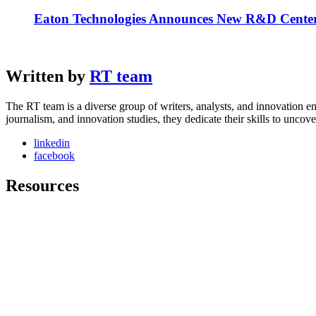
Eaton Technologies Announces New R&D Center
Written by
RT team
The RT team is a diverse group of writers, analysts, and innovation en
journalism, and innovation studies, they dedicate their skills to unco
linkedin
facebook
Resources