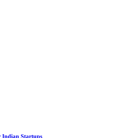
 Indian Startups