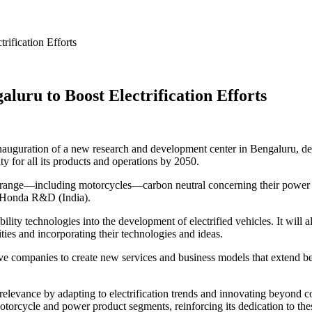
ification Efforts
ru to Boost Electrification Efforts
ration of a new research and development center in Bengaluru, designed 
y for all its products and operations by 2050.
ange—including motorcycles—carbon neutral concerning their power sour
m Honda R&D (India).
ity technologies into the development of electrified vehicles. It will
ties and incorporating their technologies and ideas.
ive companies to create new services and business models that extend b
elevance by adapting to electrification trends and innovating beyond c
orcycle and power product segments, reinforcing its dedication to thes