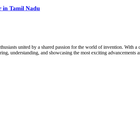
 in Tamil Nadu
thusiasts united by a shared passion for the world of invention. With a 
vering, understanding, and showcasing the most exciting advancements an