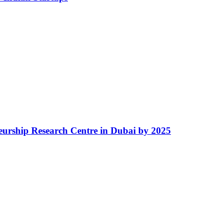
eurship Research Centre in Dubai by 2025