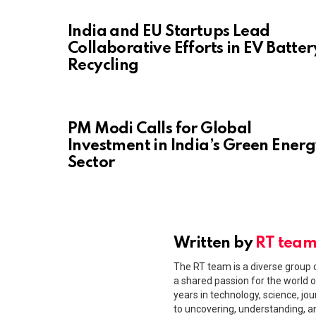
India and EU Startups Lead
Collaborative Efforts in EV Batter
Recycling
PM Modi Calls for Global
Investment in India’s Green Ener
Sector
Written by
RT tea
The RT team is a diverse group o
a shared passion for the world o
years in technology, science, jou
to uncovering, understanding, 