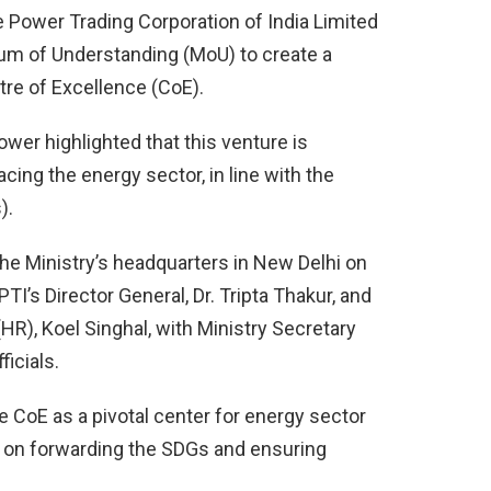
e Power Trading Corporation of India Limited
um of Understanding (MoU) to create a
re of Excellence (CoE).
ower highlighted that this venture is
cing the energy sector, in line with the
).
he Ministry’s headquarters in New Delhi on
I’s Director General, Dr. Tripta Thakur, and
(HR), Koel Singhal, with Ministry Secretary
icials.
he CoE as a pivotal center for energy sector
g on forwarding the SDGs and ensuring