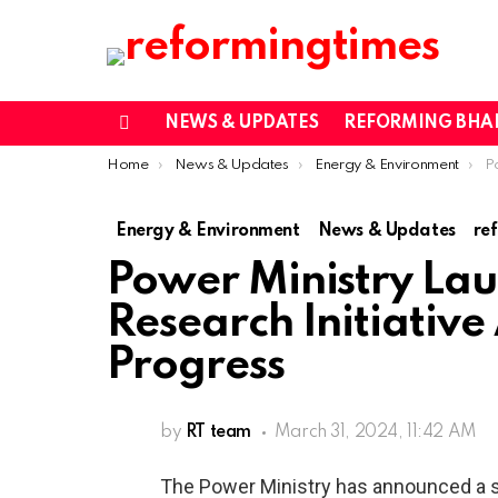
NEWS & UPDATES
REFORMING BHA
Menu
You are here:
Home
News & Updates
Energy & Environment
Powe
Energy & Environment
News & Updates
re
Power Ministry Lau
Research Initiative
Progress
by
RT team
March 31, 2024, 11:42 AM
The Power Ministry has announced a si