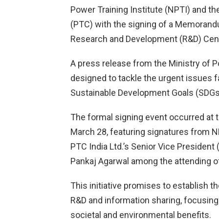
Power Training Institute (NPTI) and th
(PTC) with the signing of a Memorand
Research and Development (R&D) Cent
A press release from the Ministry of P
designed to tackle the urgent issues fa
Sustainable Development Goals (SDGs
The formal signing event occurred at t
March 28, featuring signatures from NPT
PTC India Ltd.’s Senior Vice President 
Pankaj Agarwal among the attending off
This initiative promises to establish t
R&D and information sharing, focusin
societal and environmental benefits.