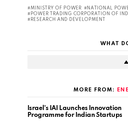
MINISTRY OF POWER
NATIONAL POWER
POWER TRADING CORPORATION OF INDI
RESEARCH AND DEVELOPMENT
WHAT DO
MORE FROM:
EN
Israel’s IAI Launches Innovation
Programme for Indian Startups