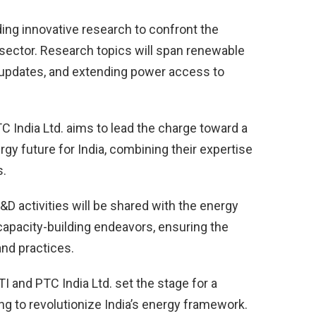
ng innovative research to confront the
 sector. Research topics will span renewable
 updates, and extending power access to
 India Ltd. aims to lead the charge toward a
gy future for India, combining their expertise
s.
&D activities will be shared with the energy
 capacity-building endeavors, ensuring the
nd practices.
 and PTC India Ltd. set the stage for a
ing to revolutionize India’s energy framework.