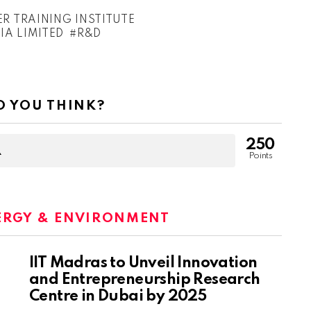
 TRAINING INSTITUTE
A LIMITED
R&D
 YOU THINK?
250
Points
ERGY & ENVIRONMENT
IIT Madras to Unveil Innovation
and Entrepreneurship Research
Centre in Dubai by 2025