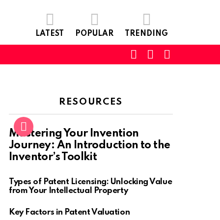
LATEST
POPULAR
TRENDING
SEARCH
LOGIN
SWITCH
SKIN
RESOURCES
Mastering Your Invention
Journey: An Introduction to the
Inventor’s Toolkit
Types of Patent Licensing: Unlocking Value
from Your Intellectual Property
Key Factors in Patent Valuation