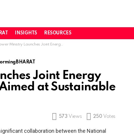
RAT
INSIGHTS
RESOURCES
r Ministry Launches Joint Energy Research Initiative Aimed at Sustainable Progress
formingBHARAT
nches Joint Energy
 Aimed at Sustainable
573
Views
250
Votes
gnificant collaboration between the National