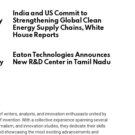
India and US Commit to
y
Strengthening Global Clean
Energy Supply Chains, White
House Reports
Eaton Technologies Announces
gy
New R&D Center in Tamil Nadu
m
f writers, analysts, and innovation enthusiasts united by
f invention. With a collective experience spanning several
rnalism, and innovation studies, they dedicate their skills
and showcasing the most exciting advancements and