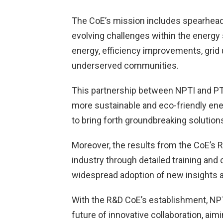
The CoE’s mission includes spearheadi
evolving challenges within the energy
energy, efficiency improvements, grid
underserved communities.
This partnership between NPTI and PTC
more sustainable and eco-friendly ener
to bring forth groundbreaking solution
Moreover, the results from the CoE’s R
industry through detailed training and
widespread adoption of new insights a
With the R&D CoE’s establishment, NPTI
future of innovative collaboration, aim