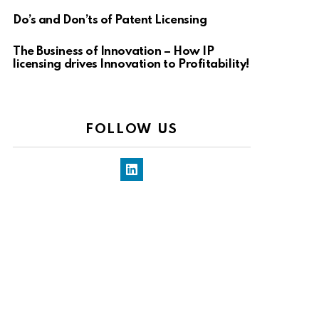
Do’s and Don’ts of Patent Licensing
The Business of Innovation – How IP
licensing drives Innovation to Profitability!
FOLLOW US
LinkedIn